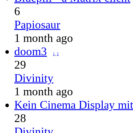
6
Papiosaur
1 month ago
doom3
1
,
2
29
Divinity
1 month ago
Kein Cinema Display m
28
Divinity