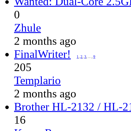
Wanted: Dual-Core 2.5
0
Zhule
2 months ago
FinalWriter!
1
,
2
,
3
, ... ,
9
205
Templario
2 months ago
Brother HL-2132 / HL-21
16