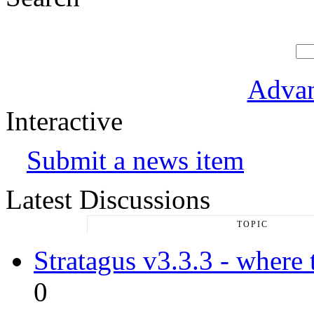
Advan
Interactive
Submit a news item
Latest Discussions
TOPIC
Stratagus v3.3.3 - where 
0