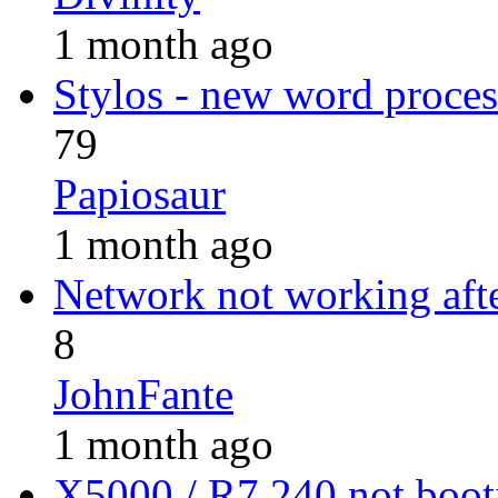
1 month ago
Stylos - new word proces
79
Papiosaur
1 month ago
Network not working afte
8
JohnFante
1 month ago
X5000 / R7 240 not boo