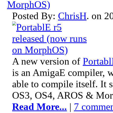
MorphOS)
Posted By:
ChrisH
. on 2
A new version of
Portab
is an AmigaE compiler, wr
able to compile itself. I
OS3, OS4, AROS & Mor
Read More...
|
7 commen