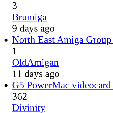
3
Brumiga
9 days ago
North East Amiga Group
1
OldAmigan
11 days ago
G5 PowerMac videocard
362
Divinity