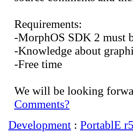
Requirements:
-MorphOS SDK 2 must be
-Knowledge about graph
-Free time
We will be looking forwar
Comments?
Development
:
PortablE r