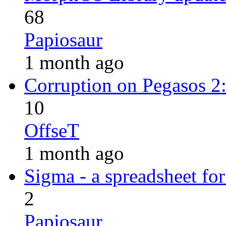
68
Papiosaur
1 month ago
Corruption on Pegasos 
10
OffseT
1 month ago
Sigma - a spreadsheet f
2
Papiosaur