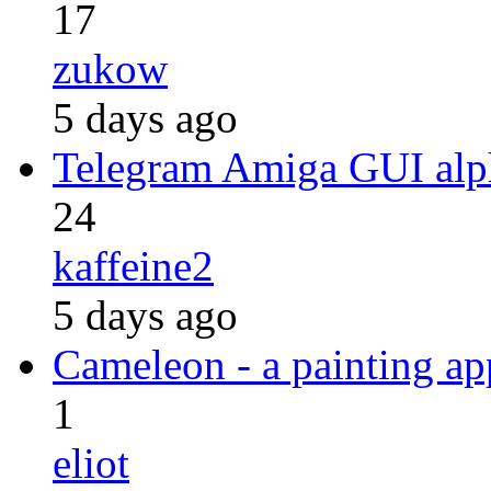
17
zukow
5 days ago
Telegram Amiga GUI alph
24
kaffeine2
5 days ago
Cameleon - a painting a
1
eliot