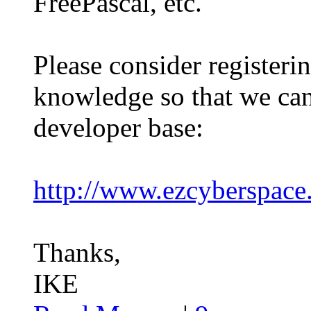
FreePascal, etc.
Please consider registeri
knowledge so that we c
developer base:
http://www.ezcyberspac
Thanks,
IKE