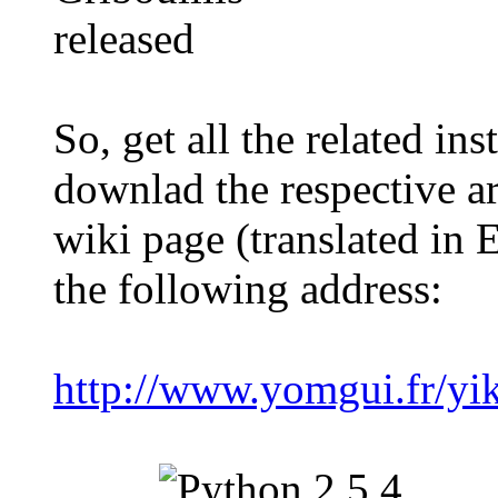
So, get all the related ins
downlad the respective a
wiki page (translated in 
the following address:
http://www.yomgui.fr/yik