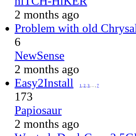
hiTCH-HiKER
2 months ago
Problem with old Chrysa
6
NewSense
2 months ago
Easy2Install
1
,
2
,
3
, ... ,
7
173
Papiosaur
2 months ago