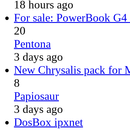
18 hours ago
For sale: PowerBook G4
20
Pentona
3 days ago
New Chrysalis pack for
8
Papiosaur
3 days ago
DosBox ipxnet