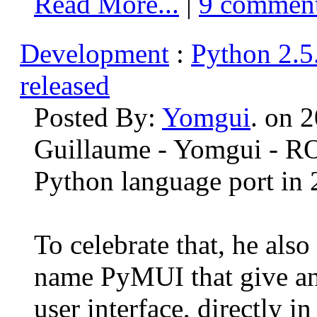
Read More...
|
9 commen
Development
:
Python 2.5
released
Posted By:
Yomgui
. on 
Guillaume - Yomgui - R
Python language port in 2
To celebrate that, he als
name PyMUI that give a
user interface, directly in