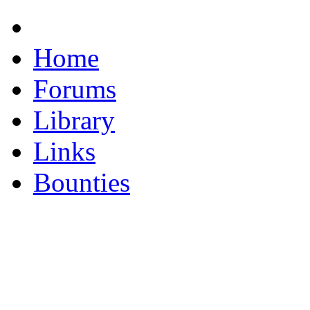
Home
Forums
Library
Links
Bounties