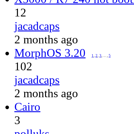
12
jacadcaps
2 months ago
MorphOS 3.20
1
,
2
,
3
, ... ,
5
102
jacadcaps
2 months ago
Cairo
3
polluks