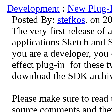
Development
:
New Plug-I
Posted By:
stefkos
. on 2
The very first release of
applications Sketch and S
you are a developer, you
effect plug-in for these 
download the SDK archi
Please make sure to read
source comments and the