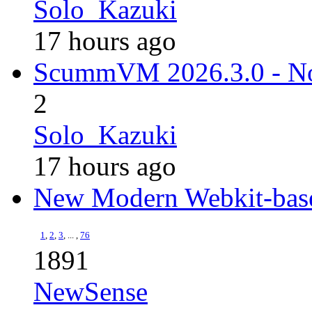
Solo_Kazuki
17 hours ago
ScummVM 2026.3.0 - N
2
Solo_Kazuki
17 hours ago
New Modern Webkit-bas
1
,
2
,
3
, ... ,
76
1891
NewSense