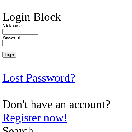
Login Block
Nickname
Password
Lost Password?
Don't have an account?
Register now!
Search