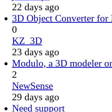
22 days ago
3D Object Converter for
0
KZ_3D
23 days ago
Modulo, a 3D modeler 
2
NewSense
29 days ago
Need support