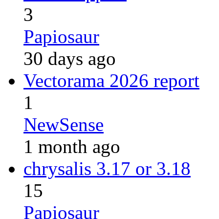
3
Papiosaur
30 days ago
Vectorama 2026 report
1
NewSense
1 month ago
chrysalis 3.17 or 3.18
15
Papiosaur