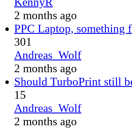
KennyR
2 months ago
PPC Laptop, something 
301
Andreas_Wolf
2 months ago
Should TurboPrint still b
15
Andreas_Wolf
2 months ago