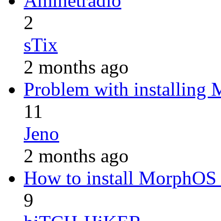
Aminetradio
2
sTix
2 months ago
Problem with installing
11
Jeno
2 months ago
How to install MorphOS 
9