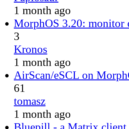
1 month ago
MorphOS 3.20: monitor 
3
Kronos
1 month ago
AirScan/eSCL on Morp
61
tomasz
1 month ago
Bluepill - a Matrix client