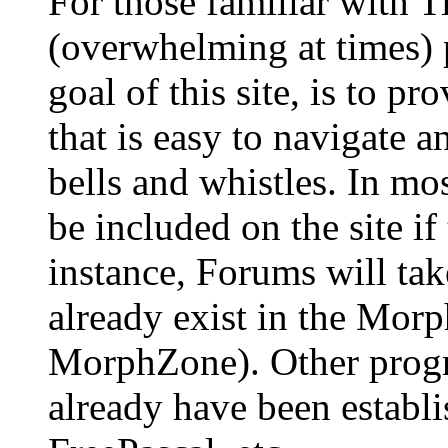
For those familiar with Ti
(overwhelming at times) 
goal of this site, is to p
that is easy to navigate 
bells and whistles. In mo
be included on the site if 
instance, Forums will tak
already exist in the Mor
MorphZone). Other prog
already have been establ