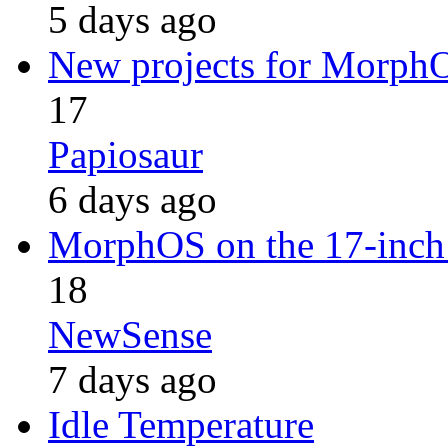
5 days ago
New projects for Morph
17
Papiosaur
6 days ago
MorphOS on the 17-inch i
18
NewSense
7 days ago
Idle Temperature