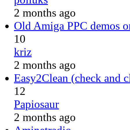
2 months ago
Old Amiga PPC demos 
10
kriz
2 months ago
Easy2Clean (check and c
12
Papiosaur
2 months ago