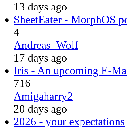
13 days ago
SheetEater - MorphOS po
4
Andreas_Wolf
17 days ago
Iris - An upcoming E-Mai
716
Amigaharry2
20 days ago
2026 - your expectations