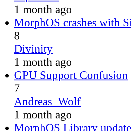
1 month ago
MorphOS crashes with 
8
Divinity
1 month ago
GPU Support Confusion
7
Andreas_Wolf
1 month ago
MorphOS Library update