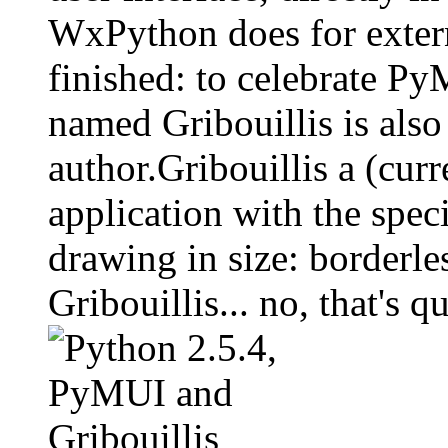
WxPython does for extern
finished: to celebrate P
named Gribouillis is also
author.Gribouillis a (cur
application with the speci
drawing in size: borderless painting.‏
Gribouillis... no, that's 