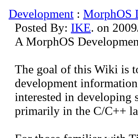
Development
:
MorphOS D
Posted By:
IKE
. on 2009
A MorphOS Development 
The goal of this Wiki is 
development information
interested in developing
primarily in the C/C++ l