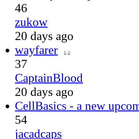
46
zukow
20 days ago
wayfarer
1
,
2
37
CaptainBlood
20 days ago
CellBasics - a new upcom
54
jacadcaps