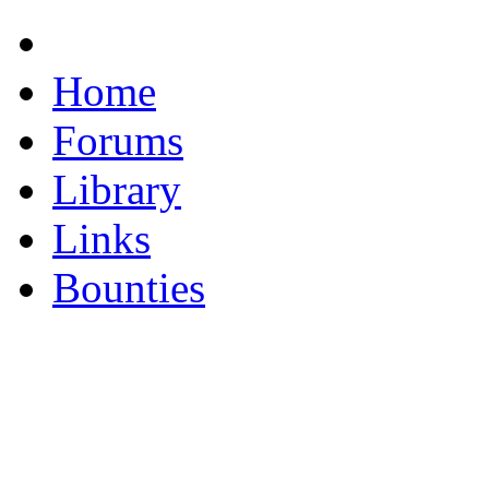
Home
Forums
Library
Links
Bounties