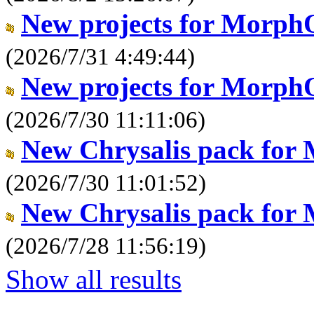
New projects for Morph
(2026/7/31 4:49:44)
New projects for Morph
(2026/7/30 11:11:06)
New Chrysalis pack for
(2026/7/30 11:01:52)
New Chrysalis pack for
(2026/7/28 11:56:19)
Show all results