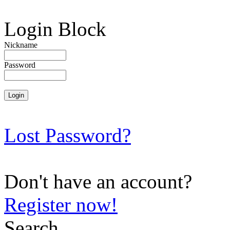
Login Block
Nickname
Password
Lost Password?
Don't have an account?
Register now!
Search