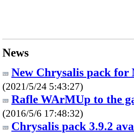
News
New Chrysalis pack for
(2021/5/24 5:43:27)
Rafle WArMUp to the g
(2016/5/6 17:48:32)
Chrysalis pack 3.9.2 av