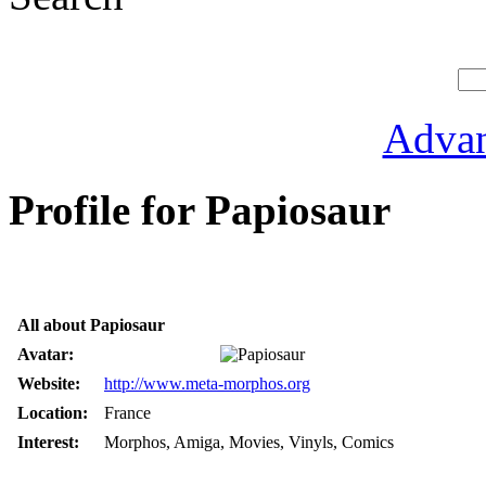
Advan
Profile for Papiosaur
All about Papiosaur
Avatar:
Website:
http://www.meta-morphos.org
Location:
France
Interest:
Morphos, Amiga, Movies, Vinyls, Comics