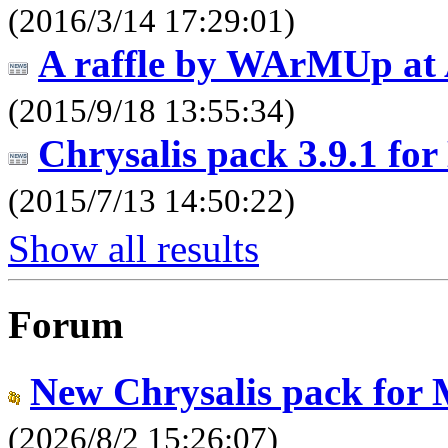
(2016/3/14 17:29:01)
A raffle by WArMUp at 
(2015/9/18 13:55:34)
Chrysalis pack 3.9.1 fo
(2015/7/13 14:50:22)
Show all results
Forum
New Chrysalis pack for
(2026/8/2 15:26:07)