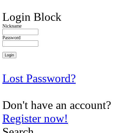
Login Block
Nickname
Password
Lost Password?
Don't have an account?
Register now!
Search