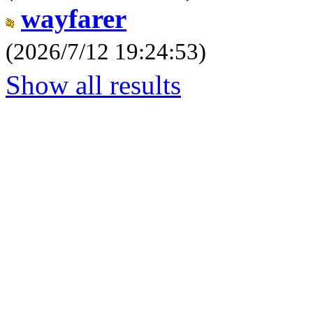
wayfarer
(2026/7/12 19:24:53)
Show all results