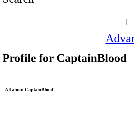
Advan
Profile for CaptainBlood
All about CaptainBlood