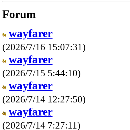
Forum
wayfarer
(2026/7/16 15:07:31)
wayfarer
(2026/7/15 5:44:10)
wayfarer
(2026/7/14 12:27:50)
wayfarer
(2026/7/14 7:27:11)