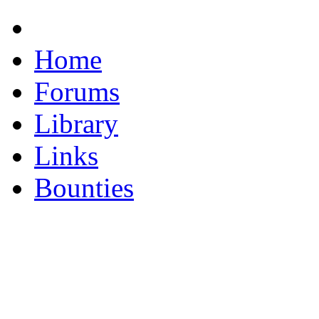
Home
Forums
Library
Links
Bounties