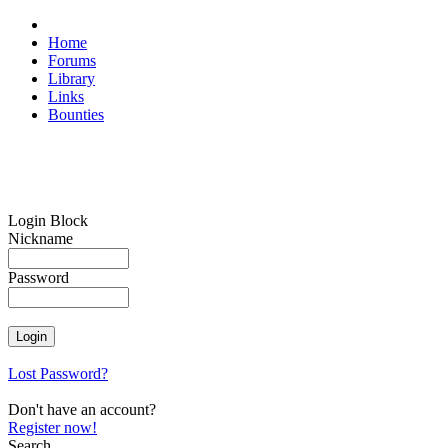
Home
Forums
Library
Links
Bounties
Login Block
Nickname
Password
Lost Password?
Don't have an account?
Register now!
Search