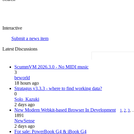
Interactive
Submit a news item
Latest Discussions
ScummVM 2026.3.0 - No MIDI music
3
beworld
18 hours ago
Stratagus v3.3.3 - where to find working data?
0
Solo_Kazuki
2 days ago
New Modern Webkit-based Browser In Development
1
,
2
,
3
, ..
1891
NewSense
2 days ago
For sale: PowerBook G4 & iBook G4