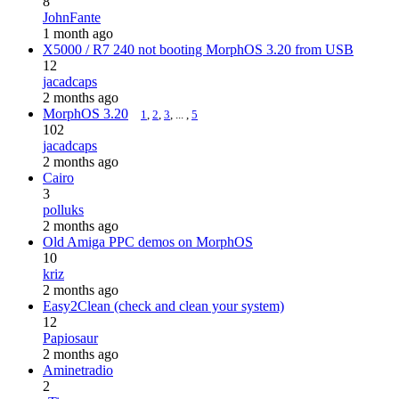
8
JohnFante
1 month ago
X5000 / R7 240 not booting MorphOS 3.20 from USB
12
jacadcaps
2 months ago
MorphOS 3.20
1
,
2
,
3
, ... ,
5
102
jacadcaps
2 months ago
Cairo
3
polluks
2 months ago
Old Amiga PPC demos on MorphOS
10
kriz
2 months ago
Easy2Clean (check and clean your system)
12
Papiosaur
2 months ago
Aminetradio
2