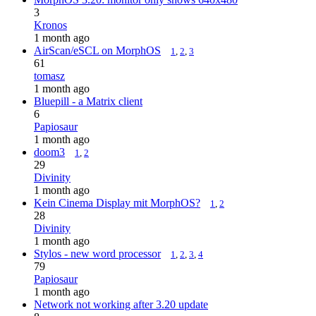
3
Kronos
1 month ago
AirScan/eSCL on MorphOS
1
,
2
,
3
61
tomasz
1 month ago
Bluepill - a Matrix client
6
Papiosaur
1 month ago
doom3
1
,
2
29
Divinity
1 month ago
Kein Cinema Display mit MorphOS?
1
,
2
28
Divinity
1 month ago
Stylos - new word processor
1
,
2
,
3
,
4
79
Papiosaur
1 month ago
Network not working after 3.20 update