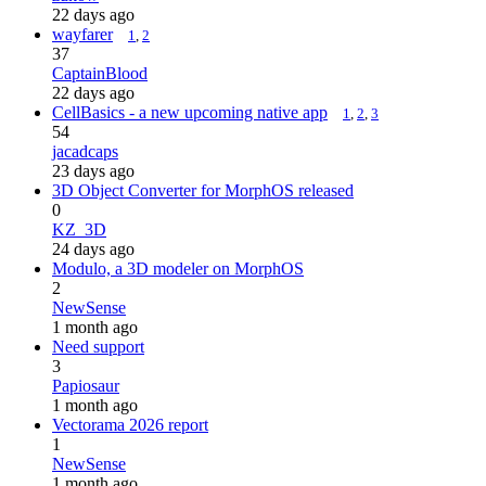
22 days ago
wayfarer
1
,
2
37
CaptainBlood
22 days ago
CellBasics - a new upcoming native app
1
,
2
,
3
54
jacadcaps
23 days ago
3D Object Converter for MorphOS released
0
KZ_3D
24 days ago
Modulo, a 3D modeler on MorphOS
2
NewSense
1 month ago
Need support
3
Papiosaur
1 month ago
Vectorama 2026 report
1
NewSense
1 month ago