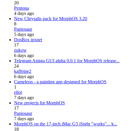
20
Pentona
4 days ago
New Chrysalis pack for MorphOS 3.20
8
Papiosaur
5 days ago
DosBox ipxnet
17
zukow
6 days ago
Telegram Amiga GUI alpha 0.0.1 for MorphOS release...
24
kaffeine2
6 days ago
Cameleon - a painting app designed for MorphOS
1
eliot
7 days ago
New projects for MorphOS
17
Papiosaur
7 days ago
MorphOS on the 17-inch iMac G5 iSight "works"... k...
18