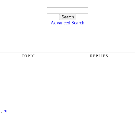
Advanced Search
TOPIC
REPLIES
. ,
76