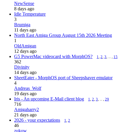
NewSense
8 days ago
Idle Temperature
3
Brumiga
11 days ago
North East Amiga Group August 15th 2026 Meeting
1
OldAmigan
12 days ago
G5 PowerMac videocard with MorphOS?
1
,
2
,
3
, ... ,
15
362
Divinity
14 days ago
SheetEater - MorphOS port of Sheepshaver emulator
4
Andreas_Wolf
19 days ago
Iris - An upcoming E-Mail client blog
1
,
2
,
3
, ... ,
29
716
Amigaharry2
21 days ago
2026 - your expectations
1
,
2
46
zukow