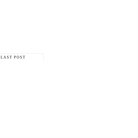
LAST POST