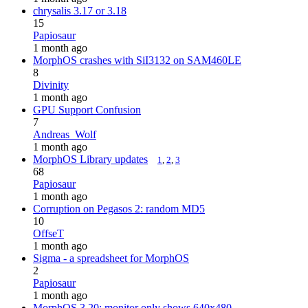
chrysalis 3.17 or 3.18
15
Papiosaur
1 month ago
MorphOS crashes with SiI3132 on SAM460LE
8
Divinity
1 month ago
GPU Support Confusion
7
Andreas_Wolf
1 month ago
MorphOS Library updates
1
,
2
,
3
68
Papiosaur
1 month ago
Corruption on Pegasos 2: random MD5
10
OffseT
1 month ago
Sigma - a spreadsheet for MorphOS
2
Papiosaur
1 month ago
MorphOS 3.20: monitor only shows 640x480