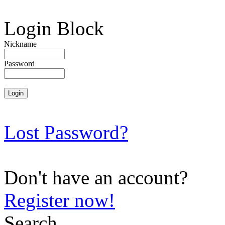
Login Block
Nickname
Password
Lost Password?
Don't have an account?
Register now!
Search