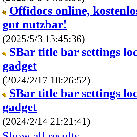
Offidocs online, kostenl
gut nutzbar!
(2025/5/3 13:45:36)
SBar title bar settings l
gadget
(2024/2/17 18:26:52)
SBar title bar settings l
gadget
(2024/2/14 21:21:41)
Show all results