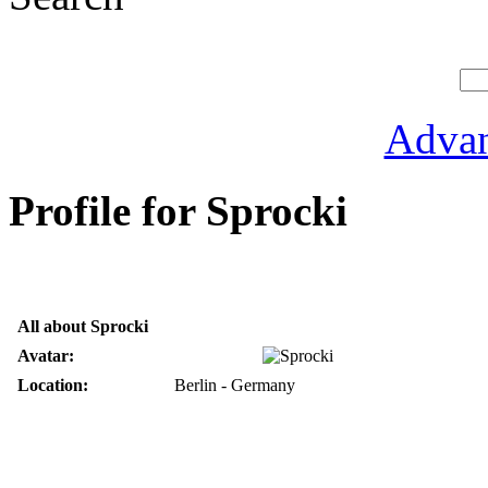
Advan
Profile for Sprocki
All about Sprocki
Avatar:
Location:
Berlin - Germany