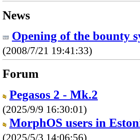
News
Opening of the bounty s
(2008/7/21 19:41:33)
Forum
Pegasos 2 - Mk.2
(2025/9/9 16:30:01)
MorphOS users in Estoni
(2025/5/3 14:06:56)