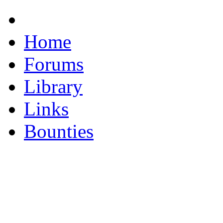
Home
Forums
Library
Links
Bounties