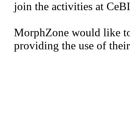
join the activities at CeB
MorphZone would like to
providing the use of thei