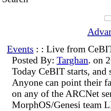
Advan
Events
: : Live from CeBI
Posted By:
Targhan
. on 
Today CeBIT starts, and
Anyone can point their f
on any of the ARCNet ser
MorphOS/Genesi team L