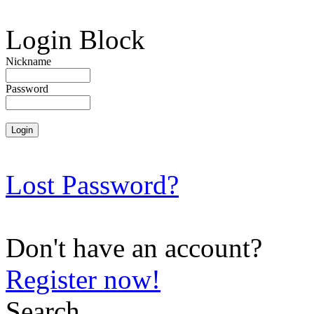
Login Block
Nickname
Password
Lost Password?
Don't have an account?
Register now!
Search