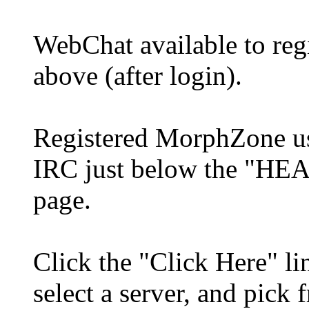
WebChat available to re
above (after login).
Registered MorphZone use
IRC just below the "HE
page.
Click the "Click Here" li
select a server, and pick