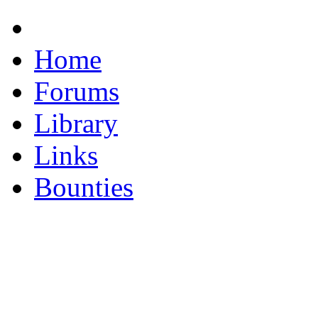
Home
Forums
Library
Links
Bounties