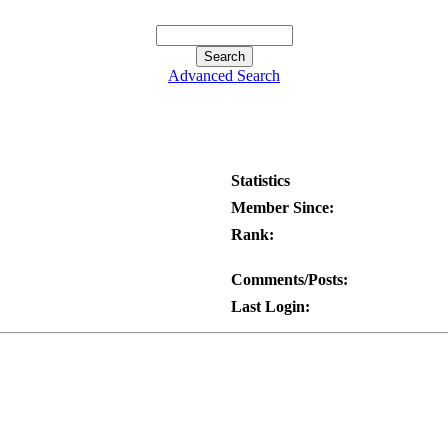
Advanced Search
Statistics
Member Since:
Rank:
Comments/Posts:
Last Login: