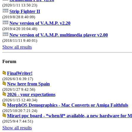
(2020/1/11 13:50:23)
Strip Fighter II
(2019/8/28 8:40:09)
New version of V.A.M.P. v2.20
(2019/4/20 10:04:48)
New version of V.A.M.P. multimedia player v2.00
(2018/11/11 9:40:01)
Show all results
Forum
FinalWriter!
(2026/6/3 6:39:17)
New here from Spain
(2026/1/27 9:42:56)
2026 - your expectations
(2026/1/15 12:40:34)
MorphOS Demographics - Mac Converts or Amiga Faithfuls
(2025/10/20 7:21:24)
Mirari ppc board - *when/if* available, a new hardware for
(2025/9/4 7:44:51)
Show all results