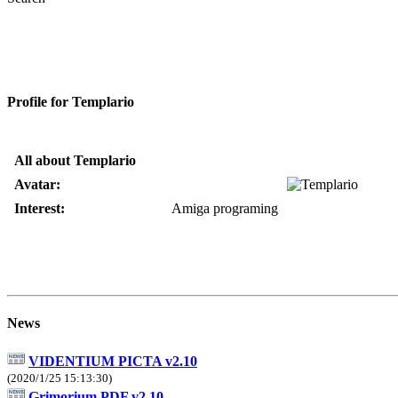
Profile for Templario
All about Templario
Avatar:
Interest:
Amiga programing
News
VIDENTIUM PICTA v2.10
(2020/1/25 15:13:30)
Grimorium PDF v2.10