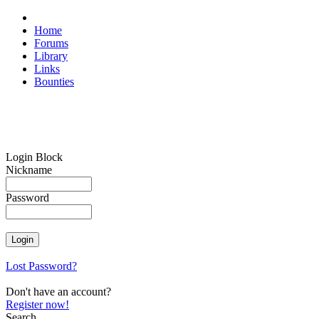
Home
Forums
Library
Links
Bounties
Login Block
Nickname
Password
Lost Password?
Don't have an account?
Register now!
Search