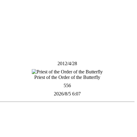
2012/4/28
Priest of the Order of the Butterfly
556
2026/8/5 6:07