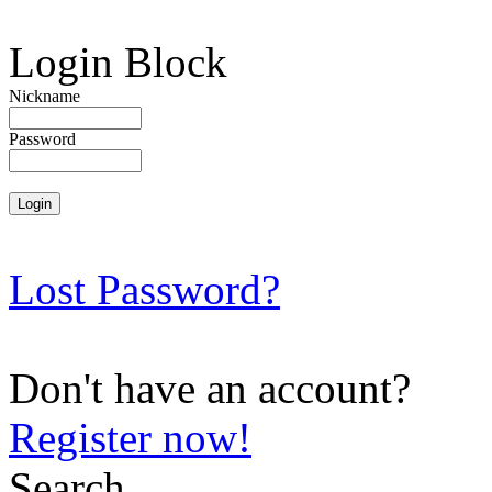
Login Block
Nickname
Password
Lost Password?
Don't have an account?
Register now!
Search