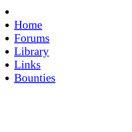
Home
Forums
Library
Links
Bounties