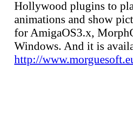
Hollywood plugins to pla
animations and show pict
for AmigaOS3.x, Morph
Windows. And it is avail
http://www.morguesoft.e