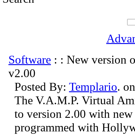
Advan
Software
: : New version 
v2.00
Posted By:
Templario
. o
The V.A.M.P. Virtual Ami
to version 2.00 with new 
programmed with Hollywo