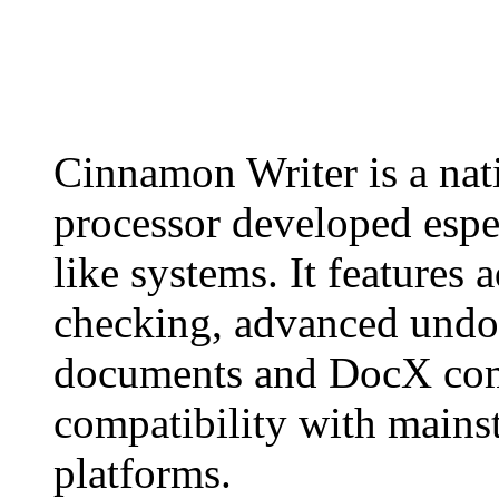
Cinnamon Writer is a 
processor developed esp
like systems. It features 
checking, advanced undo/r
documents and DocX comp
compatibility with mains
platforms.