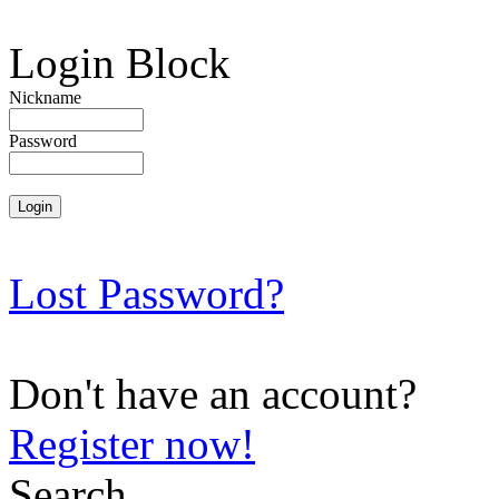
Login Block
Nickname
Password
Lost Password?
Don't have an account?
Register now!
Search