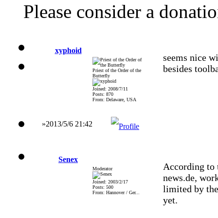
Please consider a donati
xyphoid
seems nice wil
besides toolb
Priest of the Order of the
Butterfly
Joined: 2008/7/11
Posts: 870
From: Delaware, USA
»2013/5/6 21:42
Senex
According to 
Moderator
news.de, wor
Joined: 2003/2/17
limited by the
Posts: 500
From: Hannover / Ger...
yet.