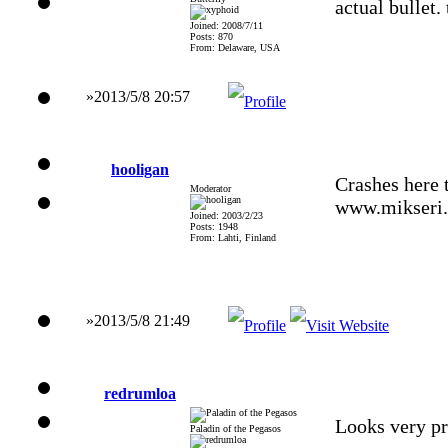
actual bullet
Joined: 2008/7/11
Posts: 870
From: Delaware, USA
»2013/5/8 20:57
hooligan
Crashes here 
Moderator
www.mikseri.
Joined: 2003/2/23
Posts: 1948
From: Lahti, Finland
»2013/5/8 21:49
redrumloa
Looks very pr
Paladin of the Pegasos