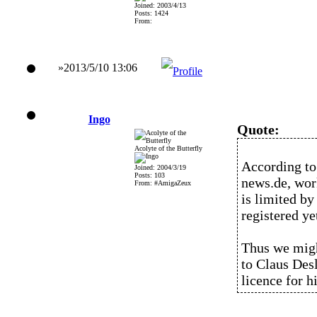
Joined: 2003/4/13
Posts: 1424
From:
»2013/5/10 13:06
Ingo
Quote:
Acolyte of the Butterfly
According to
Joined: 2004/3/19
Posts: 103
news.de, wor
From: #AmigaZeux
is limited by
registered ye
Thus we migh
to Claus Des
licence for h