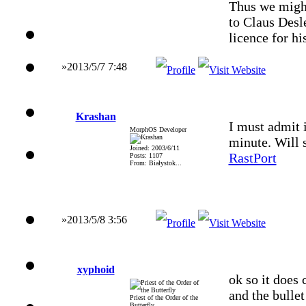
Thus we might
to Claus Desl
licence for h
»2013/5/7 7:48
Krashan
I must admit i
MorphOS Developer
minute. Will s
Joined: 2003/6/11
RastPort
Posts: 1107
From: Białystok...
»2013/5/8 3:56
xyphoid
ok so it does 
and the bullet
Priest of the Order of the
Butterfly