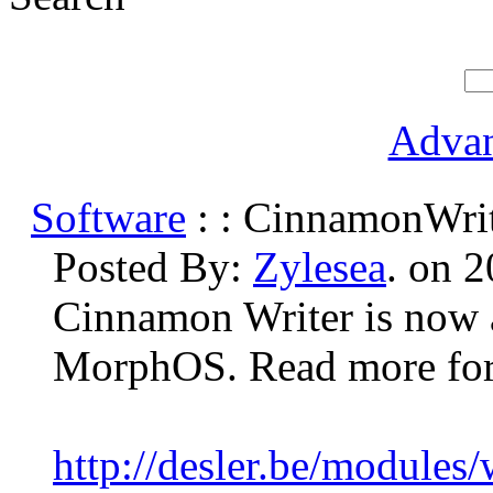
Advan
Software
: : CinnamonWrit
Posted By:
Zylesea
. on 
Cinnamon Writer is now a
MorphOS. Read more for 
http://desler.be/modules