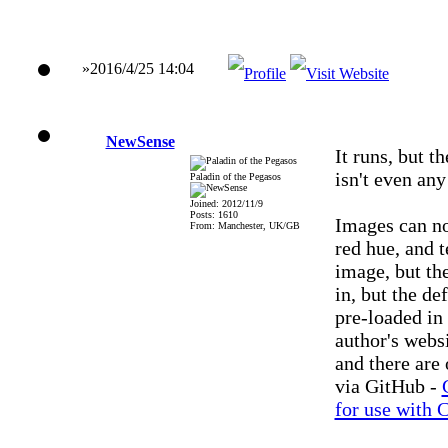
»2016/4/25 14:04
NewSense
It runs, but th
isn't even any
Paladin of the Pegasos
Joined: 2012/11/9
Posts: 1610
Images can no
From: Manchester, UK/GB
red hue, and 
image, but th
in, but the d
pre-loaded in
author's webs
and there are
via GitHub -
for use with 