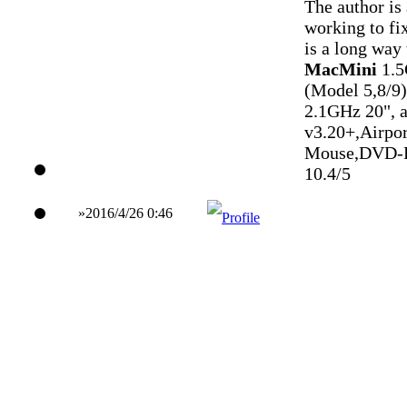
The author is
working to fix
is a long way
MacMini
1.
(Model 5,8/9)
2.1GHz 20", 
v3.20+,Airpo
Mouse,DVD-
10.4/5
»2016/4/26 0:46