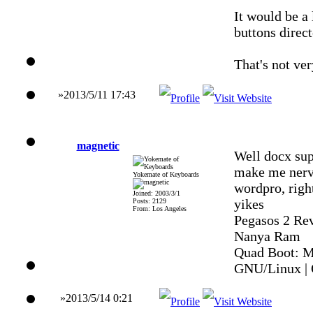
It would be a 
buttons direct
That's not ver
»2013/5/11 17:43
magnetic
Well docx supp
make me nervo
Yokemate of Keyboards
wordpro, right
Joined: 2003/3/1
yikes
Posts: 2129
From: Los Angeles
Pegasos 2 Re
Nanya Ram
Quad Boot: M
GNU/Linux | 
»2013/5/14 0:21