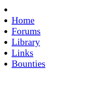
Home
Forums
Library
Links
Bounties