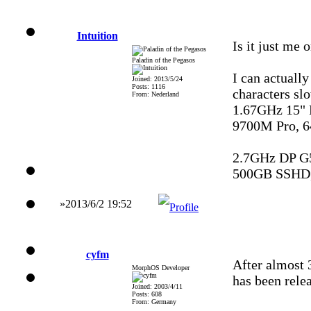
Intuition
Is it just me o
Paladin of the Pegasos
I can actually
Joined: 2013/5/24
Posts: 1116
characters sl
From: Nederland
1.67GHz 15"
9700M Pro, 
2.7GHz DP G
500GB SSHD,
»2013/6/2 19:52
cyfm
After almost 
MorphOS Developer
has been rele
Joined: 2003/4/11
Posts: 608
From: Germany