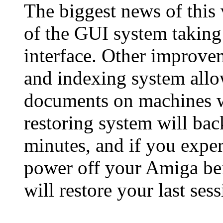
The biggest news of this 
of the GUI system takin
interface. Other improv
and indexing system allo
documents on machines w
restoring system will ba
minutes, and if you exper
power off your Amiga be
will restore your last sess