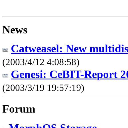
News
Catweasel: New multidis
(2003/4/12 4:08:58)
Genesi: CeBIT-Report 2
(2003/3/19 19:57:19)
Forum
MorphOS Storage