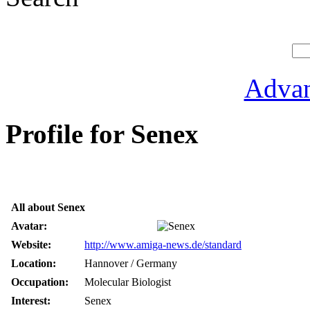
Advan
Profile for Senex
All about Senex
Avatar:
Website:
http://www.amiga-news.de/standard
Location:
Hannover / Germany
Occupation:
Molecular Biologist
Interest:
Senex