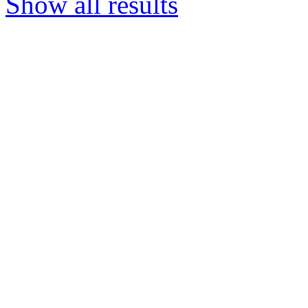
Show all results