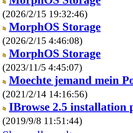
(2026/2/15 19:32:46)
MorphOS Storage
(2026/2/15 4:46:08)
MorphOS Storage
(2023/11/5 4:45:07)
Moechte jemand mein P
(2021/2/14 14:16:56)
IBrowse 2.5 installation
(2019/9/8 11:51:44)