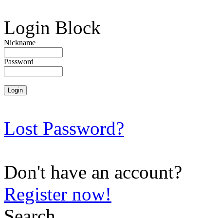
Login Block
Nickname
Password
Lost Password?
Don't have an account?
Register now!
Search