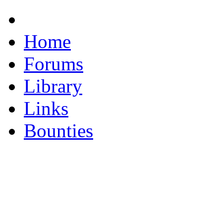
Home
Forums
Library
Links
Bounties