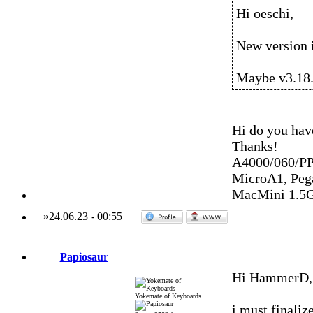
Hi oeschi,
New version is
Maybe v3.18.
Hi do you hav
Thanks!
A4000/060/P
MicroA1, Peg
MacMini 1.5
»
24.06.23
-
00:55
Papiosaur
Hi HammerD,
Yokemate of Keyboards
i must finaliz