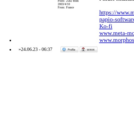
Posts: 2582 from
2003/4/10
From: France
https://www.m
papio-softwa
Ko-fi
www.meta-mo
www.morphos-
»
24.06.23
-
06:37