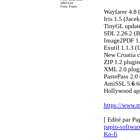
2003/4/10
From: France
Wayfarer 4.8 
Iris 1.5 (Jace
TinyGL update
SDL 2.26.2 (
Image2PDF 1.
Exutil 1.1.3 (
New Croatia c
ZIP 1.2 plugi
XML 2.0 plugi
PastePass 2.0 
AmiSSL 5.
6
6
Hollywood app
https://www.m
[ Edité par Pa
papio-softwa
Ko-fi