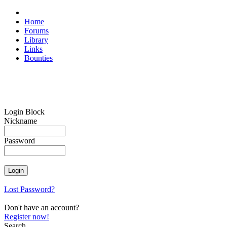
Home
Forums
Library
Links
Bounties
Login Block
Nickname
Password
Lost Password?
Don't have an account?
Register now!
Search