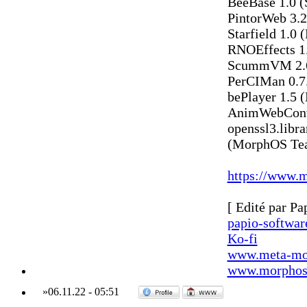
BeeBase 1.0 (
PintorWeb 3.2
Starfield 1.0 
RNOEffects 1
ScummVM 2.6
PerCIMan 0.7.
bePlayer 1.5 
AnimWebConve
openssl3.libr
(MorphOS Te
https://www.m
[ Edité par Pa
papio-softwa
Ko-fi
www.meta-mo
www.morphos-
»
06.11.22
-
05:51