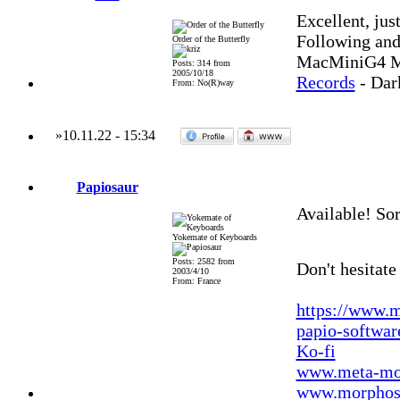
Excellent, jus
Following and
Order of the Butterfly
MacMiniG4 MO
Posts: 314 from
2005/10/18
Records
- Dar
From: No(R)way
»
10.11.22
-
15:34
Papiosaur
Available! Sorr
Yokemate of Keyboards
Posts: 2582 from
Don't hesitate
2003/4/10
From: France
https://www.m
papio-softwa
Ko-fi
www.meta-mo
www.morphos-