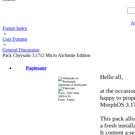
A
Forum Index
»
User Forums
»
General Discussion
Pack Chrysalis 3.17r2 Micro Alchimie Edition
Papiosaur
Hello all,
Yokemate of Keyboards
at the occasio
Posts: 2582 from
happy to prop
2003/4/10
From: France
MorphOS 3.17
This pack allo
a fresh instal
It content a s