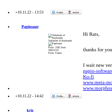
»
10.11.22
-
13:53
Papiosaur
Hi Rats,
Yokemate of Keyboards
Posts: 2582 from
thanks for you
2003/4/10
From: France
I wait new ver
papio-softwa
Ko-fi
www.meta-mo
www.morphos-
»
10.11.22
-
14:42
kriz