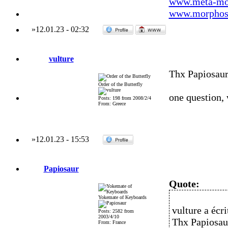
www.meta-mo
www.morphos-
»
12.01.23
-
02:32
vulture
Thx Papiosau
Order of the Butterfly
one question,
Posts: 198 from 2008/2/4
From: Greece
»
12.01.23
-
15:53
Papiosaur
Quote:
Yokemate of Keyboards
vulture a écrit
Posts: 2582 from
2003/4/10
Thx Papiosau
From: France