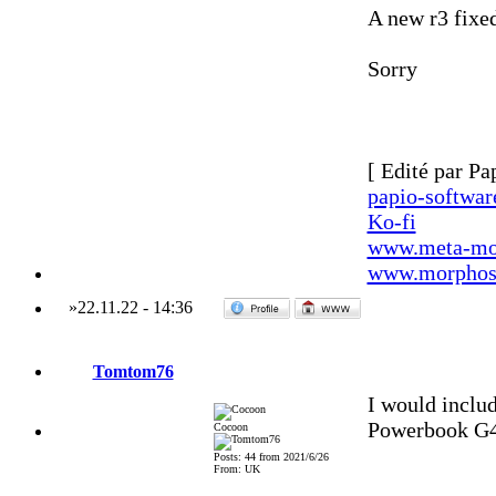
A new r3 fixed
Sorry
[ Edité par Pa
papio-softwa
Ko-fi
www.meta-mo
www.morphos-
»
22.11.22
-
14:36
Tomtom76
I would includ
Powerbook G
Cocoon
Posts: 44 from 2021/6/26
From: UK