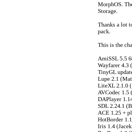
MorphOS. The
Storage.
Thanks a lot t
pack.
This is the cha
AmiSSL 5.5 6
Wayfarer 4.3 
TinyGL update
Lupe 2.1 (Mat
LiteXL 2.1.0 
AVCodec 1.5 
DAPlayer 1.1
SDL 2.24.1 (
ACE 1.25 + pl
HotBorder 1.1
Iris 1.4 (Jace