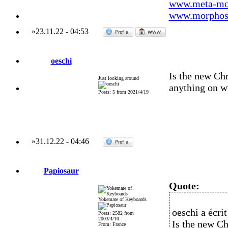
www.meta-mo
www.morphos-
»
23.11.22
-
04:53
oeschi
Is the new Chr
Just looking around
anything on 
Posts: 5 from 2021/4/19
»
31.12.22
-
04:46
Papiosaur
Quote:
Yokemate of Keyboards
oeschi a écrit
Posts: 2582 from
2003/4/10
Is the new Ch
From: France