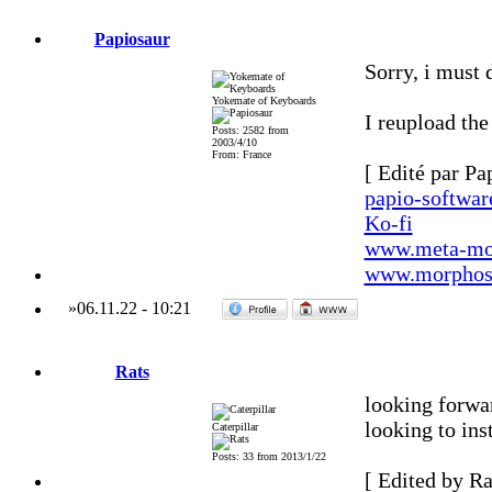
Papiosaur
Sorry, i must 
Yokemate of Keyboards
I reupload the
Posts: 2582 from
2003/4/10
From: France
[ Edité par Pa
papio-softwa
Ko-fi
www.meta-mo
www.morphos-
»
06.11.22
-
10:21
Rats
looking forwar
looking to inst
Caterpillar
Posts: 33 from 2013/1/22
[ Edited by Ra