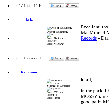
»
11.11.22
-
14:10
kriz
Excellent, th
MacMiniG4 MO
Order of the Butterfly
Records
- Dar
Posts: 314 from
2005/10/18
From: No(R)way
»
11.11.22
-
22:30
Papiosaur
hi all,
Yokemate of Keyboards
in the pack, i 
Posts: 2582 from
MOSSYS: inste
2003/4/10
From: France
good path: M