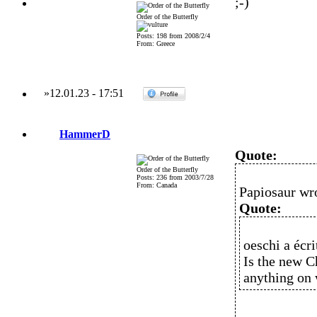
;-)
Order of the Butterfly
Posts: 198 from 2008/2/4
From: Greece
»
12.01.23
-
17:51
HammerD
Quote:
Order of the Butterfly
Posts: 236 from 2003/7/28
From: Canada
Papiosaur wr
Quote:
oeschi a écrit
Is the new Ch
anything on