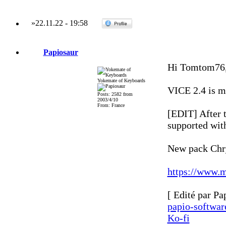
»
22.11.22
-
19:58
Papiosaur
Hi Tomtom76
Yokemate of Keyboards
VICE 2.4 is mo
Posts: 2582 from
2003/4/10
From: France
[EDIT] After 
supported with
New pack Chry
https://www.m
[ Edité par Pa
papio-softwa
Ko-fi