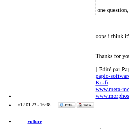
one question,
oops i think it
Thanks for yo
[ Edité par Pa
papio-softwa
Ko-fi
www.meta-mo
www.morphos-
»
12.01.23
-
16:38
vulture