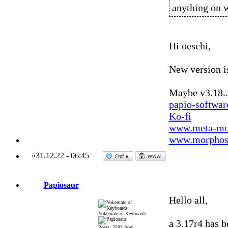
anything on 
Hi oeschi,
New version is
Maybe v3.18..
papio-softwa
Ko-fi
www.meta-mo
www.morphos-
»
31.12.22
-
06:45
Papiosaur
Hello all,
Yokemate of Keyboards
a 3.17r4 has be
Posts: 2582 from