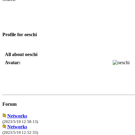
Profile for oeschi
All about oeschi
Avatar:
Forum
Networks
(2023/5/19 12:58:13)
Networks
(2023/5/19 12:52:33)