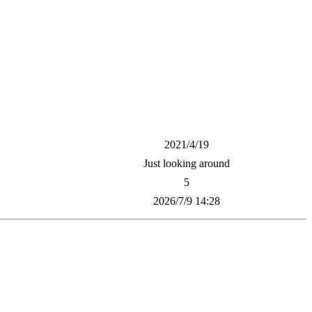
2021/4/19
Just looking around
5
2026/7/9 14:28