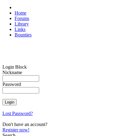
Home
Forums
Library
Links
Bounties
Login Block
Nickname
Password
Lost Password?
Don't have an account?
Register now!
Search