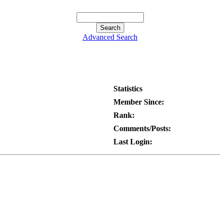
Advanced Search
Statistics
Member Since:
Rank:
Comments/Posts:
Last Login: