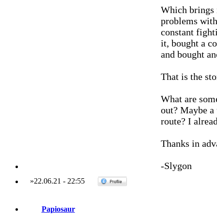
Which brings 
problems with 
constant fight
it, bought a c
and bought an
That is the s
What are some
out? Maybe a t
route? I alre
Thanks in adv
-Slygon
»
22.06.21
-
22:55
Papiosaur