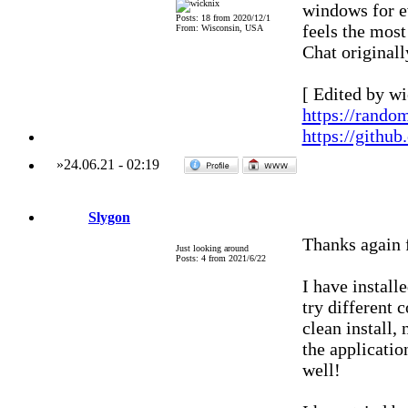
windows for e
Posts: 18 from 2020/12/1
feels the most
From: Wisconsin, USA
Chat original
[ Edited by wi
https://rando
https://githu
»
24.06.21
-
02:19
Slygon
Thanks again f
Just looking around
Posts: 4 from 2021/6/22
I have install
try different 
clean install,
the applicati
well!