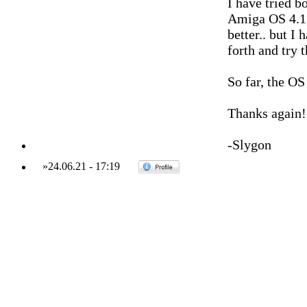
I have tried 
Amiga OS 4.1, a
better.. but I
forth and try 
So far, the OS
Thanks again!
-Slygon
»
24.06.21
-
17:19