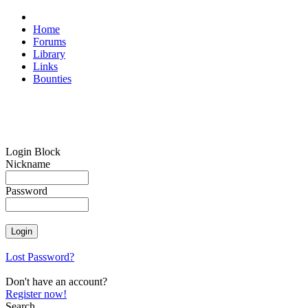
Home
Forums
Library
Links
Bounties
Login Block
Nickname
Password
Lost Password?
Don't have an account?
Register now!
Search