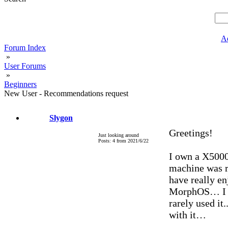
A
Forum Index
»
User Forums
»
Beginners
New User - Recommendations request
Slygon
Greetings!
Just looking around
Posts: 4 from 2021/6/22
I own a X5000 
machine was r
have really e
MorphOS… I bo
rarely used it
with it…