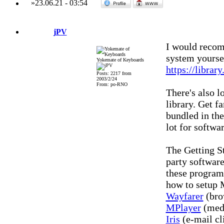
»
23.06.21
-
03:54
jPV
I would recomm
system yourse
Yokemate of Keyboards
https://librar
Posts: 2217 from
2003/2/24
From: po-RNO
There's also 
library. Get f
bundled in th
lot for softwa
The Getting St
party software
these programs
how to setup M
Wayfarer
(bro
MPlayer
(medi
Iris
(e-mail cl