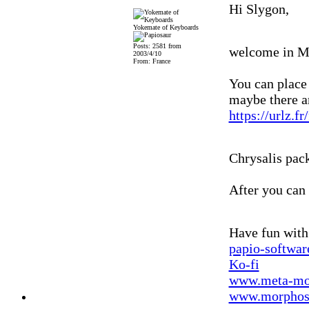
Hi Slygon,
Yokemate of Keyboards
Posts: 2581 from
welcome in 
2003/4/10
From: France
You can place
maybe there ar
https://urlz.f
Chrysalis pack
After you can
Have fun wit
papio-softwa
Ko-fi
www.meta-mo
www.morphos-