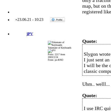
only a fractio
map, but on t
registered like
»
23.06.21
-
10:23
jPV
Quote:
Yokemate of Keyboards
Slygon wrote
Posts: 2217 from
2003/2/24
I just sent a
From: po-RNO
I will be the 
classic compu
Uhm.. welll...
Quote:
I use IRC qui