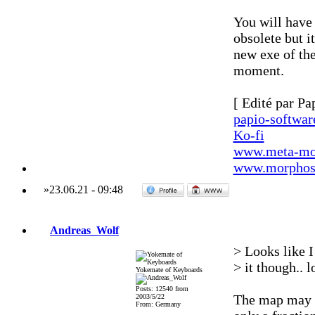
You will have
obsolete but i
new exe of the
moment.
[ Edité par Pa
papio-softwa
Ko-fi
www.meta-mo
www.morphos-
»
23.06.21
-
09:48
Andreas_Wolf
> Looks like I
> it though.. 
Yokemate of Keyboards
Posts: 12540 from
The map may be
2003/5/22
From: Germany