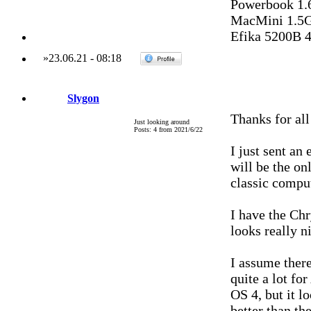
Powerbook 1.
MacMini 1.5G
Efika 5200B 
»
23.06.21
-
08:18
Slygon
Thanks for all
Just looking around
Posts: 4 from 2021/6/22
I just sent an
will be the onl
classic comput
I have the Chry
looks really n
I assume ther
quite a lot f
OS 4, but it 
better than the