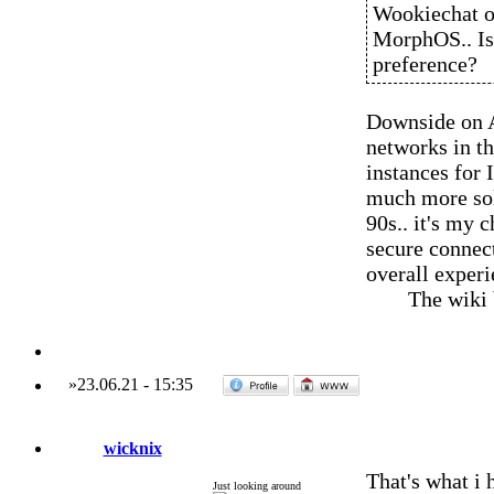
Wookiechat o
MorphOS.. Is o
preference?
Downside on A
networks in th
instances for 
much more soli
90s.. it's my 
secure connect
overall experi
The wiki
»
23.06.21
-
15:35
wicknix
That's what i
Just looking around