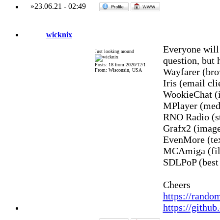
»
23.06.21
-
02:49
wicknix
Everyone will
Just looking around
question, but 
Posts: 18 from 2020/12/1
Wayfarer (bro
From: Wisconsin, USA
Iris (email cli
WookieChat (i
MPlayer (medi
RNO Radio (st
Grafx2 (image
EvenMore (te
MCAmiga (fil
SDLPoP (best
Cheers
https://rando
https://githu