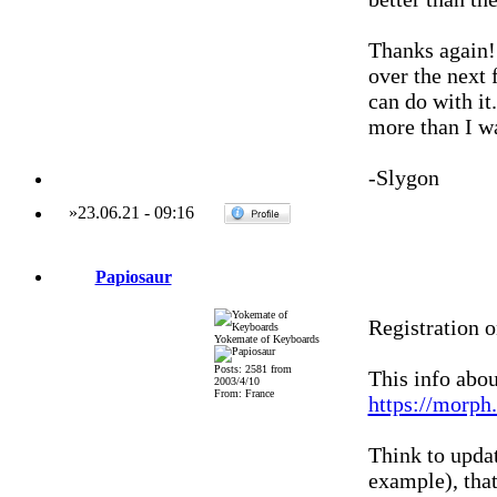
Thanks again! 
over the next
can do with it
more than I wa
-Slygon
»
23.06.21
-
09:16
Papiosaur
Registration 
Yokemate of Keyboards
Posts: 2581 from
This info abo
2003/4/10
From: France
https://morph
Think to upda
example), that