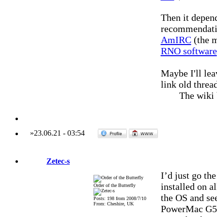
Then it depend
recommendati
AmIRC
(the m
RNO software
Maybe I'll lea
link old threa
The wiki
»
23.06.21
-
03:54
Zetec-s
I’d just go th
installed on a
Order of the Butterfly
the OS and see
Posts: 198 from 2008/7/10
From: Cheshire, UK
PowerMac G5 