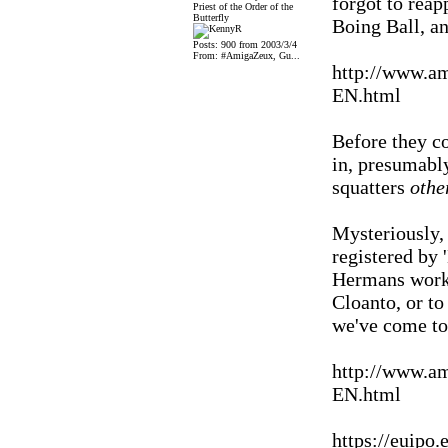
forgot to reap
Priest of the Order of the
Butterfly
Boing Ball, an
Posts: 900 from 2003/3/4
From: #AmigaZeux, Gu...
http://www.a
EN.html
Before they co
in, presumably
squatters
othe
Mysteriously, 
registered by
Hermans works
Cloanto, or to
we've come t
http://www.a
EN.html
https://euip