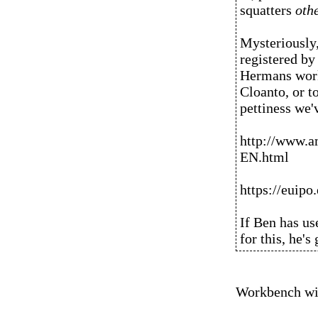
squatters
oth
Mysteriously,
registered b
Hermans works
Cloanto, or to
pettiness we
http://www.
EN.html
https://euip
If Ben has us
for this, he's
Workbench wit