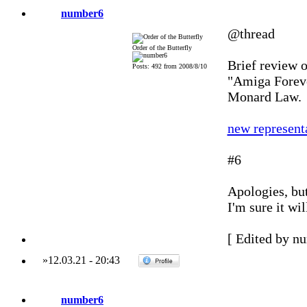
number6
@thread
Order of the Butterfly
Brief review o
Posts: 492 from 2008/8/10
"Amiga Foreve
Monard Law.
new represent
#6
Apologies, but
I'm sure it wil
[ Edited by n
»
12.03.21
-
20:43
number6