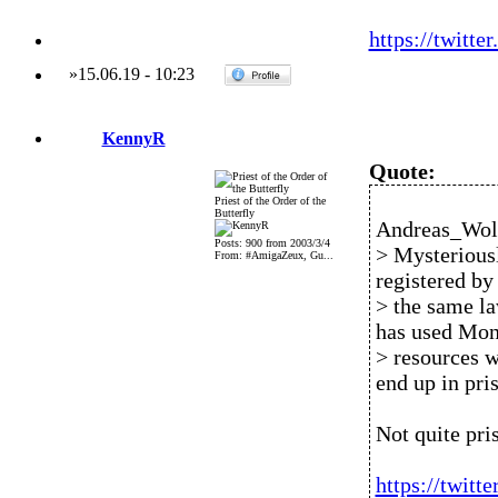
https://twitt
»
15.06.19
-
10:23
KennyR
Quote:
Priest of the Order of the
Butterfly
Andreas_Wolf
Posts: 900 from 2003/3/4
> Mysteriousl
From: #AmigaZeux, Gu...
registered by
> the same la
has used Mon
> resources w
end up in pri
Not quite pri
https://twit