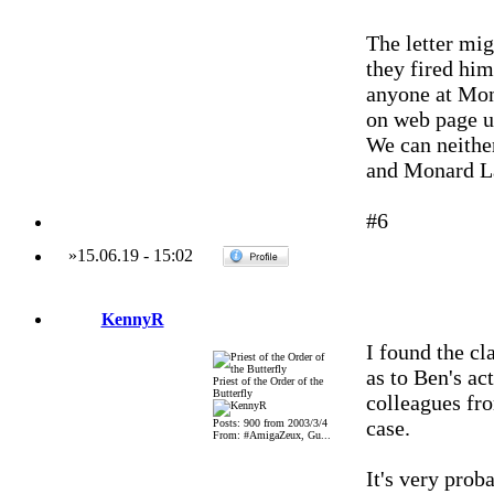
The letter mig
they fired him
anyone at Mon
on web page up
We can neither
and Monard L
#6
»
15.06.19
-
15:02
KennyR
I found the c
as to Ben's act
Priest of the Order of the
Butterfly
colleagues fr
case.
Posts: 900 from 2003/3/4
From: #AmigaZeux, Gu...
It's very prob