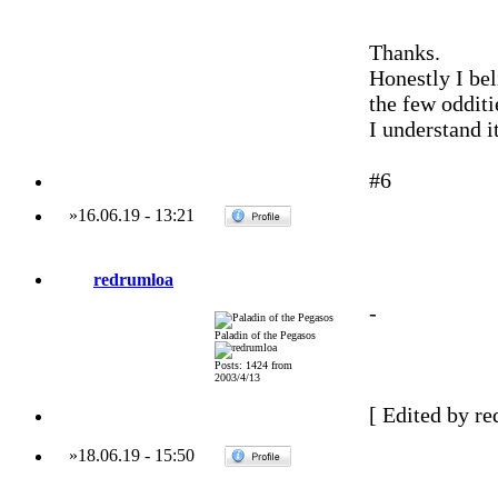
Thanks.
Honestly I bel
the few odditi
I understand i
#6
»
16.06.19
-
13:21
redrumloa
-
Paladin of the Pegasos
Posts: 1424 from
2003/4/13
[ Edited by re
»
18.06.19
-
15:50