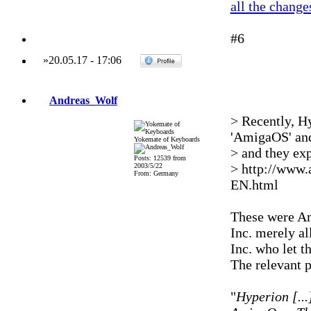
all the change
#6
»
20.05.17
-
17:06
Andreas_Wolf
> Recently, Hy
'AmigaOS' and
Yokemate of Keyboards
> and they exp
Posts: 12539 from
> http://www
2003/5/22
From: Germany
EN.html
These were Am
Inc. merely a
Inc. who let t
The relevant 
"
Hyperion [..