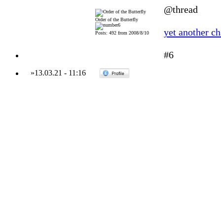
@thread
Order of the Butterfly
yet another c
Posts: 492 from 2008/8/10
#6
»
13.03.21
-
11:16