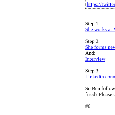
https://twit
Step 1:
She works at
Step 2:
She forms ne
And:
Interview
Step 3:
Linkedin conn
So Ben follows
fired? Please e
#6