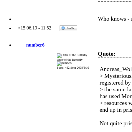
Who knows - ma
»
15.06.19
-
11:52
number6
Quote:
Order of the Butterfly
Andreas_Wolf
Posts: 492 from 2008/8/10
> Mysteriousl
registered by
> the same la
has used Mon
> resources w
end up in pri
Not quite pri