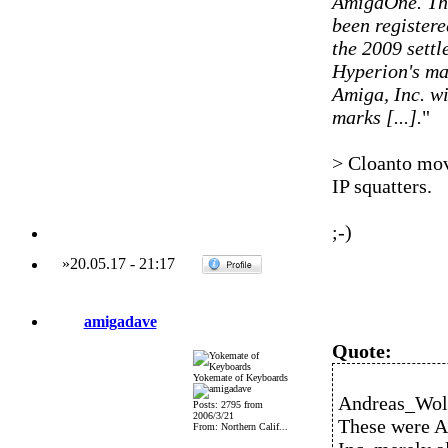
AmigaOne. The
been registere
the 2009 settl
Hyperion's ma
Amiga, Inc. wi
marks [...].
"
> Cloanto mov
IP squatters.
;-)
»
20.05.17
-
21:17
amigadave
Quote:
Yokemate of Keyboards
Andreas_Wolf
Posts: 2795 from
2006/3/21
These were A
From: Northern Calif...