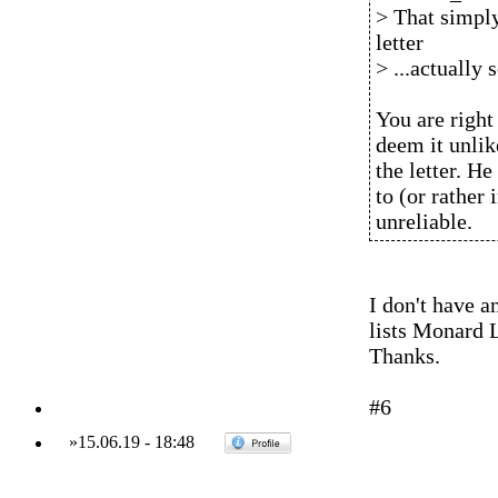
> That simply
letter
> ...actually
You are right
deem it unli
the letter. H
to (or rather 
unreliable.
I don't have a
lists Monard 
Thanks.
#6
»
15.06.19
-
18:48