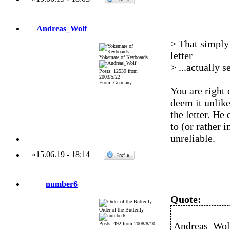
Andreas_Wolf
> That simply 
letter
Yokemate of Keyboards
> ...actually 
Posts: 12539 from
2003/5/22
From: Germany
You are right 
deem it unlik
the letter. He
to (or rather 
unreliable.
»
15.06.19
-
18:14
number6
Quote:
Order of the Butterfly
Andreas_Wolf
Posts: 492 from 2008/8/10