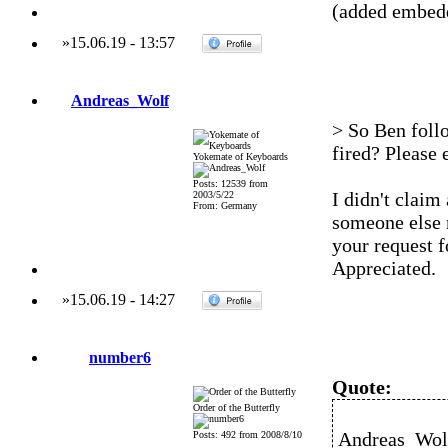
(added embedd
»
15.06.19
-
13:57
Andreas_Wolf
> So Ben follo
fired? Please e
Yokemate of Keyboards
Posts: 12539 from
I didn't claim
2003/5/22
From: Germany
someone else 
your request f
Appreciated.
»
15.06.19
-
14:27
number6
Quote:
Order of the Butterfly
Andreas_Wolf
Posts: 492 from 2008/8/10