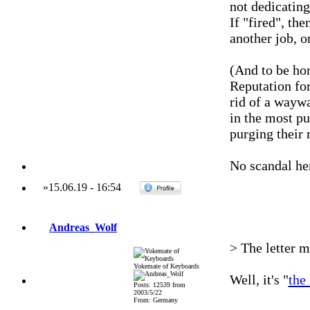
not dedicatin
If "fired", the
another job, o
(And to be hon
Reputation for
rid of a wayw
in the most pu
purging their 
No scandal he
»
15.06.19
-
16:54
Andreas_Wolf
> The letter m
Yokemate of Keyboards
Well, it's "
the 
Posts: 12539 from
2003/5/22
From: Germany