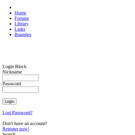
Home
Forums
Library
Links
Bounties
Login Block
Nickname
Password
Lost Password?
Don't have an account?
Register now!
Search