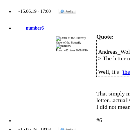
»
15.06.19
-
17:00
number6
Quote:
Order of the Butterfly
Andreas_Wolf
Posts: 492 from 2008/8/10
> The letter 
Well, it's "
the
That simply me
letter...actua
I did not mean
#6
»
15.06.19
-
18:03