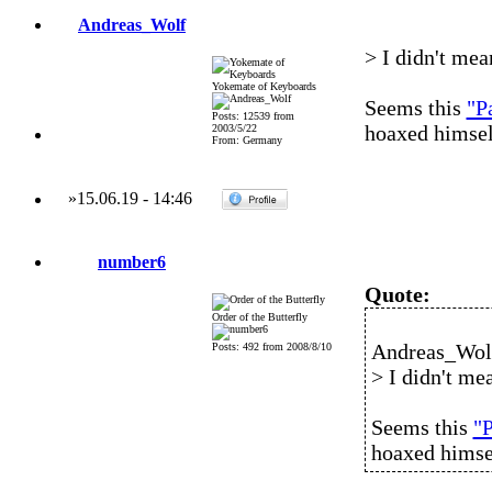
Andreas_Wolf
> I didn't mean
Yokemate of Keyboards
Seems this
"P
Posts: 12539 from
hoaxed himsel
2003/5/22
From: Germany
»
15.06.19
-
14:46
number6
Quote:
Order of the Butterfly
Andreas_Wolf
Posts: 492 from 2008/8/10
> I didn't mea
Seems this
"P
hoaxed himse