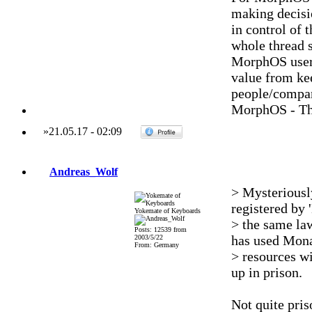
making decisi
in control of
whole thread s
MorphOS users
value from ke
people/compani
MorphOS - Th
»
21.05.17
-
02:09
Andreas_Wolf
> Mysteriously
registered by
Yokemate of Keyboards
> the same la
Posts: 12539 from
has used Mona
2003/5/22
From: Germany
> resources wi
up in prison.
Not quite pris