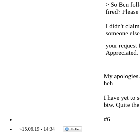
> So Ben foll
fired? Please 
I didn't claim
someone else 
your request 
Appreciated.
My apologies. I
heh.
I have yet to 
btw. Quite the
#6
»
15.06.19
-
14:34