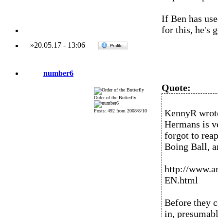
If Ben has us
for this, he's 
»
20.05.17
-
13:06
number6
Quote:
Order of the Butterfly
KennyR wrot
Posts: 492 from 2008/8/10
Hermans is ve
forgot to rea
Boing Ball, a
http://www.
EN.html
Before they c
in, presumabl