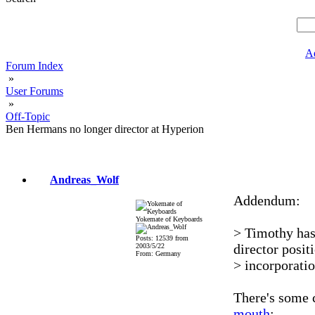
A
Forum Index
»
User Forums
»
Off-Topic
Ben Hermans no longer director at Hyperion
Andreas_Wolf
Addendum:
Yokemate of Keyboards
> Timothy has
Posts: 12539 from
director posit
2003/5/22
From: Germany
> incorporati
There's some
mouth
: