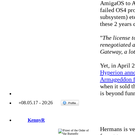
AmigaOS to A
failed OS4 pr
subsystem) et
these 2 years 
"
The license 
renegotiated af
Gateway, a lot
Yet, in April 
Hyperion anno
Armageddon f
when it sold 
is beyond fun
»
08.05.17
-
20:26
KennyR
Hermans is ver