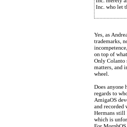
Inc. merely a
Inc. who let 
Yes, as Andrea
trademarks, no
incompetence,
on top of what
Only Colanto s
matters, and i
wheel.
Does anyone h
regards to who
AmigaOS deve
and recorded 
Hermans still 
which is unfo
For MorphOS us