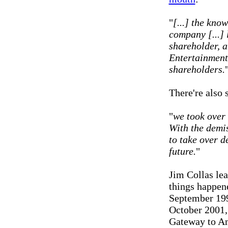
"
[...] the kn
company [...] 
shareholder, 
Entertainment 
shareholders.
There're also 
"
we took over 
With the demi
to take over d
future.
"
Jim Collas le
things happene
September 199
October 2001,
Gateway to Am