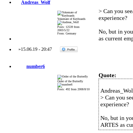
Andreas_Wolf
> Can you see/
experience?
Yokemate of Keyboards
Posts: 12539 from
No, but in yo
2003/5/22
From: Germany
as current em
»
15.06.19
-
20:47
number6
Quote:
Order of the Butterfly
Andreas_Wolf
Posts: 492 from 2008/8/10
> Can you see
experience?
No, but in yo
ARTES as cur