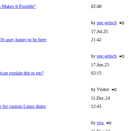
Makes It Possible"
02:48
by
ppc-grinch
17.Jul.25
 user, happy to be here
21:42
by
ppc-grinch
17.Jun.25
can explain this to me?
02:15
by Visitor
11.Dec.24
 for custom Linux distro
12:45
by
vox