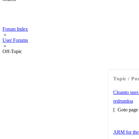
Forum Index
»
User Forums
»
Off-Topic
Topic / Po
Cloanto sues
redrumloa
[
Goto pag
ARM for the 