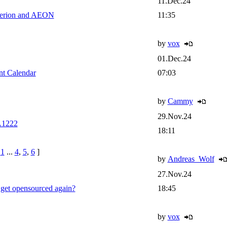
11.Dec.24
perion and AEON
11:35
by
vox
01.Dec.24
t Calendar
07:03
by
Cammy
29.Nov.24
A1222
18:11
e
1
...
4
,
5
,
6
]
by
Andreas_Wolf
27.Nov.24
et opensourced again?
18:45
by
vox