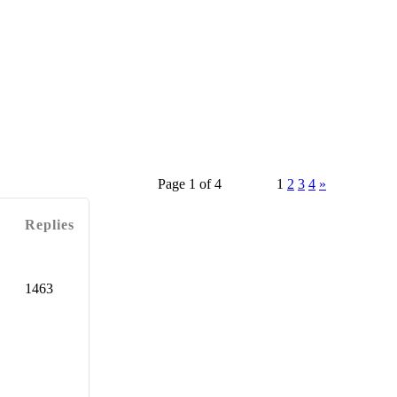
Page 1 of 4
1
2
3
4
»
Replies
1463