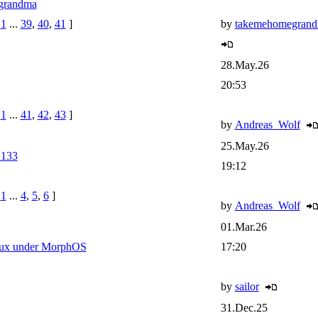
grandma
e
1
...
39
,
40
,
41
]
by
takemehomegran
28.May.26
20:53
e
1
...
41
,
42
,
43
]
by
Andreas_Wolf
25.May.26
133
19:12
e
1
...
4
,
5
,
6
]
by
Andreas_Wolf
01.Mar.26
inux under MorphOS
17:20
by
sailor
31.Dec.25