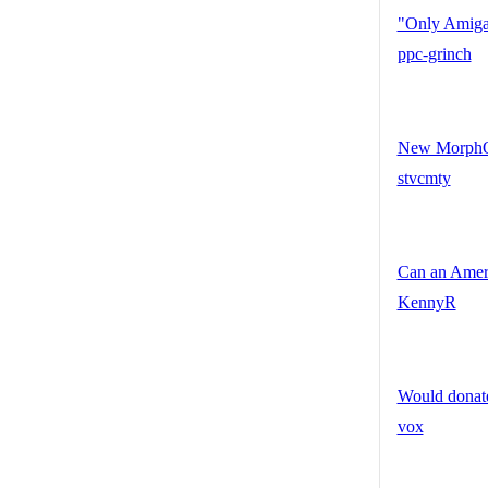
"Only Amiga 
ppc-grinch
New MorphOS
stvcmty
Can an Ameri
KennyR
Would donate
vox