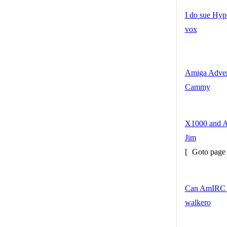
I do sue Hy
vox
Amiga Adven
Cammy
X1000 and 
Jim
[
Goto pag
Can AmIRC g
walkero