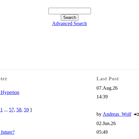
Advanced Search
ster
Last Post
07.Aug.26
 Hyperion
14:39
e
1
...
57
,
58
,
59
]
by
Andreas_Wolf
02.Jun.26
future?
05:49