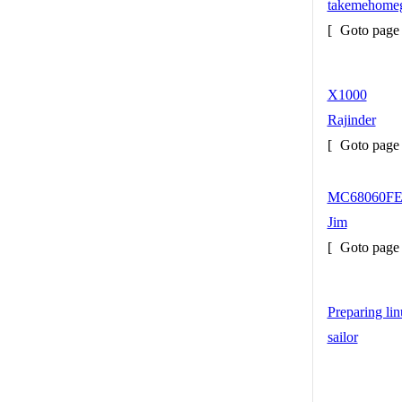
takemehome
[
Goto pag
X1000
Rajinder
[
Goto pag
MC68060FE
Jim
[
Goto pag
Preparing l
sailor