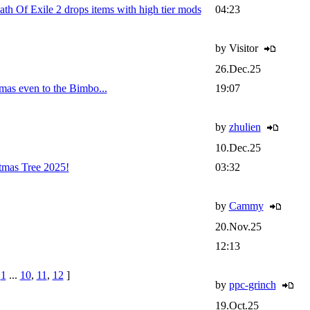
Of Exile 2 drops items with high tier mods
04:23
by Visitor
26.Dec.25
mas even to the Bimbo...
19:07
by
zhulien
10.Dec.25
tmas Tree 2025!
03:32
by
Cammy
20.Nov.25
12:13
e
1
...
10
,
11
,
12
]
by
ppc-grinch
19.Oct.25