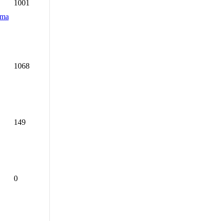
1001
dma
1068
149
0