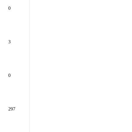
0
3
0
297