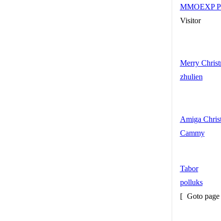
MMOEXP Path 
Visitor
Merry Christ
zhulien
Amiga Chris
Cammy
Tabor
polluks
[
Goto pag