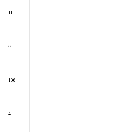
11
0
138
4