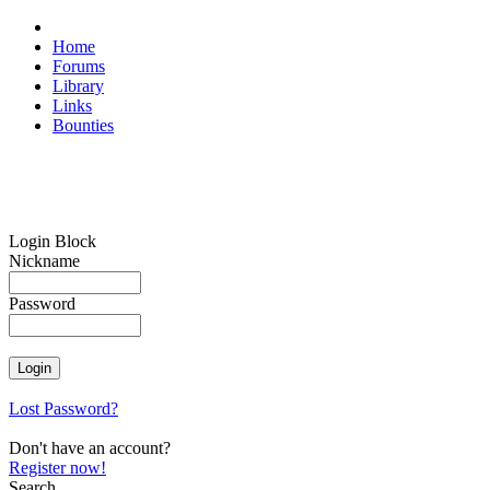
Home
Forums
Library
Links
Bounties
Login Block
Nickname
Password
Lost Password?
Don't have an account?
Register now!
Search