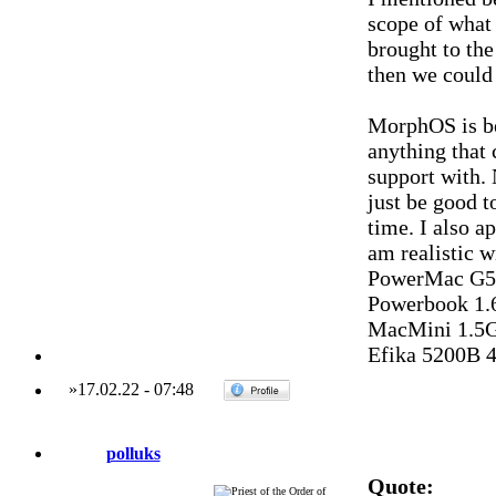
scope of what 
brought to th
then we could 
MorphOS is be
anything that 
support with. 
just be good t
time. I also a
am realistic w
PowerMac G5 
Powerbook 1.
MacMini 1.5G
Efika 5200B 
»
17.02.22
-
07:48
polluks
Quote: