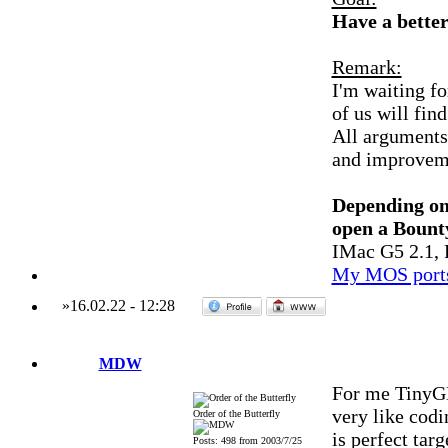
Have a bett
Remark:
I'm waiting f
of us will find
All arguments 
and improvemen
Depending on
open a Bount
IMac G5 2.1, 
My MOS port
»
16.02.22
-
12:28
MDW
For me TinyGL
very like co
Order of the Butterfly
is perfect targ
Posts: 498 from 2003/7/25