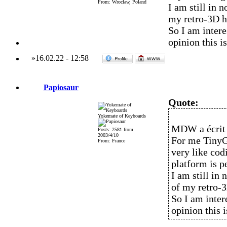
From: Wroclaw, Poland
I am still in 
my retro-3D h
So I am inter
opinion this i
»
16.02.22
-
12:58
Papiosaur
Quote:
Yokemate of Keyboards
MDW a écrit 
Posts: 2581 from
2003/4/10
For me TinyG
From: France
very like co
platform is pe
I am still in
of my retro-
So I am inte
opinion this 