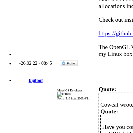
allocations in
Check out ins
https://githu
The OpenGL VB
my Linux box
»
26.02.22
-
08:45
bigfoot
Quote:
MorphOS Developer
Posts: 510 from 2003/4/11
Cowcat wrote
Quote:
Have you con