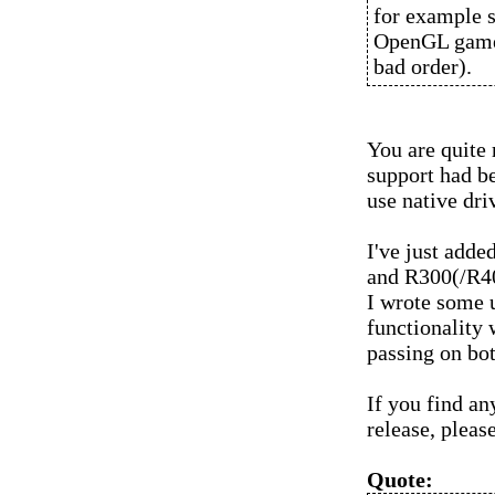
for example 
OpenGL games
bad order).
You are quite r
support had be
use native dr
I've just adde
and R300(/R400
I wrote some u
functionality 
passing on bot
If you find an
release, pleas
Quote: