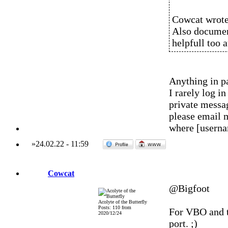
Cowcat wrote
Also document
helpfull too 
Anything in pa
I rarely log 
private messag
please email 
where [usern
»
24.02.22
-
11:59
Cowcat
@Bigfoot
Acolyte of the Butterfly
Posts: 110 from
For VBO and t
2020/12/24
port. ;)