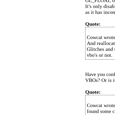
GL_FLOAT, or 
It's only disab
as it has inco
Quote:
Cowcat wrote
And reallocat
Glitches and 
vbo's or not.
Have you conf
VBOs? Or is it
Quote:
Cowcat wrote
found some cu