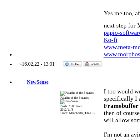
Yes me too, aft
next step for
papio-softwa
Ko-fi
www.meta-mo
www.morphos-
»
16.02.22
-
13:01
NewSense
I too would 
specifically I
Paladin of the Pegasos
Framebuffer 
Posts: 1609 from
2012/11/9
then of course
From: Manchester, UK/GB
will allow so
I'm not an av