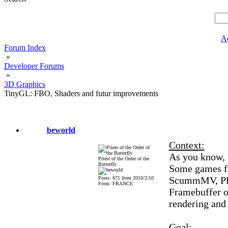
A
Forum Index
»
Developer Forums
»
3D Graphics
TinyGL: FBO, Shaders and futur improvements
beworld
Context:
As you know, 
Priest of the Order of the
Butterfly
Some games f
ScummMV, PRBo
Posts: 671 from 2010/2/10
From: FRANCE
Framebuffer ob
rendering and
Goal: