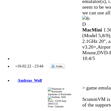
emulator(s), 
seem to be wo
we can use all
MacMini
1.5
(Model 5,8/9)
2.1GHz 20", 
v3.20+,Airpo
Mouse,DVD-R
10.4/5
»
16.02.22
-
23:44
Andreas_Wolf
> game emula
Yokemate of Keyboards
ScummVM is as
Posts: 12539 from
of the support
2003/5/22
From: Germany