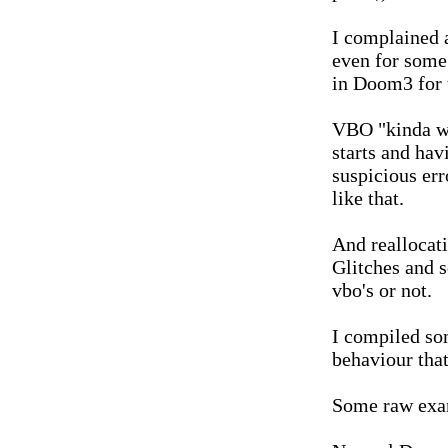
I complained a
even for some
in Doom3 for 
VBO "kinda wor
starts and ha
suspicious err
like that.
And reallocat
Glitches and s
vbo's or not.
I compiled so
behaviour that
Some raw exa