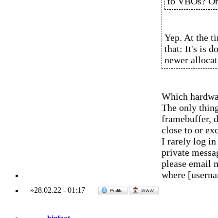
to VBOs? Or 
Yep. At the t
that: It's is
newer allocat
Which hardwar
The only thing
framebuffer, d
close to or ex
I rarely log 
private messag
please email 
where [usern
»
28.02.22
-
01:17