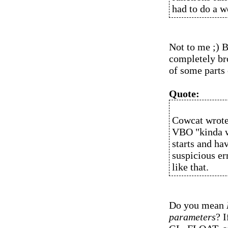
had to do a 
Not to me ;) B
completely bro
of some parts
Quote:
Cowcat wrote
VBO "kinda wo
starts and h
suspicious er
like that.
Do you mean
parameters
? I