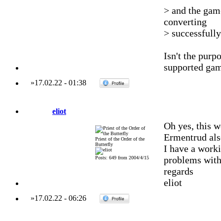
> and the gam
converting
> successfull
Isn't the pur
supported gam
»
17.02.22
-
01:38
eliot
Oh yes, this w
Ermentrud als
Priest of the Order of the
Butterfly
I have a work
problems with
Posts: 649 from 2004/4/15
regards
eliot
»
17.02.22
-
06:26