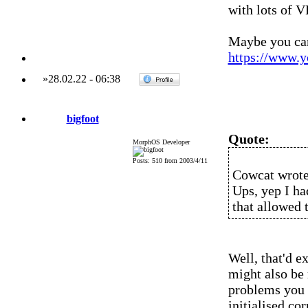
with lots of 
Maybe you can 
https://www.
»
28.02.22
-
06:38
bigfoot
Quote:
MorphOS Developer
Posts: 510 from 2003/4/11
Cowcat wrote
Ups, yep I ha
that allowed 
Well, that'd e
might also be
problems you 
initialised co