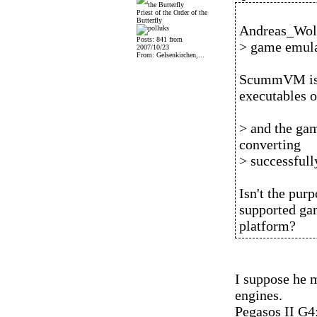
Priest of the Order of the
Butterfly
Andreas_Wolf
Posts: 841 from
> game emula
2007/10/23
From: Gelsenkirchen,...
ScummVM is a
executables o
> and the gam
converting
> successfull
Isn't the pu
supported gam
platform?
I suppose he
engines.
Pegasos II G