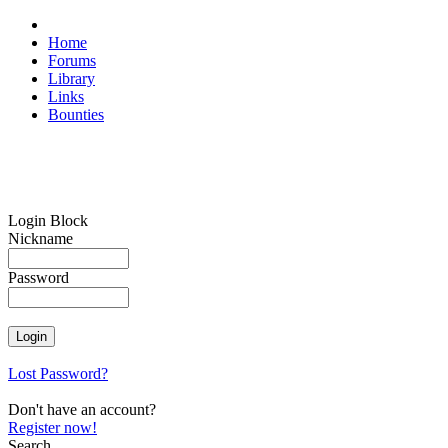
Home
Forums
Library
Links
Bounties
Login Block
Nickname
Password
Lost Password?
Don't have an account?
Register now!
Search