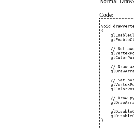
Normal DrawAr
Code:
void drawVert
{
    glEnableC
    glEnableC
    // Set ax
    glVertexP
    glColorPo
    // Draw a
    glDrawArr
    // Set py
    glVertexP
    glColorPo
    // Draw p
    glDrawArr
    glDisable
    glDisable
}