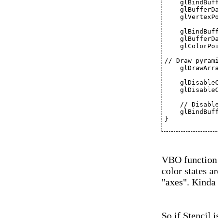
    glBindBuf
    glBufferD
    glVertexP
    glBindBuf
    glBufferD
    glColorPo
// Draw pyram
    glDrawArr
    glDisable
    glDisable
    // Disabl
    glBindBuf
}
VBO function 
color states a
"axes". Kinda 
So if Stencil