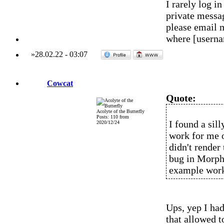
I rarely log 
private messag
please email 
where [usern
»
28.02.22
-
03:07
Cowcat
Quote:
Acolyte of the Butterfly
Posts: 110 from
I found a sil
2020/12/24
work for me o
didn't rende
bug in MorphO
example wor
Ups, yep I had
that allowed t