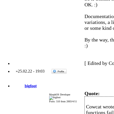
OK. :)
Documentation
variations, a 
or some kind 
By the way, th
:)
[ Edited by C
»
25.02.22
-
19:03
bigfoot
Quote:
MorphOS Developer
Posts: 510 from 2003/4/11
Cowcat wrote
functions fai