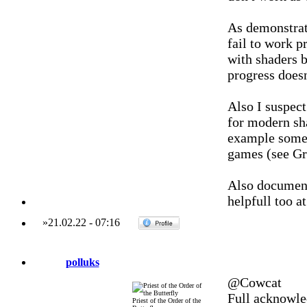
As demonstrat
fail to work p
with shaders b
progress doesn
Also I suspect
for modern sha
example some
games (see Gr
Also documenta
helpfull too a
»
21.02.22
-
07:16
polluks
@Cowcat
Full acknowle
Priest of the Order of the