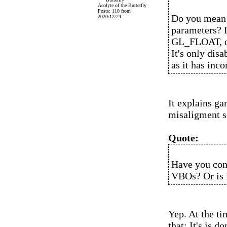
Acolyte of the Butterfly
Posts: 110 from
Do you mean 
2020/12/24
parameters? I
GL_FLOAT, or 
It's only disa
as it has inco
It explains ga
misaligment s
Quote:
Have you conf
VBOs? Or is i
Yep. At the ti
that: It's is 