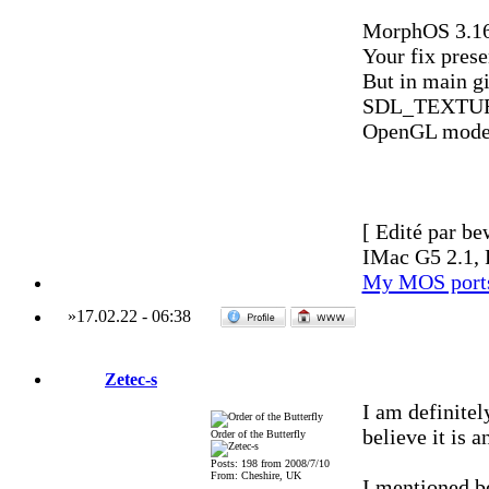
MorphOS 3.16 
Your fix prese
But in main g
SDL_TEXTURE
OpenGL mode
[ Edité par be
IMac G5 2.1, 
My MOS port
»
17.02.22
-
06:38
Zetec-s
I am definitel
believe it is 
Order of the Butterfly
Posts: 198 from 2008/7/10
From: Cheshire, UK
I mentioned be