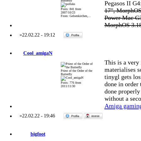
Butterfly
Pegasos II G
17", MorphOS
Posts: 841 from
2007/10/23
From: Gelsenkirchen,...
Power Mac G3
MorphOS 3.1
»
22.02.22
-
19:12
Cool_amigaN
This is a very
materialises s
Priest of the Order of the
Butterfly
tinygl gets lo
done in order 
Posts: 776 from
2011/11/30
done properly 
without a sec
Amiga gaming
»
22.02.22
-
19:46
bigfoot