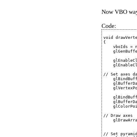
Now VBO wa
Code:
void drawVert
{
    vboIds = 
    glGenBuff
    glEnableC
    glEnableC
// Set axes d
    glBindBuf
    glBufferD
    glVertexP
    glBindBuf
    glBufferD
    glColorPo
// Draw axes
    glDrawArr
// Set pyrami