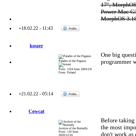
17", MorphOS
Power Mac G3
MorphOS 3.1
»
18.02.22
-
11:43
koszer
One big questi
programmer wi
Paladin of the Pegasos
Posts: 1354 from 2004/2/8
From: Poland
»
21.02.22
-
05:14
Cowcat
Before taking 
the most impor
Acolyte of the Butterfly
Posts: 110 from
don't work as 
2020/12/24