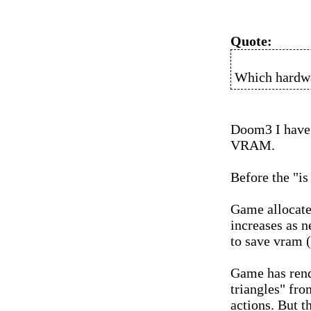
Quote:
Which hardwa
Doom3 I have
VRAM.
Before the "is
Game allocate
increases as n
to save vram (
Game has rend
triangles" fr
actions. But t