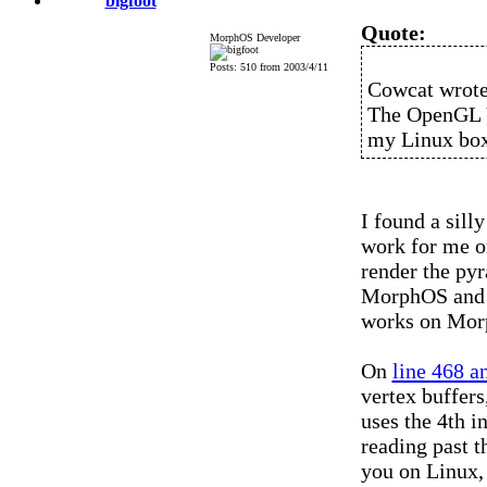
bigfoot
Quote:
MorphOS Developer
Posts: 510 from 2003/4/11
Cowcat wrote
The OpenGL V
my Linux box
I found a sill
work for me on
render the py
MorphOS and f
works on Mor
On
line 468 a
vertex buffers
uses the 4th i
reading past t
you on Linux, 