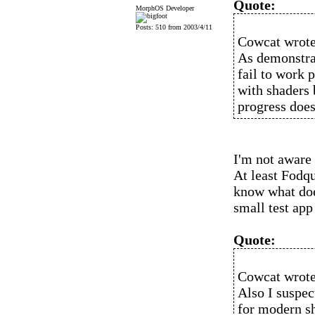
Quote:
MorphOS Developer
Posts: 510 from 2003/4/11
Cowcat wrote
As demonstra
fail to work 
with shaders 
progress does
I'm not aware
At least Fodqu
know what does
small test app
Quote:
Cowcat wrote
Also I suspect
for modern sh