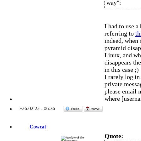
way":
I had to use a
referring to
th
indeed, when
pyramid disap
Linux, and wh
disappears the
in this case ;)
I rarely log 
private messag
please email 
where [usern
»
26.02.22
-
06:36
Cowcat
Quote: