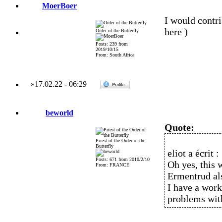
MoerBoer
I would contri
here )
Order of the Butterfly
Posts: 239 from
2019/10/15
From: South Africa
»
17.02.22
-
06:29
beworld
Quote:
Priest of the Order of the
Butterfly
eliot a écrit :
Posts: 671 from 2010/2/10
Oh yes, this 
From: FRANCE
Ermentrud als
I have a work
problems with