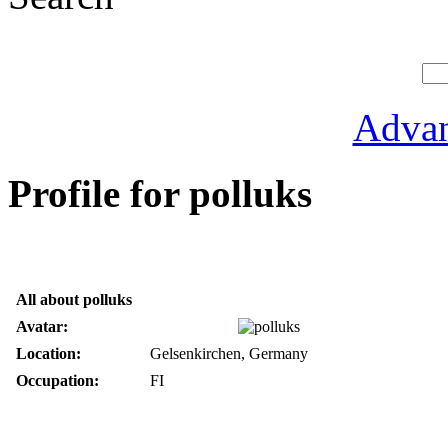
Advan
Profile for polluks
All about polluks
Avatar:
Location:
Gelsenkirchen, Germany
Occupation:
FI