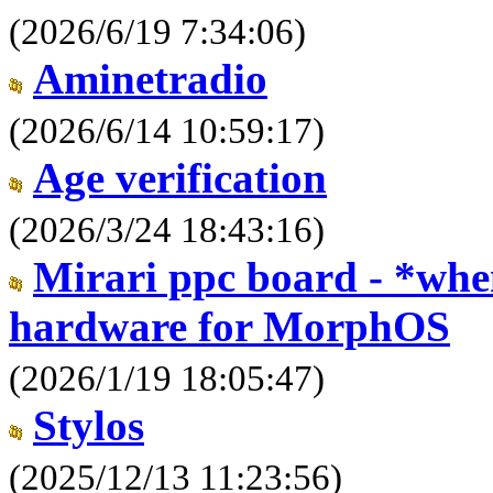
(2026/6/19 7:34:06)
Aminetradio
(2026/6/14 10:59:17)
Age verification
(2026/3/24 18:43:16)
Mirari ppc board - *when
hardware for MorphOS
(2026/1/19 18:05:47)
Stylos
(2025/12/13 11:23:56)