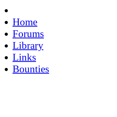
Home
Forums
Library
Links
Bounties