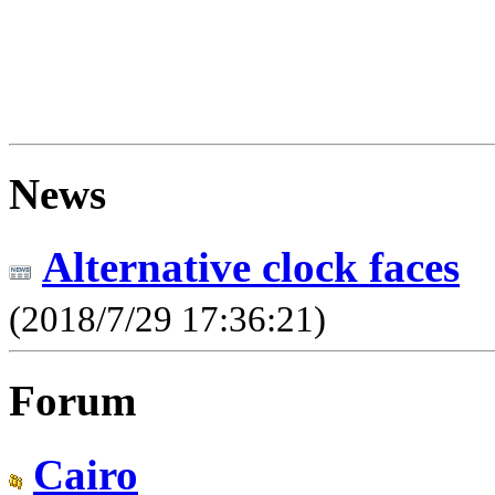
News
Alternative clock faces
(2018/7/29 17:36:21)
Forum
Cairo