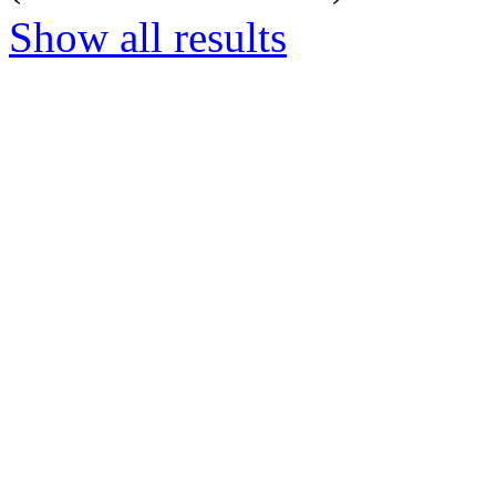
Show all results