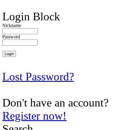
Login Block
Nickname
Password
Lost Password?
Don't have an account?
Register now!
Search