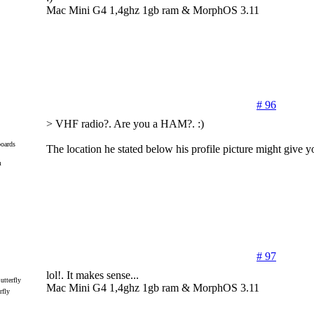
Mac Mini G4 1,4ghz 1gb ram & MorphOS 3.11
# 96
> VHF radio?. Are you a HAM?. :)
oards
The location he stated below his profile picture might give yo
m
# 97
lol!. It makes sense...
Mac Mini G4 1,4ghz 1gb ram & MorphOS 3.11
rfly