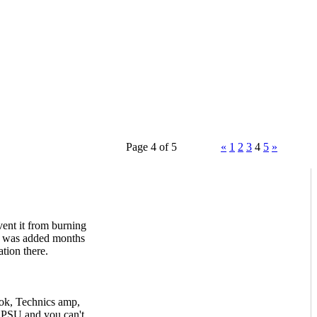
Page 4 of 5
«
1
2
3
4
5
»
ent it from burning
rt was added months
tion there.
ok, Technics amp,
 PSU and you can't