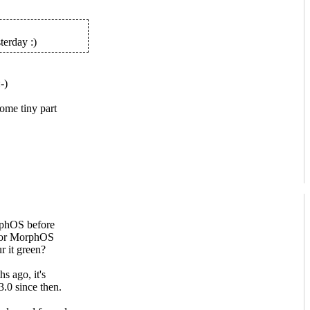
terday :)
ome tiny part
rphOS before
 for MorphOS
ur it green?
s ago, it's
.0 since then.