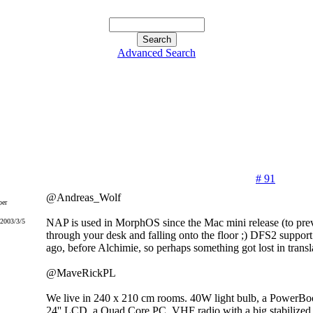
Advanced Search
# 91
@Andreas_Wolf
er
NAP is used in MorphOS since the Mac mini release (to prev
 2003/3/5
through your desk and falling onto the floor ;) DFS2 suppo
ago, before Alchimie, so perhaps something got lost in transla
@MaveRickPL
We live in 240 x 210 cm rooms. 40W light bulb, a PowerBo
24'' LCD, a Quad Core PC, VHF radio with a big stabilized