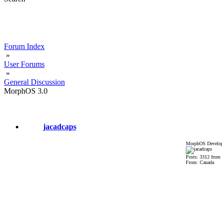
Forum Index
»
User Forums
»
General Discussion
MorphOS 3.0
jacadcaps
MorphOS Develop
Posts: 3312 from
From: Canada