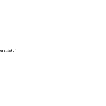
u a hint :-)