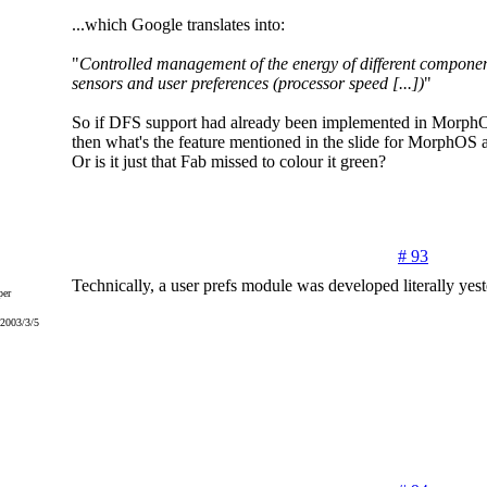
...which Google translates into:
"
Controlled management of the energy of different compone
sensors and user preferences (processor speed [...])
"
So if DFS support had already been implemented in MorphO
then what's the feature mentioned in the slide for MorphOS af
Or is it just that Fab missed to colour it green?
# 93
Technically, a user prefs module was developed literally yest
er
 2003/3/5