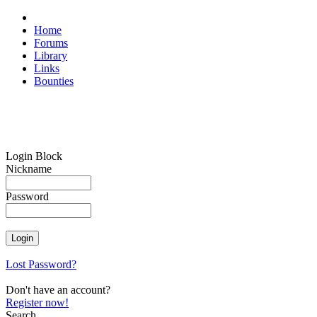
Home
Forums
Library
Links
Bounties
Login Block
Nickname
Password
Lost Password?
Don't have an account?
Register now!
Search