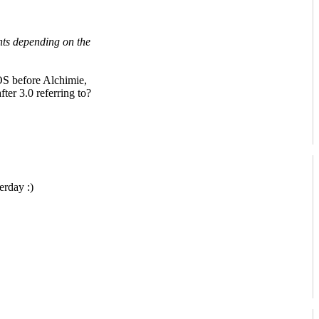
nts depending on the
S before Alchimie,
ter 3.0 referring to?
erday :)