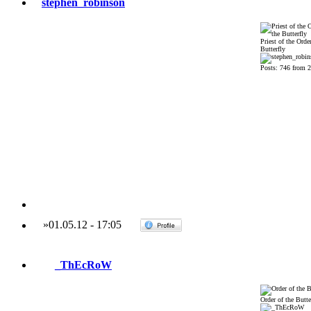
stephen_robinson
Priest of the Order
Butterfly
Posts: 746 from 
»
01.05.12
-
17:05
_ThEcRoW
Order of the Butte