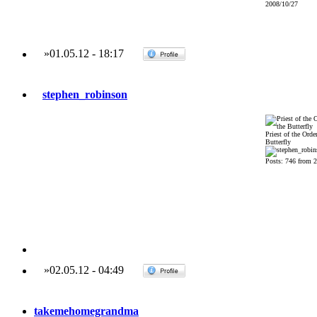
2008/10/27
»
01.05.12
-
18:17
stephen_robinson
Priest of the Order
Butterfly
Posts: 746 from 
»
02.05.12
-
04:49
takemehomegrandma