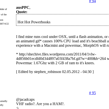
# 94
ausPPC
,
Quote:
 of the
Hot Hot Powerbooks
2007/4/22
I find mine runs cool under OSX, until a flash animation, or
an animated gif* causes 100% CPU load and it's beachball 
experience with a Macmini and powermac, MorphOS will ru
* http://shechive.files.wordpress.com/2011/04/1vlw-
4d856b01ecdfd0d344897a03f438a7bf.gif?w=400&h=264 wi
Powermac 1.67Ghz with 2 GB of ram to it's knees.
[ Edited by stephen_robinson 02.05.2012 - 04:30 ]
# 95
@jacadcaps
VHF radio?. Are you a HAM?.
rfly
:)