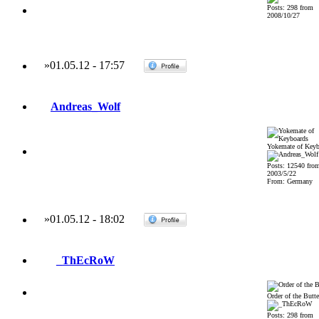
Posts: 298 from
2008/10/27
»
01.05.12
-
17:57
Andreas_Wolf
Yokemate of Keyb
Posts: 12540 fro
2003/5/22
From: Germany
»
01.05.12
-
18:02
_ThEcRoW
Order of the Butte
Posts: 298 from