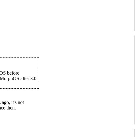
hOS before
r MorphOS after 3.0
ago, it's not
ce then.