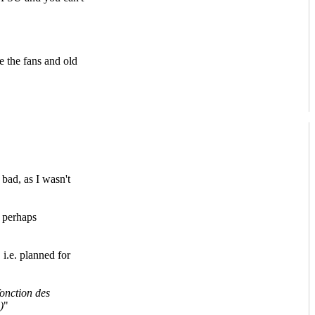
e the fans and old
bad, as I wasn't
 perhaps
 i.e. planned for
fonction des
)
"