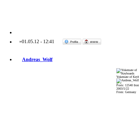
»
01.05.12
-
12:41
Andreas_Wolf
Yokemate of Keyb
Posts: 12540 fro
2003/5/22
From: Germany