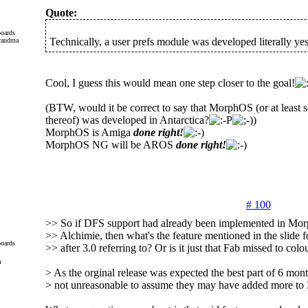
Quote:
oards
Technically, a user prefs module was developed literally yes
Cool, I guess this would mean one step closer to the goal!
(BTW, would it be correct to say that MorphOS (or at least s
thereof) was developed in Antarctica?
)
MorphOS is Amiga
done right!
MorphOS NG will be AROS
done right!
# 100
>> So if DFS support had already been implemented in Mo
>> Alchimie, then what's the feature mentioned in the slide
oards
>> after 3.0 referring to? Or is it just that Fab missed to colo
m
> As the orginal release was expected the best part of 6 month
> not unreasonable to assume they may have added more to 3