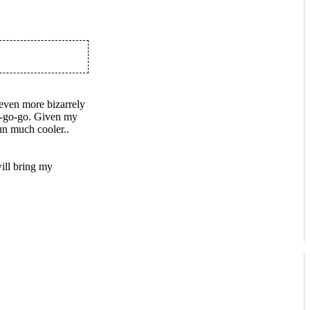
 even more bizarrely
a-go-go. Given my
n much cooler..
ll bring my