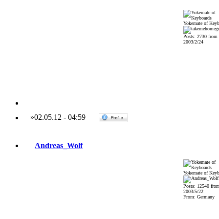
Yokemate of Keyb
Posts: 2730 from
2003/2/24
»
02.05.12
-
04:59
Andreas_Wolf
Yokemate of Keyb
Posts: 12540 fro
2003/5/22
From: Germany