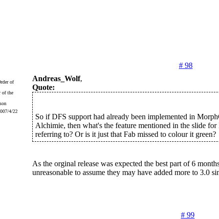
# 98
Andreas_Wolf
,
Quote:
 of the
2007/4/22
So if DFS support had already been implemented in Morp
Alchimie, then what's the feature mentioned in the slide fo
referring to? Or is it just that Fab missed to colour it green?
As the orginal release was expected the best part of 6 months 
unreasonable to assume they may have added more to 3.0 sin
# 99