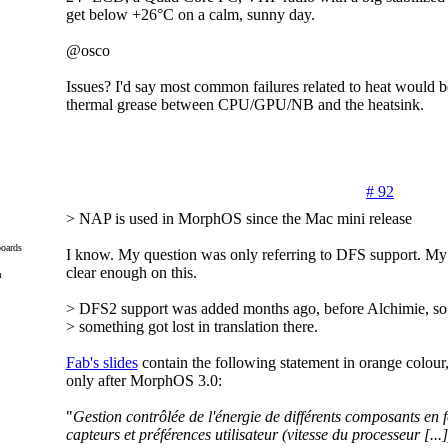
get below +26°C on a calm, sunny day.
@osco
Issues? I'd say most common failures related to heat would b
thermal grease between CPU/GPU/NB and the heatsink.
# 92
> NAP is used in MorphOS since the Mac mini release
oards
I know. My question was only referring to DFS support. My 
clear enough on this.
m
> DFS2 support was added months ago, before Alchimie, so
> something got lost in translation there.
Fab's slides
contain the following statement in orange colour,
only after MorphOS 3.0:
"
Gestion contrôlée de l'énergie de différents composants en 
capteurs et préférences utilisateur (vitesse du processeur [...]