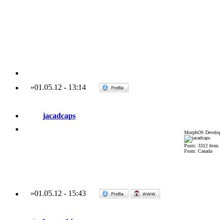
»
01.05.12
-
13:14
jacadcaps
MorphOS Develop
Posts: 3312 from
From: Canada
»
01.05.12
-
15:43