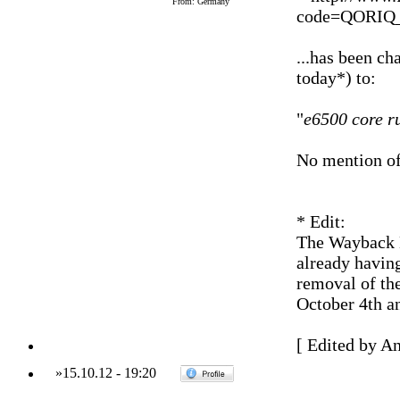
From: Germany
code=QORIQ
...has been 
today*) to:
"
e6500 core r
No mention o
* Edit:
The Wayback M
already having
removal of t
October 4th a
[ Edited by A
»
15.10.12
-
19:20