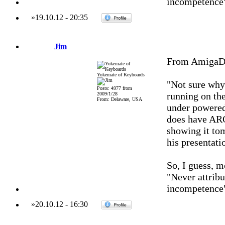
incompetence
»
19.10.12
-
20:35
Jim
From AmigaDa
Yokemate of Keyboards
"Not sure why
Posts: 4977 from
running on the
2009/1/28
From: Delaware, USA
under powered
does have AR
showing it tom
his presentat
So, I guess, 
"Never attribu
incompetence
»
20.10.12
-
16:30