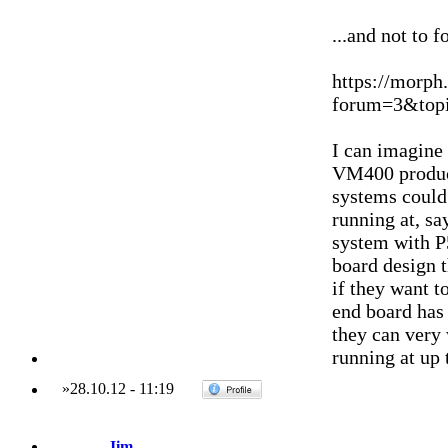
...and not to f
https://morph
forum=3&topi
I can imagine 
VM400 produc
systems could
running at, sa
system with P5
board design t
if they want t
end board has 
they can very
running at up 
»
28.10.12
-
11:19
Jim