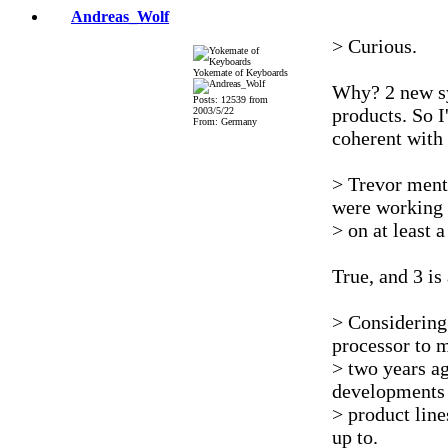
Andreas_Wolf
> Curious.
Yokemate of Keyboards
Why? 2 new sy
Posts: 12539 from
products. So I
2003/5/22
From: Germany
coherent with 
> Trevor ment
were working
> on at least a
True, and 3 is 
> Considering 
processor to 
> two years a
developments 
> product line
up to.