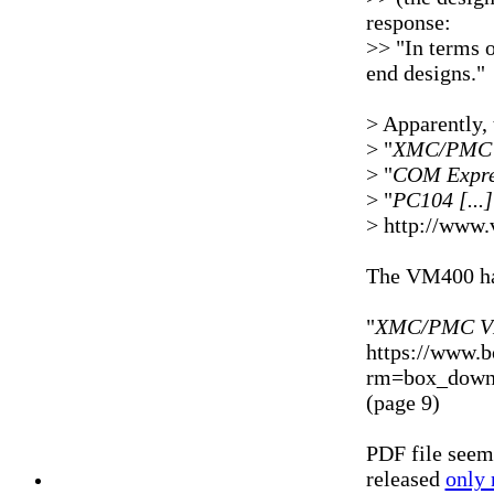
response:
>> "In terms 
end designs."
> Apparently, 
> "
XMC/PMC [
> "
COM Expres
> "
PC104 [..
> http://www.
The VM400 ha
"
XMC/PMC VM
https://www.
rm=box_downl
(page 9)
PDF file seem
released
only