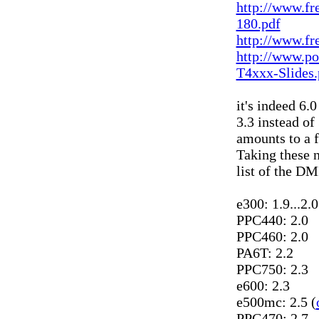
http://www.fr
180.pdf
http://www.f
http://www.po
T4xxx-Slides.
it's indeed 6.0
3.3 instead of 
amounts to a f
Taking these n
list of the D
e300: 1.9...2.
PPC440: 2.0
PPC460: 2.0
PA6T: 2.2
PPC750: 2.3
e600: 2.3
e500mc: 2.5 (
PPC470: 2.7