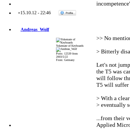
incompetence
»
15.10.12
-
22:46
Andreas_Wolf
>> No mentio
Yokemate of Keyboards
> Bitterly dis
Posts: 12539 from
2003/5/22
From: Germany
Let's not jump
the T5 was can
will follow t
T5 will suffer
> With a clear
> eventually 
...from their 
Applied Micr