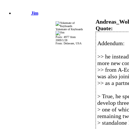
Jim
Andreas_Wol
Quote:
Yokemate of Keyboards
Posts: 4977 from
2009/1/28
Addendum:
From: Delaware, USA
>> he instead
more new co
>> from A-Eo
was also join
>> as a part
> True, he spe
develop three
> one of whic
remaining tw
> standalone