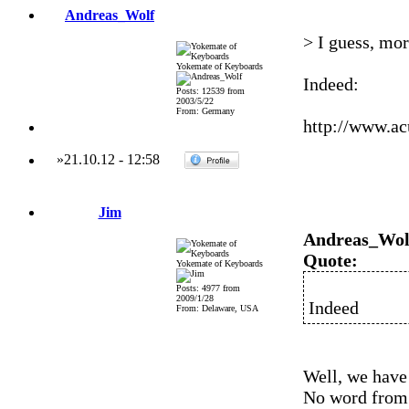
Andreas_Wolf
> I guess, mo
Yokemate of Keyboards
Indeed:
Posts: 12539 from
2003/5/22
From: Germany
http://www.a
»
21.10.12
-
12:58
Jim
Andreas_Wol
Quote:
Yokemate of Keyboards
Posts: 4977 from
2009/1/28
Indeed
From: Delaware, USA
Well, we have
No word from 