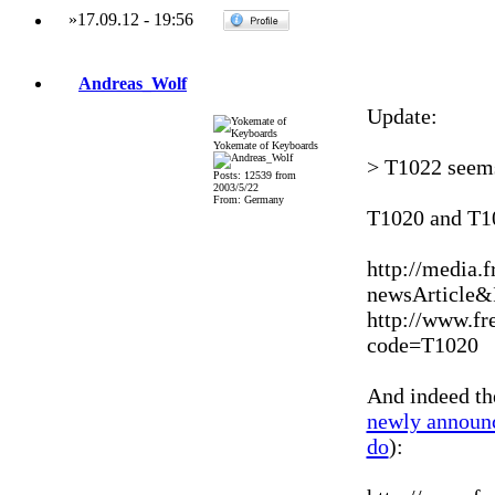
»
17.09.12
-
19:56
Andreas_Wolf
Update:
Yokemate of Keyboards
> T1022 seems
Posts: 12539 from
2003/5/22
From: Germany
T1020 and T1
http://media.
newsArticle
http://www.fr
code=T1020
And indeed th
newly announ
do
):