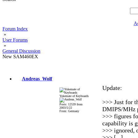
A
Forum Index
»
User Forums
»
General Discussion
New SAM460EX
Andreas_Wolf
Update:
Yokemate of Keyboards
>>> Just for t
Posts: 12539 from
DMIPS/MHz p
2003/5/22
From: Germany
>>> figures fo
capability is 
>>> ignored, 
>>> [...]