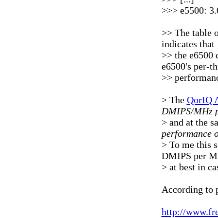
>>> e5500: 3.
>> The table 
indicates that
>> the e6500 
e6500's per-t
>> performanc
> The
QorIQ 
DMIPS/MHz p
> and at the s
performance o
> To me this s
DMIPS per MH
> at best in c
According to 
http://www.f