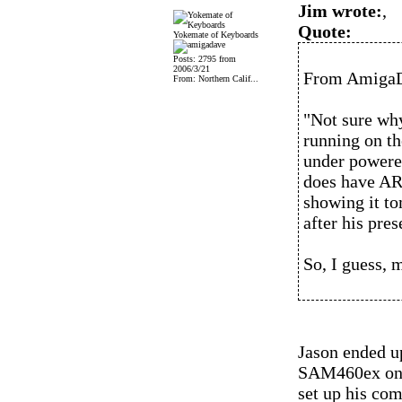
Jim wrote:
,
Quote:
Yokemate of Keyboards
Posts: 2795 from
2006/3/21
From AmigaDa
From: Northern Calif...
"Not sure why
running on th
under powere
does have AR
showing it to
after his pre
So, I guess, 
Jason ended u
SAM460ex on S
set up his com