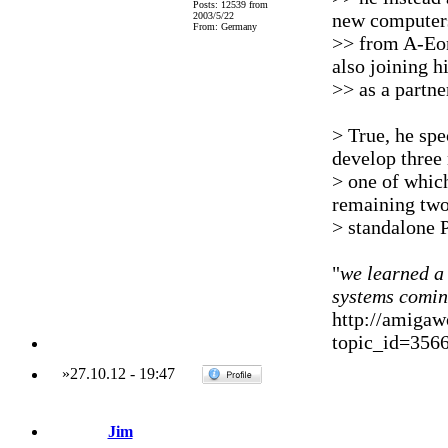
Posts: 12539 from
new computer
2003/5/22
From: Germany
>> from A-Eon
also joining h
>> as a partn
> True, he spe
develop three
> one of which
remaining two
> standalone 
"
we learned a 
systems comi
http://amigaw
topic_id=356
»
27.10.12
-
19:47
Jim