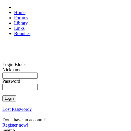
Home
Forums
Library
Links
Bounties
Login Block
Nickname
Password
Lost Password?
Don't have an account?
Register now!
Search