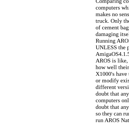
Comparing com
computers whi
makes no sense
truck. Only th
of cement bags
damaging itself
Running AROS
UNLESS the p
AmigaOS4.1.5 
AROS is like,
how well thei
X1000's have t
or modify exi
different vers
doubt that an
computers only
doubt that an
so they can r
run AROS Nati