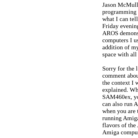
Jason McMull
programming sk
what I can tel
Friday evening
AROS demonstr
computers I u
addition of my
space with al
Sorry for the 
comment abou
the context I
explained. Wh
SAM460ex, you
can also run 
when you are t
running Amiga
flavors of the
Amiga compute