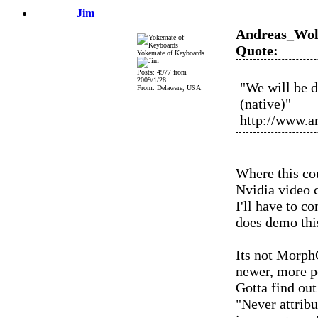
Jim
Andreas_Wol
Quote:
Yokemate of Keyboards
Posts: 4977 from
2009/1/28
"We will be 
From: Delaware, USA
(native)"
http://www.a
Where this cou
Nvidia video c
I'll have to 
does demo thi
Its not Morph
newer, more p
Gotta find out
"Never attribu