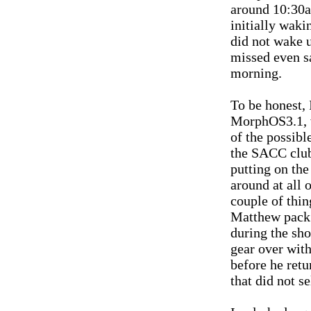
around 10:30a
initially waki
did not wake u
missed even 
morning.
To be honest, 
MorphOS3.1, wi
of the possibl
the SACC club
putting on th
around at all 
couple of thi
Matthew pack 
during the sh
gear over wit
before he retu
that did not s