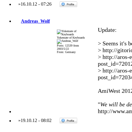
»
16.10.12
-
07:26
Andreas_Wolf
Update:
Yokemate of Keyboards
> Seems it's 
Posts: 12539 from
> http://gito
2003/5/22
From: Germany
> http://aros
post_id=7201
> http://aros
post_id=7203
AmiWest 2012
"
We will be d
http://www.a
»
19.10.12
-
08:02