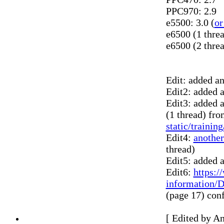
PPC970: 2.9
e5500: 3.0 (
or
e6500 (1 threa
e6500 (2 threa
Edit: added a
Edit2: added a
Edit3: added 
(1 thread) fr
static/traini
Edit4:
another
thread)
Edit5: added a
Edit6:
https:/
information/
(page 17) conf
[ Edited by A