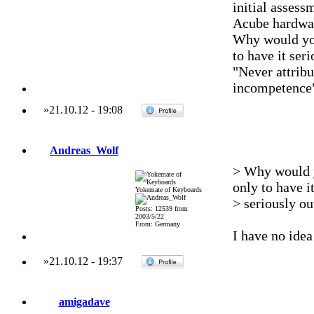
initial assess
Acube hardwar
Why would yo
to have it se
"Never attribu
incompetence
»
21.10.12
-
19:08
Andreas_Wolf
> Why would 
only to have i
Yokemate of Keyboards
> seriously o
Posts: 12539 from
2003/5/22
From: Germany
I have no idea 
»
21.10.12
-
19:37
amigadave