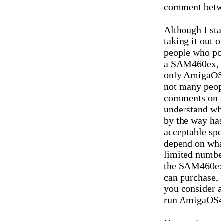
comment betwe
Although I sta
taking it out 
people who po
a SAM460ex, a
only AmigaOS4
not many peop
comments on a
understand w
by the way ha
acceptable spe
depend on what
limited numbe
the SAM460ex 
can purchase, 
you consider a
run AmigaOS4.