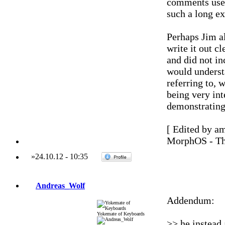
comments used
such a long ex
Perhaps Jim a
write it out c
and did not in
would understa
referring to,
being very in
demonstratin
[ Edited by a
MorphOS - Th
»
24.10.12
-
10:35
Andreas_Wolf
Addendum:
Yokemate of Keyboards
>> he instead