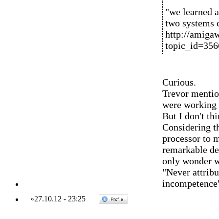
"we learned a
two systems
http://amiga
topic_id=35
Curious.
Trevor mentio
were working o
But I don't th
Considering th
processor to m
remarkable de
only wonder wh
"Never attribu
incompetence
»
27.10.12
-
23:25