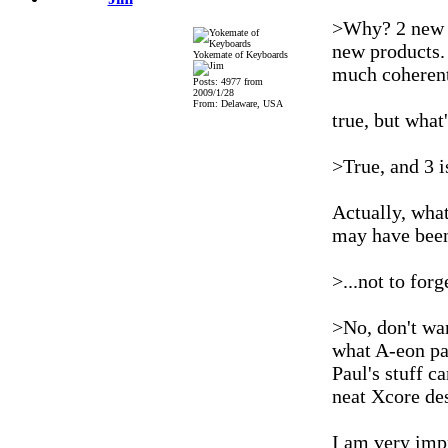
>Why? 2 new s
new products. 
Yokemate of Keyboards
much coherent 
Posts: 4977 from
2009/1/28
From: Delaware, USA
true, but what
>True, and 3 is
Actually, what
may have been 
>...not to forg
>No, don't wan
what A-eon pa
Paul's stuff c
neat Xcore des
I am very impr