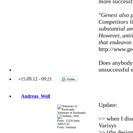
more successf
"
Genesi also p
Competitors l
substantial am
However, until
that endeavor.
http://www.ge
Does anybody 
unsuccessful 
»
15.09.12
-
09:21
Andreas_Wolf
Update:
Yokemate of Keyboards
>> when I dis
Posts: 12539 from
Varisys
2003/5/22
From: Germany
>> (the design