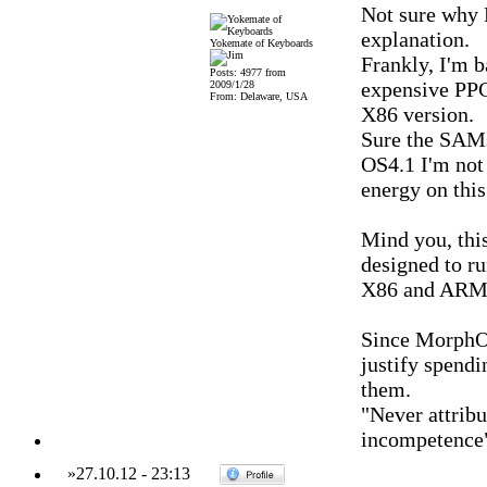
Not sure why 
explanation.
Yokemate of Keyboards
Frankly, I'm b
Posts: 4977 from
expensive PPC
2009/1/28
From: Delaware, USA
X86 version.
Sure the SAMs
OS4.1 I'm not
energy on this
Mind you, thi
designed to ru
X86 and ARM 
Since MorphOS
justify spendi
them.
"Never attribu
incompetence
»
27.10.12
-
23:13