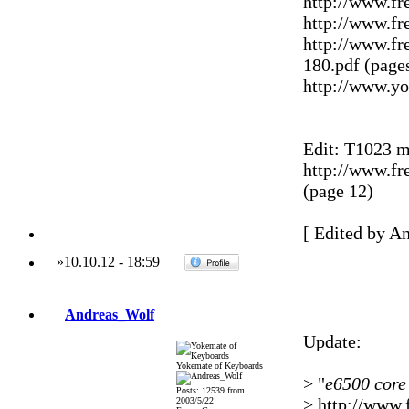
http://www.f
http://www.fr
http://www.fr
180.pdf (pages
http://www.
Edit: T1023 m
http://www.f
(page 12)
[ Edited by A
»
10.10.12
-
18:59
Andreas_Wolf
Update:
Yokemate of Keyboards
> "
e6500 core
Posts: 12539 from
> http://www.
2003/5/22