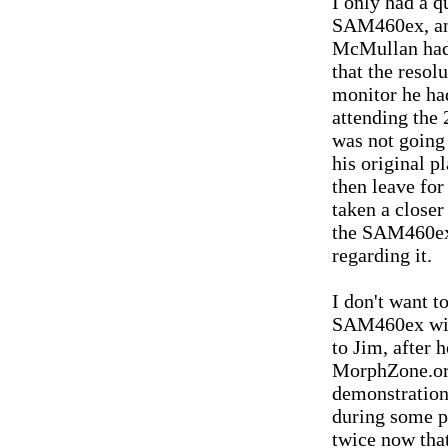
I only had a q
SAM460ex, and
McMullan had 
that the resol
monitor he ha
attending the 
was not going 
his original p
then leave for
taken a close
the SAM460ex,
regarding it.
I don't want t
SAM460ex wit
to Jim, after 
MorphZone.org
demonstration
during some p
twice now that