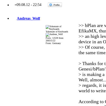
»
09.08.12
-
22:54
Andreas_Wolf
>> bPlan are v
EfikaMX, thus
Yokemate of Keyboards
>> an high lev
Posts: 12539 from
device in an 
2003/5/22
From: Germany
>> Of course, 
the same time
> Thanks for t
Genesi/bPlan/
> is making a
Well, almost..
> regards, it i
world to write
According to 