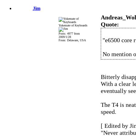
Jim
Andreas_Wol
Quote:
Yokemate of Keyboards
Posts: 4977 from
2009/1/28
"e6500 core r
From: Delaware, USA
No mention o
Bitterly disap
With a clear l
eventually se
The T4 is neat
speed.
[ Edited by Ji
"Never attribu