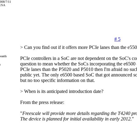
2008/7/11
 USA
# 5
> Can you find out if it offers more PCIe lanes than the e55
oards
PCIe controllers in a SoC are not dependent on the SoC's core
question to mean whether the SoCs incorporating the e6500 
m
PCIe lanes than the P5020 and P5010 then I'm afraid no such
public yet. The only e6500 based SoC that got announced so 
but no too specific information on that.
> When is its anticipated introduction date?
From the press release:
"
Freescale will provide more details regarding the T4240 prod
The device is planned for initial availability in early 2012.
"