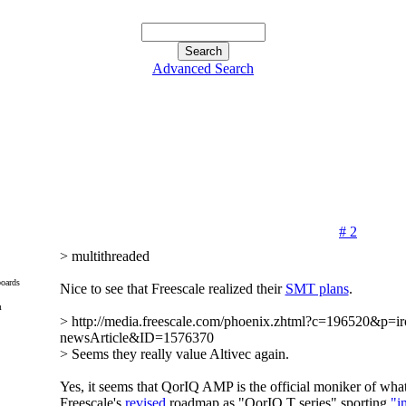
Advanced Search
# 2
> multithreaded
oards
Nice to see that Freescale realized their
SMT plans
.
m
> http://media.freescale.com/phoenix.zhtml?c=196520&p=ir
newsArticle&ID=1576370
> Seems they really value Altivec again.
Yes, it seems that QorIQ AMP is the official moniker of what
Freescale's
revised
roadmap as "QorIQ T series" sporting
"i