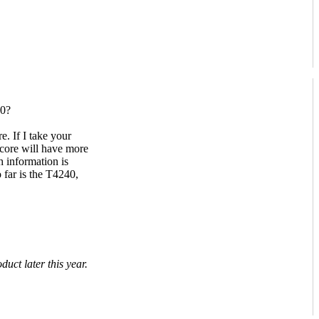
00?
. If I take your
core will have more
 information is
far is the T4240,
uct later this year.