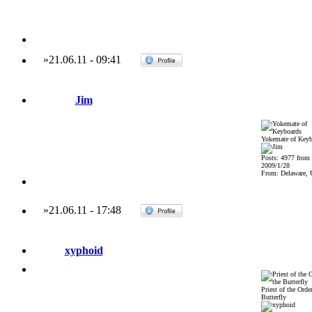
»
21.06.11
-
09:41
Jim
Yokemate of Keyb
Posts: 4977 from
2009/1/28
From: Delaware,
»
21.06.11
-
17:48
xyphoid
Priest of the Order
Butterfly