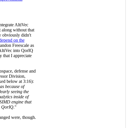
ntegrate AltiVec
 along without that
y obviously didn't
depend on the
andon Freescale as
f AltiVec into QorIQ
 that I appreciate
ospace, defense and
ssor Division,
ked below at 3:16):
was because of
early seeing the
alytics inside of
 SIMD engine that
n QorIQ.
"
hanged were, though.