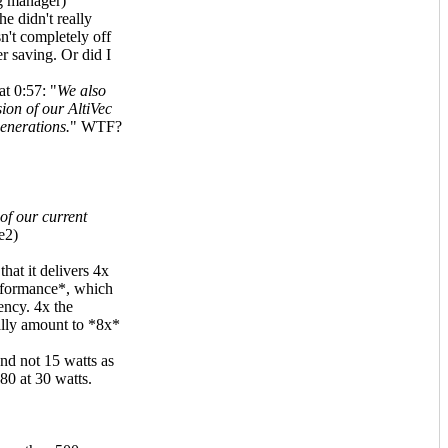
g manager)
e didn't really
n't completely off
r saving. Or did I
t 0:57: "
We also
ion of our AltiVec
enerations.
" WTF?
of our current
e2)
hat it delivers 4x
rformance*, which
ency. 4x the
lly amount to *8x*
nd not 15 watts as
80 at 30 watts.