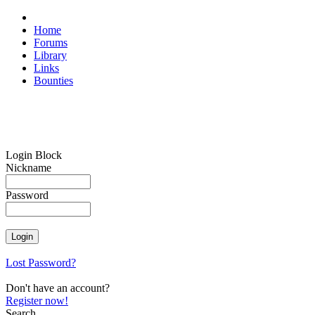
Home
Forums
Library
Links
Bounties
Login Block
Nickname
Password
Lost Password?
Don't have an account?
Register now!
Search