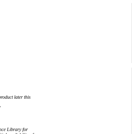
roduct later this
"
nce Library for