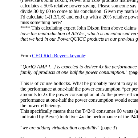
(Freescale's John Dixon, Power and DSP products marketin
calculates a 50% relative power saving. Please someone say h
divide 30 by 60 to come to his conclusion. Given my math is
I'd calculate 1-(1.3/1.6) and end up with a 20% relative powe
miss something here?
**** This calculating expert John Dixon from above claims a
have the reintroduction of AltiVec, which is an enhanced vers
that we had in our PowerQUICC products in our previous g
From
CEO Rich Beyer's keynote
:
"
QorIQ AMP [...] is expected to deliver 4x the performance 
family of products at one-half the power consumption.
" (pag
This is of course bollocks. What he probably meant to say is t
the performance at one-half the power consumption *per pe
amounts to 2x the power consumption at 2x the power effici
performance at one-half the power consumption would actua
the power efficiency.
This specifically means that the T4240 consumes 60 watts (a
indicated by Beyer) to deliver 4x the performance of the P40
"
we are adding virtualization capability
" (page 3)