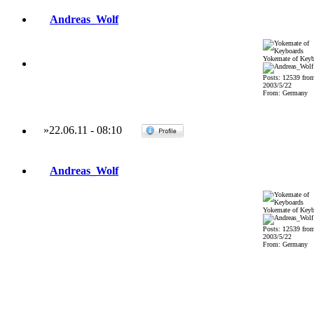
Andreas_Wolf
Yokemate of Keyb
Posts: 12539 fro
2003/5/22
From: Germany
»
22.06.11
-
08:10
Andreas_Wolf
Yokemate of Keyb
Posts: 12539 fro
2003/5/22
From: Germany