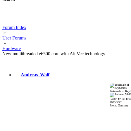
Forum Index
»
User Forums
»
Hardware
New multithreaded e6500 core with AltiVec technology
Andreas_Wolf
Yokemate of Keyb
Posts: 12539 fro
2003/5/22
From: Germany