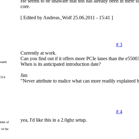
He seems to be unaware that this has already been in there 
core.
[ Edited by Andreas_Wolf 25.06.2011 - 15:41 ]
# 3
Currently at work.
Can you find out if it offers more PCIe lanes than the e5500
oards
When is its anticipated introduction date?
Jim
 USA
"Never attribute to malice what can more readily explained
# 4
yea, I'd like this in a 2.0ghz setup.
 of the