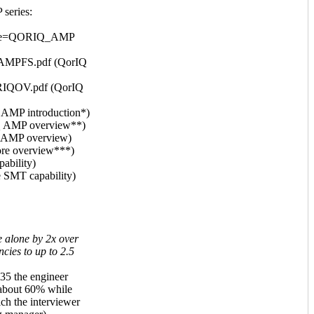
series:
?code=QORIQ_AMP
IQAMPFS.pdf (QorIQ
QORIQOV.pdf (QorIQ
MP introduction*)
 AMP overview**)
 AMP overview)
re overview***)
ability)
 SMT capability)
e alone by 2x over
ncies to up to 2.5
:35 the engineer
 about 60% while
h the interviewer