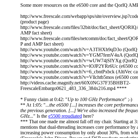
Some more resources on the e6500 core and the QorIQ AMP 
http://www.freescale.com/webapp/sps/site/overview.jsp
(product page)
http://www.freescale.com/files/32bit/doc/fact_sheet/QOR
AMP fact sheet)
http://www.freescale.com/files/netcomm/doc/fact_sheet/
P and AMP fact sheet)
http://www.youtube.com/watch?v=A3THXh9qD3o (QorIQ A
http://www.youtube.com/watch?v=YGM7femV4uA (QorIQ
http://www.youtube.com/watch?v=wUW74jSIYXg (QorIQ
http://www.youtube.com/watch?v=lOJP2YRr6Uc (e6500 co
http://www.youtube.com/watch?v=6_cbntPxbck (AltiVec cap
http://www.youtube.com/watch?v=Vllchtb5mos (e6500 core
http://videos.cache.magnify.net/60X0NG37F35BHBT2-
FreescaleEmbargo0621_483_336_384x216.mp4 ****
* Funny claim at 0:42: "
Up to 100 GHz Performance
" ;-)
** At 1:05: "
...the e6500 [...] increases the core performanc
the previous generation. [...] We've also increased the freque
GHz...
" Is the
e5500 repudiated
here?
*** That one made me almost fall off my chair. Starting at 3
mentions that dual-threading increases core performance by
increasing power consumption by only about 30%, from whic