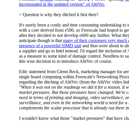
incorporated in the updated version" of AltiVec
.
> Question is why they ditched it first then?
It's surely been a costly and time consuming undertaking to i
with a core derived from e500, so Freescale had hoped to get
after they decided to not develop e600 any further. What the
anticipate though is that
many of their customers very much 
presence of a powerful SIMD unit
and thus were about to ab
a supplier and go to Intel instead. I'd regard the inclusion o
as a measure to some kind of damage control. Needless to say
this wise decision to re-introduce AltiVec of course.
Edit: statement from Glenn Beck, marketing manager for aer
single board computing within Freescale's Networking Proce
regarding the ditching of AltiVec (from the AltiVec video lin
"
When it was not on the roadmap we did it for a reason. It 
market pressures. But those pressures have changed. We're cl
need in terms of printing and imaging, video surveillance, an
surveillance, and even in the networking world a need for a
complements the scalar processor that is already out there i
I wouldn't know what those "market pressures" that have c