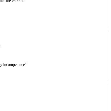
since the e500mc
?
 by incompetence"