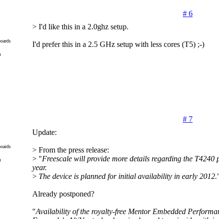
# 6
> I'd like this in a 2.0ghz setup.
oards
I'd prefer this in a 2.5 GHz setup with less cores (T5) ;-)
m
# 7
Update:
oards
> From the press release:
> "
Freescale will provide more details regarding the T4240 p
m
year.
>
The device is planned for initial availability in early 2012.
Already postponed?
"
Availability of the royalty-free Mentor Embedded Performa