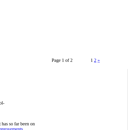
Page 1 of 2
1
2
»
ol-
 has so far been on
mprovements