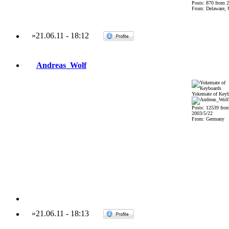
Posts: 870 from 
From: Delaware,
»
21.06.11
-
18:12
Andreas_Wolf
Yokemate of Keyb
Posts: 12539 fro
2003/5/22
From: Germany
»
21.06.11
-
18:13