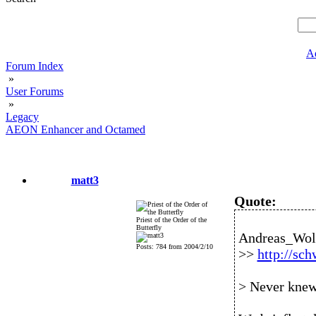
A
Forum Index
»
User Forums
»
Legacy
AEON Enhancer and Octamed
matt3
Quote:
Priest of the Order of the
Butterfly
Andreas_Wolf
Posts: 784 from 2004/2/10
>>
http://sc
> Never knew