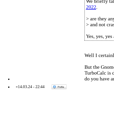
We briefly 
2022
.
> are they an
> and not cra
Yes, yes, yes
Well I certai
But the Gnome 
TurboCalc is d
do you have a
»
14.03.24
-
22:44