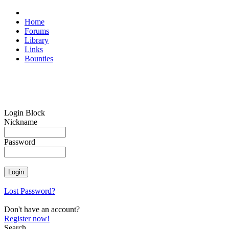
Home
Forums
Library
Links
Bounties
Login Block
Nickname
Password
Lost Password?
Don't have an account?
Register now!
Search