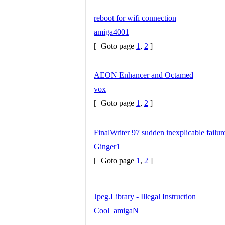
reboot for wifi connection
amiga4001
[
Goto page
1
,
2
]
AEON Enhancer and Octamed
vox
[
Goto page
1
,
2
]
FinalWriter 97 sudden inexplicable failure
Ginger1
[
Goto page
1
,
2
]
Jpeg.Library - Illegal Instruction
Cool_amigaN