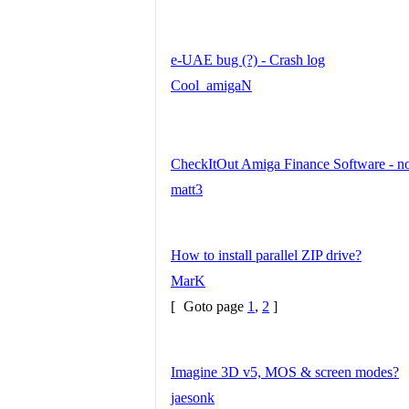
e-UAE bug (?) - Crash log
Cool_amigaN
CheckItOut Amiga Finance Software - no
matt3
How to install parallel ZIP drive?
MarK
[
Goto page
1
,
2
]
Imagine 3D v5, MOS & screen modes?
jaesonk