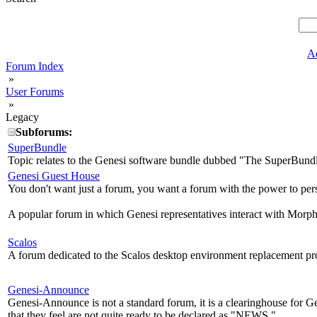
A
Forum Index
»
User Forums
»
Legacy
Subforums:
SuperBundle
Topic relates to the Genesi software bundle dubbed "The SuperBund
Genesi Guest House
You don't want just a forum, you want a forum with the power to per
A popular forum in which Genesi representatives interact with Morph
Scalos
A forum dedicated to the Scalos desktop environment replacement pro
Genesi-Announce
Genesi-Announce is not a standard forum, it is a clearinghouse for
that they feel are not quite ready to be declared as "NEWS."