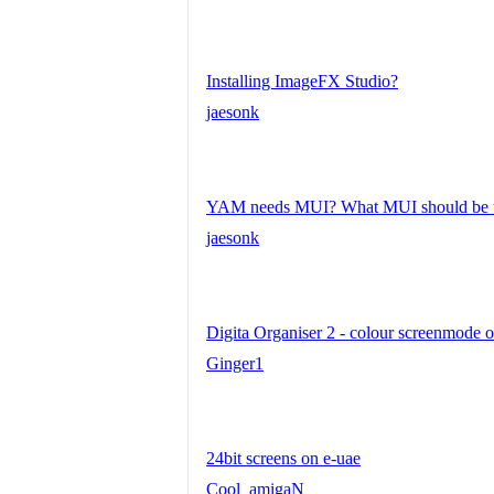
Installing ImageFX Studio?
jaesonk
YAM needs MUI? What MUI should be 
jaesonk
Digita Organiser 2 - colour screenmod
Ginger1
24bit screens on e-uae
Cool_amigaN