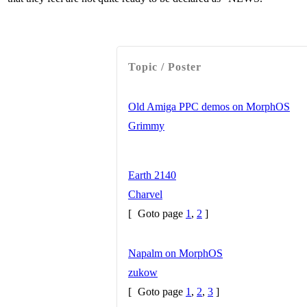
Topic / Poster
Old Amiga PPC demos on MorphOS
Grimmy
Earth 2140
Charvel
[
Goto page
1
,
2
]
Napalm on MorphOS
zukow
[
Goto page
1
,
2
,
3
]