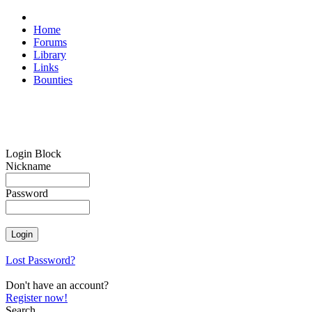
Home
Forums
Library
Links
Bounties
Login Block
Nickname
Password
Lost Password?
Don't have an account?
Register now!
Search