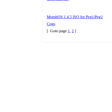
MorphOS 1.4.5 ISO for Peg1/Peg2
Cego
[
Goto page
1
,
2
]