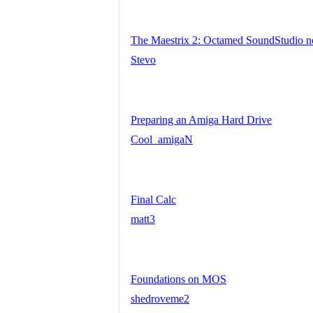
The Maestrix 2: Octamed SoundStudio 
Stevo
Preparing an Amiga Hard Drive
Cool_amigaN
Final Calc
matt3
Foundations on MOS
shedroveme2