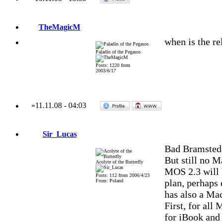
TheMagicM
when is the re
Paladin of the Pegasos
Posts: 1220 from
2003/6/17
»
11.11.08
-
04:03
Sir_Lucas
Bad Bramstede
But still no M
Acolyte of the Butterfly
MOS 2.3 will 
Posts: 112 from 2006/4/23
plan, perhaps 
From: Poland
has also a Mac
First, for al
for iBook and