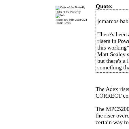
Quote:
Order of the Butterfly
jcmarcos bab
Posts: 301 from 2003/2/24
From: Genesi
There's been 
risers in Pow
this working"
Matt Sealey s
but there's a 
something tha
The Adex riser
CORRECT conf
The MPC5200B 
the riser over
certain way to