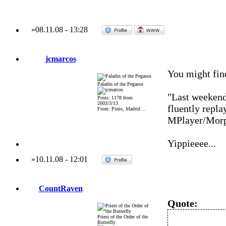
»
08.11.08
-
13:28
jcmarcos
You might fi
Paladin of the Pegasos
"Last weekend
Posts: 1178 from
2003/3/13
fluently repl
From: Pinto, Madrid ...
MPlayer/Mor
Yippieeee...
»
10.11.08
-
12:01
CountRaven
Quote:
Priest of the Order of the
Butterfly