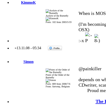
KimmoK
When is MOS p
Acolyte of the Butterfly
Posts: 102 from 2003/5/19
(I'm becoming
OSX)
:-x
»
13.11.08
-
05:34
Simon
@painkiller
Priest of the Order of the
Butterfly
depends on wha
CDwriter, scan
Posts: 809 from 2008/7/6
From: Antwerp, Belgium
Proud me
The 