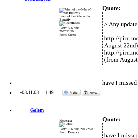
Quote:
Priest of the Order of the
Butterfly
> Any update 
Posts: 566 from
2007/12/10
From: Greece
http://piru.
August 22nd)
http://piru.
(from August
have I missed
»
08.11.08
-
11:49
Golem
Quote:
Moderator
Posts: 766 from 2003/2/28
From: Denmark
have I misse