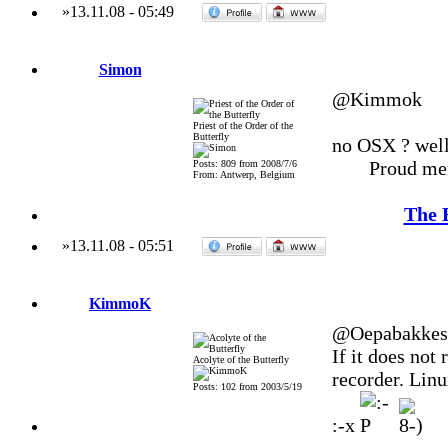
»
13.11.08
-
05:49
Simon
@Kimmok
Priest of the Order of the
Butterfly
no OSX ? well 
Proud me
Posts: 809 from 2008/7/6
From: Antwerp, Belgium
The 
»
13.11.08
-
05:51
KimmoK
@Oepabakkes
If it does not
Acolyte of the Butterfly
recorder. Linux
Posts: 102 from 2003/5/19
:-x