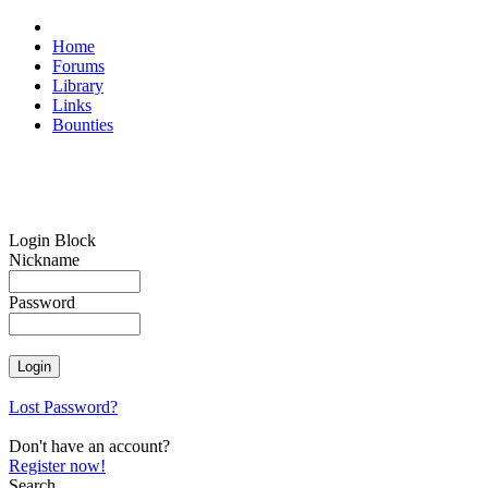
Home
Forums
Library
Links
Bounties
Login Block
Nickname
Password
Lost Password?
Don't have an account?
Register now!
Search