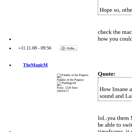
Hope so, othe
check the mac 
how you could 
»
11.11.08
-
09:56
TheMagicM
Quote:
Paladin of the Pegasos
How Insane al
Posts: 1220 from
2003/6/17
sound and Lan
lol..yea them
be able to swi
timeframe..it 