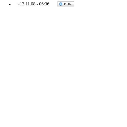
»
13.11.08
-
06:36