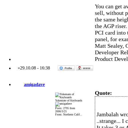
You can get aw
sell, without 
the same heigh
the AGP riser.
PCI card into 
panel, for exa
Matt Sealey, 
Developer Rel
Product Deve
»
29.10.08
-
16:38
amigadave
Quote:
Yokemate of Keyboards
Posts: 2795 from
2006/3/21
Jambalah wro
From: Northern Calif...
..strange... I
It takes 3 or 