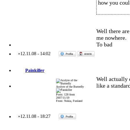
how you could
Well there ar
me nowhere.
To bad
»
12.11.08
-
14:02
Painkiller
Well actually 
like a standar
Acolyte of the Butterfly
Posts: 128 from
2007/11/19
From: Nokia, Funland
»
12.11.08
-
18:27