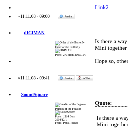
Link2
»
11.11.08
-
09:00
dIGIMAN
Is there a wa
Mini togethe
Order of the Butterfly
Posts: 273 from 2005/11/7
Hope so, other
»
11.11.08
-
09:41
SoundSquare
Quote:
Paladin of the Pegasos
Is there a wa
Posts: 1214 from
2004/12/1
From: Paris, France
Mini togethe