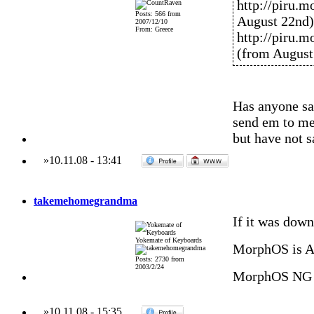
http://piru.
Posts: 566 from
August 22nd)
2007/12/10
From: Greece
http://piru.
(from August
Has anyone sa
send em to me
but have not 
»
10.11.08
-
13:41
takemehomegrandma
If it was down
Yokemate of Keyboards
MorphOS is 
Posts: 2730 from
2003/2/24
MorphOS NG 
»
10.11.08
-
15:35