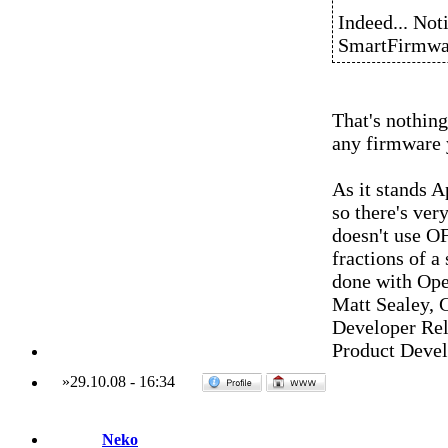
Indeed... Not
SmartFirmwa
That's nothing
any firmware y
As it stands 
so there's ver
doesn't use OF
fractions of a
done with Ope
Matt Sealey, 
Developer Rel
Product Deve
»
29.10.08
-
16:34
Neko