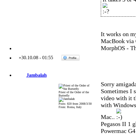
It works on m
MacBook via 
MorphOS - Th
»
30.10.08
-
01:55
Jambalah
Sorry amigadav
Sometimes I sp
Priest of the Order of the
Butterfly
video with it 
with Windows. 
Posts: 820 from 2008/3/30
From: Roma, Italy
Mac..
Pegasos II 1 g
Powermac G4 Q