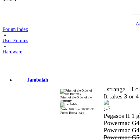
A
Forum Index
»
User Forums
»
Hardware
|||
Jambalah
..strange... I 
It takes 3 or 4
Priest of the Order of the
Butterfly
Posts: 820 from 2008/3/30
From: Roma, Italy
Pegasos II 1 g
Powermac G4 Q
Powermac G4 M
Powermac G5 