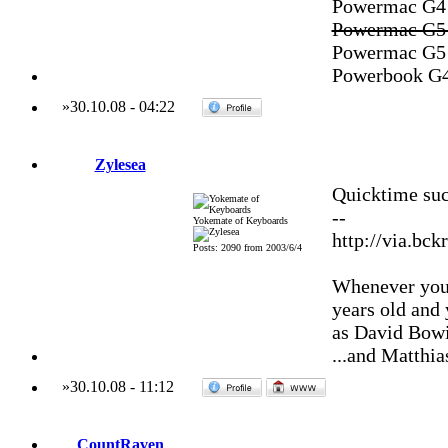
Powermac G4 M
Powermac G5 
Powermac G5 
Powerbook G4
»
30.10.08
-
04:22
Zylesea
Quicktime suc
--
Yokemate of Keyboards
http://via.bck
Posts: 2090 from 2003/6/4
Whenever you'
years old and
as David Bowi
...and Matthia
»
30.10.08
-
11:12
CountRaven