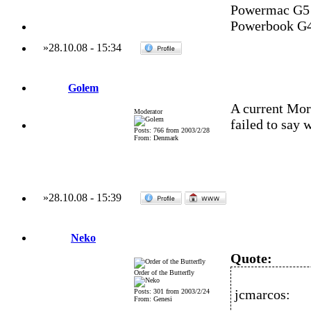
Powermac G5 
Powerbook G4
»
28.10.08
-
15:34
Golem
A current M
Moderator
failed to say 
Posts: 766 from 2003/2/28
From: Denmark
»
28.10.08
-
15:39
Neko
Quote:
Order of the Butterfly
jcmarcos:
Posts: 301 from 2003/2/24
From: Genesi