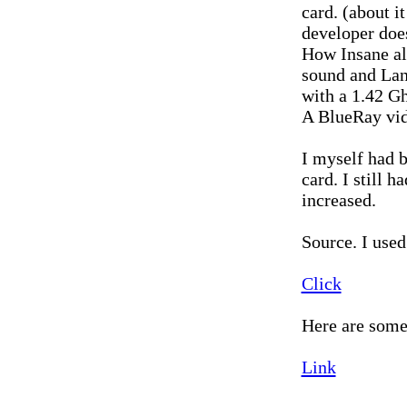
card. (about i
developer doe
How Insane al
sound and Lan
with a 1.42 Gh
A BlueRay vid
I myself had 
card. I still
increased.
Source. I used
Click
Here are some
Link