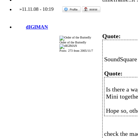
»
11.11.08
-
10:19
dIGIMAN
Quote:
Order of the Butterfly
Posts: 273 from 2005/11/7
SoundSquare 
Quote:
Is there a w
Mini togeth
Hope so, oth
check the mac