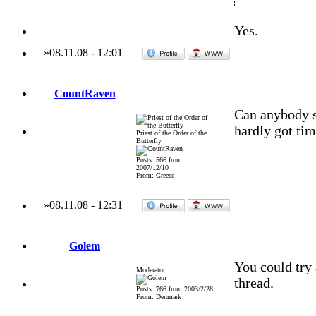
Yes.
»
08.11.08
-
12:01
CountRaven
Can anybody s
hardly got tim
Priest of the Order of the
Butterfly
Posts: 566 from
2007/12/10
From: Greece
»
08.11.08
-
12:31
Golem
You could try 
Moderator
thread.
Posts: 766 from 2003/2/28
From: Denmark