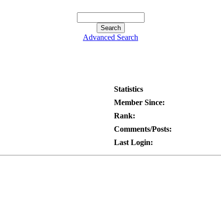
Advanced Search
Statistics
Member Since:
Rank:
Comments/Posts:
Last Login: