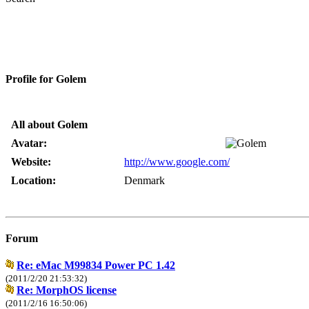
Profile for Golem
All about Golem
Avatar:
Website:
http://www.google.com/
Location:
Denmark
Forum
Re: eMac M99834 Power PC 1.42
(2011/2/20 21:53:32)
Re: MorphOS license
(2011/2/16 16:50:06)