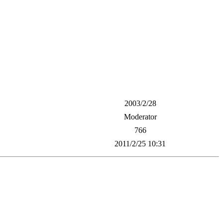
2003/2/28
Moderator
766
2011/2/25 10:31