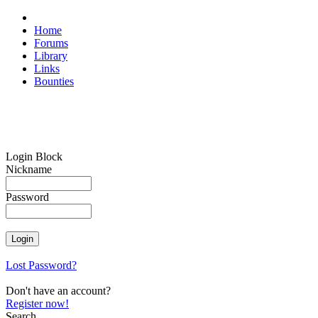
Home
Forums
Library
Links
Bounties
Login Block
Nickname
Password
Lost Password?
Don't have an account?
Register now!
Search