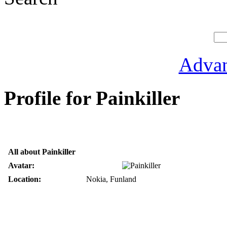
Advan
Profile for Painkiller
All about Painkiller
Avatar:
Location:
Nokia, Funland