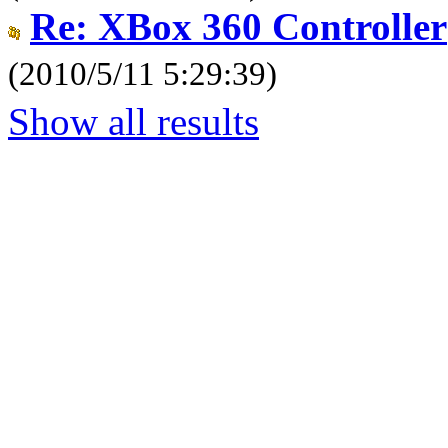
Re: XBox 360 Controller
(2010/5/11 5:29:39)
Show all results