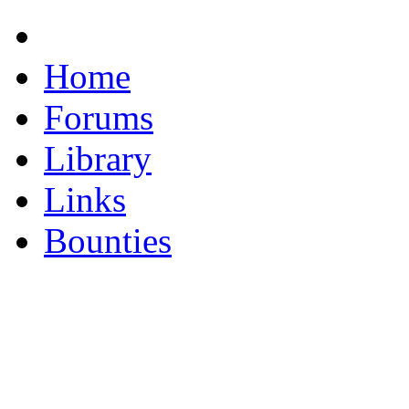
Home
Forums
Library
Links
Bounties