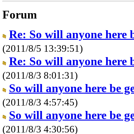
Forum
Re: So will anyone here 
(2011/8/5 13:39:51)
Re: So will anyone here 
(2011/8/3 8:01:31)
So will anyone here be g
(2011/8/3 4:57:45)
So will anyone here be g
(2011/8/3 4:30:56)