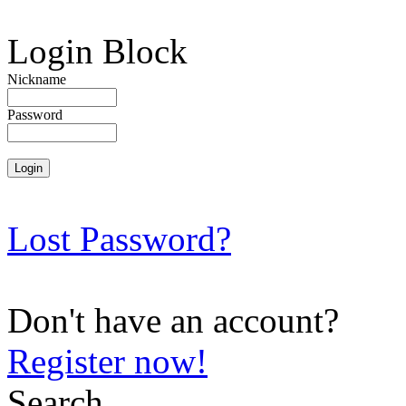
Login Block
Nickname
Password
Lost Password?
Don't have an account?
Register now!
Search