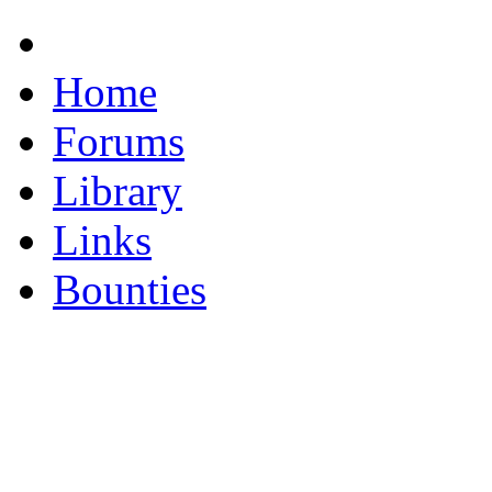
Home
Forums
Library
Links
Bounties