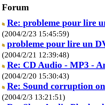
Forum
Re: probleme pour lire
(2004/2/23 15:45:59)
probleme pour lire un 
(2004/2/21 12:39:48)
Re: CD Audio - MP3 - An
(2004/2/20 15:30:43)
Re: Sound corruption on
(2004/2/3 13:21:51)