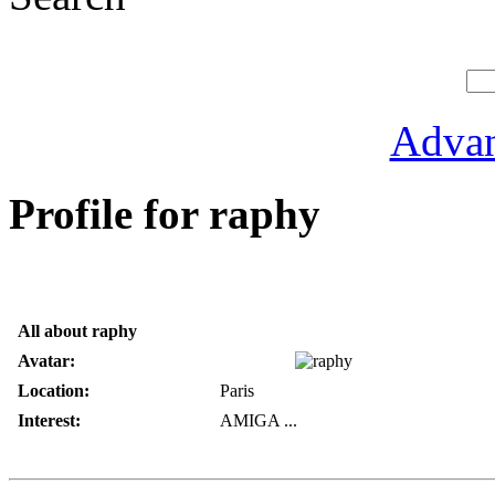
Advan
Profile for raphy
All about raphy
Avatar:
Location:
Paris
Interest:
AMIGA ...