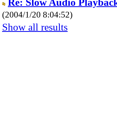
Re: Slow Audio Playbac
(2004/1/20 8:04:52)
Show all results