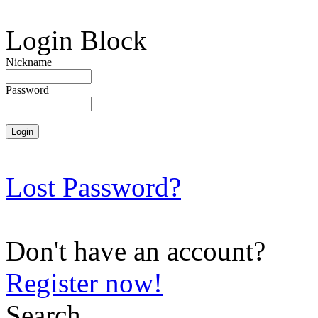
Login Block
Nickname
Password
Lost Password?
Don't have an account?
Register now!
Search