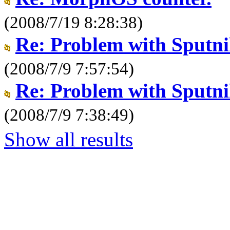
(2008/7/19 8:28:38)
Re: Problem with Sput
(2008/7/9 7:57:54)
Re: Problem with Sput
(2008/7/9 7:38:49)
Show all results