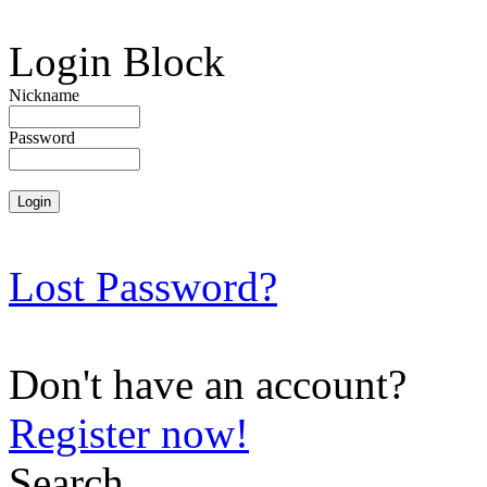
Login Block
Nickname
Password
Lost Password?
Don't have an account?
Register now!
Search