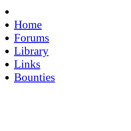
Home
Forums
Library
Links
Bounties