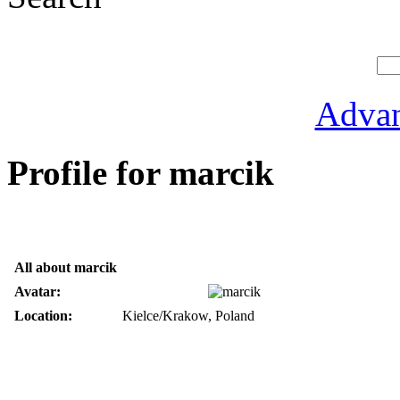
Advan
Profile for marcik
All about marcik
Avatar:
Location:
Kielce/Krakow, Poland