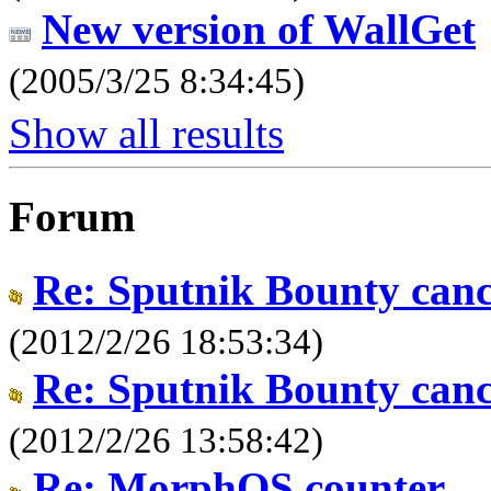
New version of WallGet
(2005/3/25 8:34:45)
Show all results
Forum
Re: Sputnik Bounty canc
(2012/2/26 18:53:34)
Re: Sputnik Bounty canc
(2012/2/26 13:58:42)
Re: MorphOS counter.