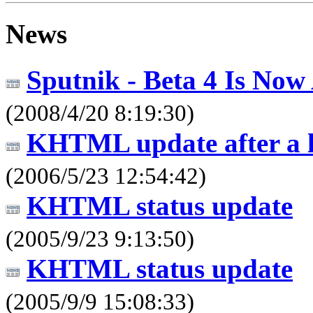
News
Sputnik - Beta 4 Is Now 
(2008/4/20 8:19:30)
KHTML update after a l
(2006/5/23 12:54:42)
KHTML status update
(2005/9/23 9:13:50)
KHTML status update
(2005/9/9 15:08:33)