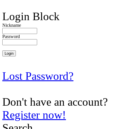
Login Block
Nickname
Password
Lost Password?
Don't have an account?
Register now!
Search