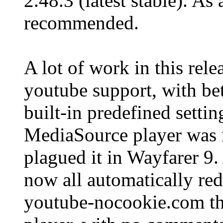
2.48.3 (latest stable). As
recommended.
A lot of work in this rel
youtube support, with bet
built-in predefined setti
MediaSource player was re
plagued it in Wayfarer 9.
now all automatically red
youtube-nocookie.com tha