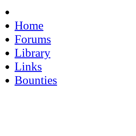
Home
Forums
Library
Links
Bounties