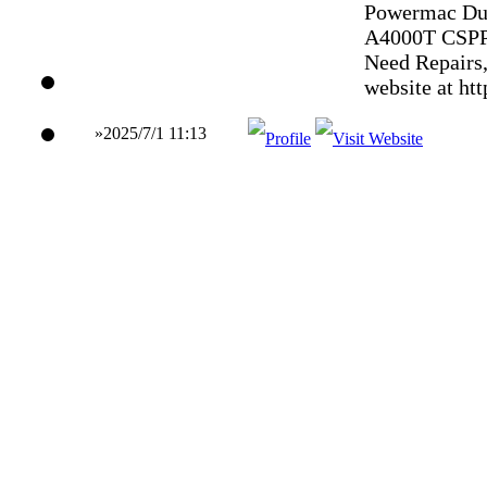
Powermac Dua
A4000T CSPP
Need Repairs,
website at ht
»2025/7/1 11:13