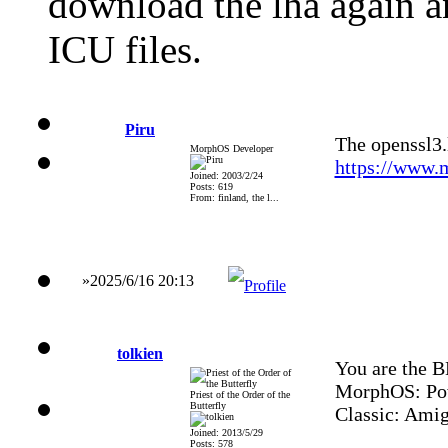
download the lha again a
ICU files.
Piru
The openssl3.
MorphOS Developer
https://www.
Joined: 2003/2/24
Posts: 619
From: finland, the l...
»2025/6/16 20:13
tolkien
You are the 
MorphOS: Po
Priest of the Order of the
Butterfly
Classic: Ami
Joined: 2013/5/29
Posts: 578