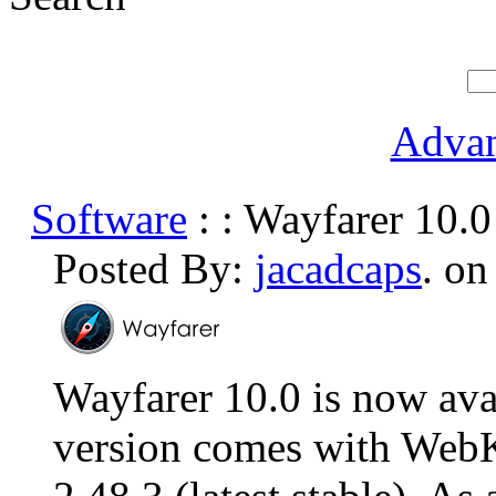
Advan
Software
: : Wayfarer 10.0
Posted By:
jacadcaps
. on
Wayfarer 10.0 is now ava
version comes with Web