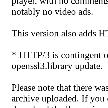
player, with no comment
notably no video ads.
This version also adds 
* HTTP/3 is contingent o
openssl3.library update.
Please note that there wa
archive uploaded. If you