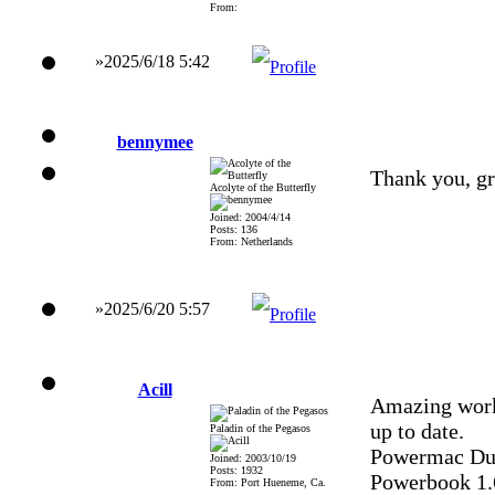
From:
»2025/6/18 5:42
bennymee
Thank you, gr
Acolyte of the Butterfly
Joined: 2004/4/14
Posts: 136
From: Netherlands
»2025/6/20 5:57
Acill
Amazing work
up to date.
Paladin of the Pegasos
Powermac Dua
Joined: 2003/10/19
Posts: 1932
Powerbook 1
From: Port Hueneme, Ca.