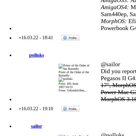
AmigaOS3:
Am
AmigaOS4:
Mi
Sam440ep, S
MorphOS:
Efi
Powerbook G4
»
16.03.22
-
18:41
polluks
@sailor
Did you repor
Priest of the Order of the
Butterfly
Pegasos II G
17", MorphOS
Posts: 841 from
2007/10/23
From: Gelsenkirchen,...
Power Mac G3
MorphOS 3.1
»
16.03.22
-
19:10
sailor
@polluks