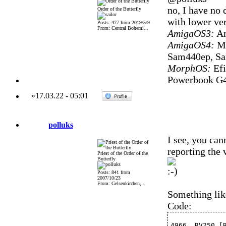
no, I have no 
Order of the Butterfly
with lower ve
Posts: 477 from 2019/5/9
From: Central Bohemi...
AmigaOS3:
Am
AmigaOS4:
Mi
Sam440ep, S
MorphOS:
Efi
Powerbook G4
»
17.03.22
-
05:01
polluks
I see, you can
reporting the
Priest of the Order of the
Butterfly
Posts: 841 from
2007/10/23
From: Gelsenkirchen,...
Something lik
Code:
4966  RV250 [