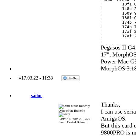
	10f1
	148c
	1509
	1681
	174b 
	174b
	17af
	17af
Pegasos II G
17", MorphOS
Power Mac G3
MorphOS 3.1
»
17.03.22
-
11:38
sailor
Thanks,
I can use ser
Order of the Butterfly
AmigaOS.
Posts: 477 from 2019/5/9
From: Central Bohemi...
But this card
9800PRO is mu