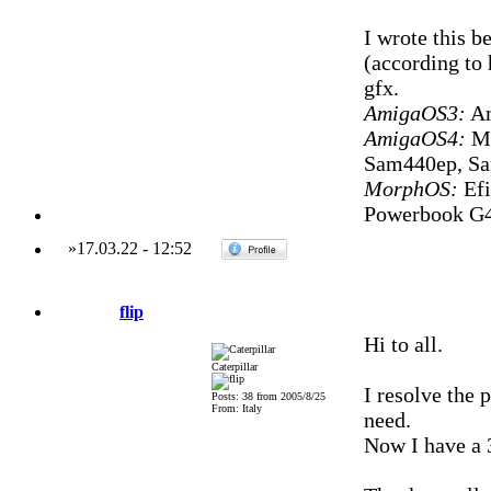
I wrote this b
(according to 
gfx.
AmigaOS3:
Am
AmigaOS4:
Mi
Sam440ep, S
MorphOS:
Efi
Powerbook G4
»
17.03.22
-
12:52
flip
Hi to all.
Caterpillar
I resolve the 
Posts: 38 from 2005/8/25
From: Italy
need.
Now I have a 3