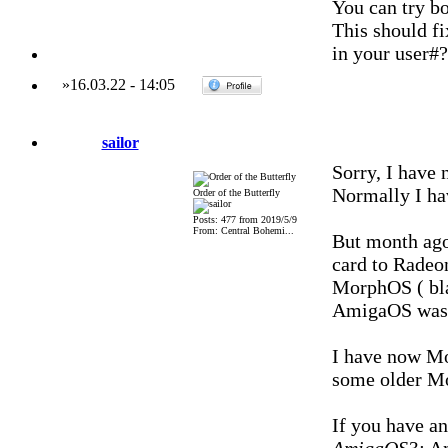
You can try b
This should f
in your user#?
»
16.03.22
-
14:05
sailor
Sorry, I have 
Normally I ha
Order of the Butterfly
Posts: 477 from 2019/5/9
From: Central Bohemi...
But month ago
card to Radeo
MorphOS ( bla
AmigaOS was 
I have now Mor
some older Mo
If you have an