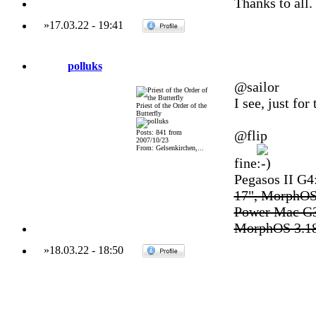
Thanks to all.
»
17.03.22
-
19:41
polluks
@sailor
I see, just fo
Priest of the Order of the
Butterfly
@flip
Posts: 841 from
2007/10/23
From: Gelsenkirchen,...
fine
Pegasos II G
17", MorphOS
Power Mac G3
MorphOS 3.1
»
18.03.22
-
18:50