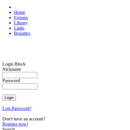
Home
Forums
Library
Links
Bounties
Login Block
Nickname
Password
Lost Password?
Don't have an account?
Register now!
Search