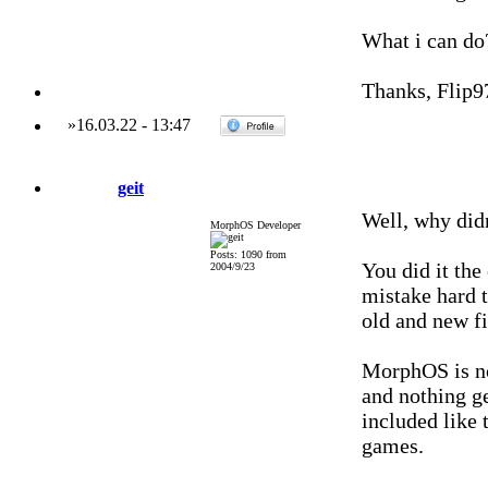
What i can do
Thanks, Flip9
»
16.03.22
-
13:47
geit
Well, why didn
MorphOS Developer
Posts: 1090 from
You did it th
2004/9/23
mistake hard 
old and new fi
MorphOS is no
and nothing ge
included like t
games.