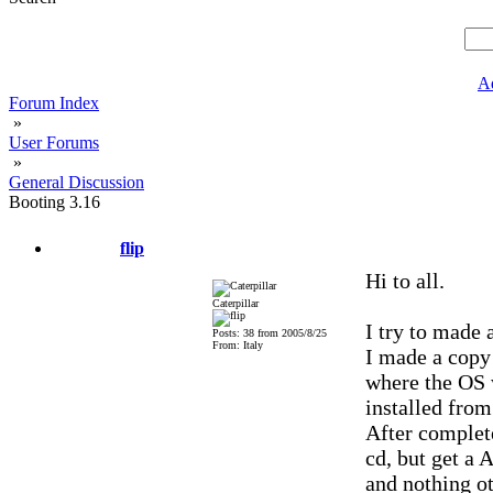
A
Forum Index
»
User Forums
»
General Discussion
Booting 3.16
flip
Hi to all.
Caterpillar
I try to made
Posts: 38 from 2005/8/25
From: Italy
I made a copy 
where the OS 
installed from
After complete
cd, but get a 
and nothing ot