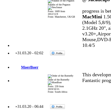
Paladin of the Pegasos
progress is be
Posts: 1609 from
2012/11/9
MacMini
1.5
From: Manchester, UK/GB
(Model 5,8/9)
2.1GHz 20", 
v3.20+,Airpo
Mouse,DVD-R
10.4/5
»
31.03.20
-
02:02
MoerBoer
This developm
Fantastic prog
Order of the Butterfly
Posts: 239 from
2019/10/15
From: South Africa
»
31.03.20
-
06:44