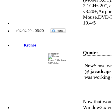
2.1GHz 20", 
v3.20+,Airpo
Mouse,DVD-R
10.4/5
»
04.04.20
-
06:20
Kronos
Quote:
Moderator
Posts: 2564 from
2003/2/24
NewSense wr
@
jacadcaps
was working 
Now that woul
Window3.x vir