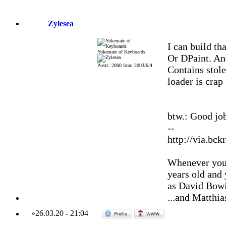
Zylesea
I can build th
Yokemate of Keyboards
Or DPaint. An
Posts: 2090 from 2003/6/4
Contains stole
loader is crap
btw.: Good jo
--
http://via.bck
Whenever you'
years old and
as David Bowi
...and Matthia
»
26.03.20
-
21:04