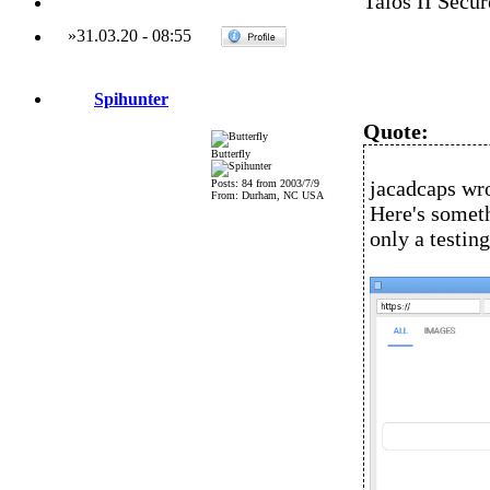
Talos II Secu
»
31.03.20
-
08:55
Spihunter
Quote:
Butterfly
jacadcaps wro
Posts: 84 from 2003/7/9
From: Durham, NC USA
Here's someth
only a testin