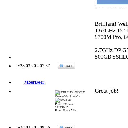
Brilliant! Wel
1.67GHz 15"
9700M Pro, 6
2.7GHz DP G
500GB SSHD,
»
28.03.20
-
07:37
MoerBoer
Great job!
Order of the Butterfly
Posts: 239 from
2019/10/15
From: South Africa
»
28.03.20
-
09:36