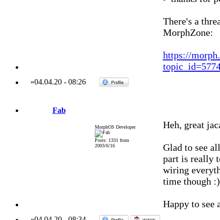
There's a thr
MorphZone:
https://morph
topic_id=57
»
04.04.20
-
08:26
Fab
Heh, great jac
MorphOS Developer
Posts: 1331 from
Glad to see al
2003/6/16
part is really 
wiring everyth
time though :)
Happy to see a
»
04.04.20
-
08:34