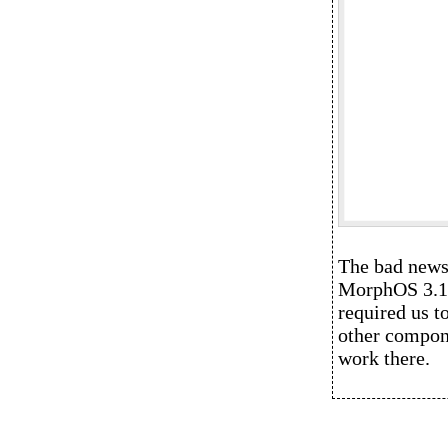
The bad news 
MorphOS 3.14 
required us t
other compone
work there.