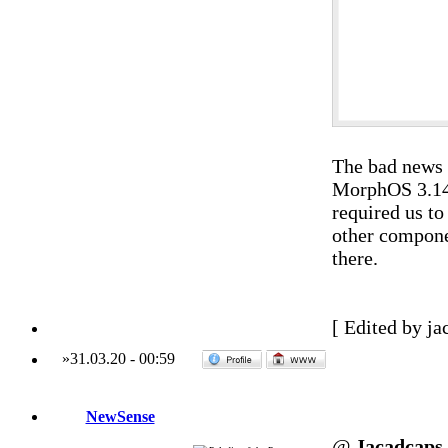
The bad news i
MorphOS 3.14 
required us t
other compone
there.
[ Edited by ja
»
31.03.20
-
00:59
NewSense
@
Jacadcaps