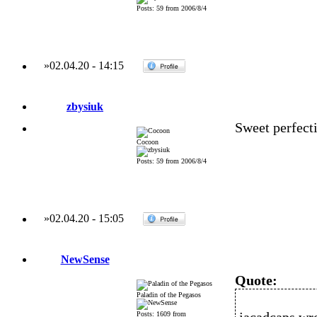
Posts: 59 from 2006/8/4
»
02.04.20
-
14:15
zbysiuk
Sweet perfecti
Cocoon
Posts: 59 from 2006/8/4
»
02.04.20
-
15:05
NewSense
Quote:
Paladin of the Pegasos
Posts: 1609 from