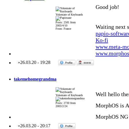
Good job!
Yokemate of Keyboards
Posts: 2581 from
Waiting next 
2003/4/10
From: France
papio-softwa
Ko-fi
www.meta-mo
www.morphos-
»
26.03.20
-
19:28
takemehomegrandma
Well hello the
Yokemate of Keyboards
Posts: 2730 from
MorphOS is 
2003/2/24
MorphOS NG 
»
26.03.20
-
20:17