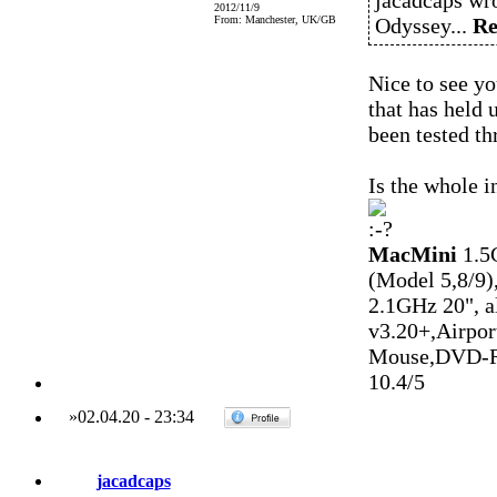
jacadcaps wro
2012/11/9
From: Manchester, UK/GB
Odyssey...
Re
Nice to see yo
that has held 
been tested t
Is the whole 
MacMini
1.5
(Model 5,8/9)
2.1GHz 20", 
v3.20+,Airpo
Mouse,DVD-R
10.4/5
»
02.04.20
-
23:34
jacadcaps