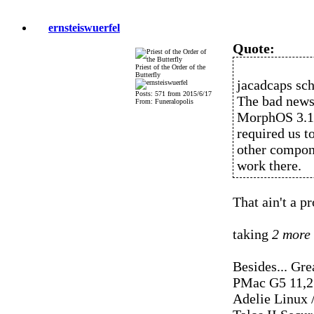
ernsteiswuerfel
Quote:
Priest of the Order of the
Butterfly
jacadcaps sch
Posts: 571 from 2015/6/17
The bad news 
From: Funeralopolis
MorphOS 3.14 
required us t
other compone
work there.
That ain't a p
taking
2 more
Besides... Gre
PMac G5 11,2
Adelie Linux 