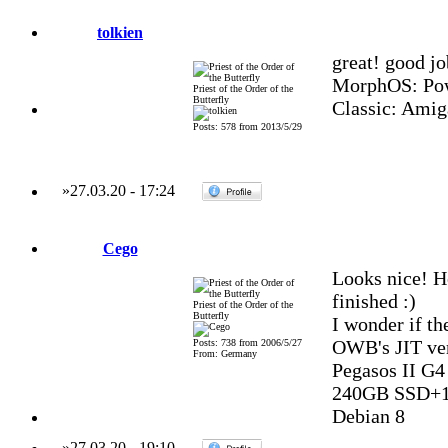
tolkien
great! good jo
MorphOS: Pow
Priest of the Order of the
Butterfly
Classic: Amig
Posts: 578 from 2013/5/29
»
27.03.20
-
17:24
Cego
Looks nice! H
finished :)
Priest of the Order of the
Butterfly
I wonder if th
OWB's JIT ver
Posts: 738 from 2006/5/27
From: Germany
Pegasos II G
240GB SSD+1
Debian 8
»
27.03.20
-
19:10