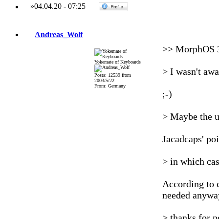
»
04.04.20
-
07:25
Andreas_Wolf
>> MorphOS 3
Yokemate of Keyboards
> I wasn't a
Posts: 12539 from
2003/5/22
From: Germany
;-)
> Maybe the u
Jacadcaps' poi
> in which cas
According to 
needed anywa
> thanks for p