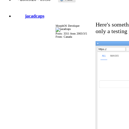
jacadcaps
Here's somethi
MorphOS Developer
only a testing
Posts: 3311 from 2003/3/5
From: Canada