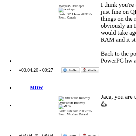
I think you'r
MorphOS Developer
just fine on Q
Posts: 3311 from 2003/3/5
things on the 
From: Canada
obviously an 
would take ag
RAM and it sti
Back to the po
PowerPC hw an
»
03.04.20
-
00:27
MDW
Jaca, you are
Order of the Butterfly
👍
Posts: 498 from 2003/7/25
From: Wroclaw, Poland
»
03.04.20
-
08:04