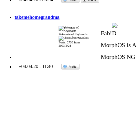
takemehomegrandma
Fab!
Yokemate of Keyboards
Posts: 2730 from
MorphOS is 
2003/2/24
MorphOS NG 
»
04.04.20
-
11:40