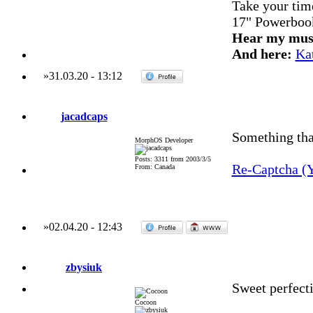
Take your time
17" Powerboo
Hear my mus
And here:
Ka
»
31.03.20
-
13:12
jacadcaps
Something that
MorphOS Developer
Posts: 3311 from 2003/3/5
Re-Captcha (
From: Canada
»
02.04.20
-
12:43
zbysiuk
Sweet perfecti
Cocoon