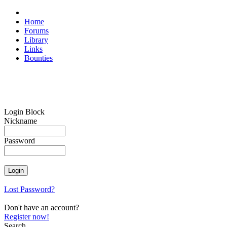
Home
Forums
Library
Links
Bounties
Login Block
Nickname
Password
Lost Password?
Don't have an account?
Register now!
Search