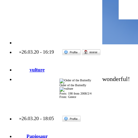
»
26.03.20
-
16:19
vulture
wonderful!
Order of the Butterfly
Posts: 198 from 2008/2/4
From: Greece
»
26.03.20
-
18:05
Papiosaur