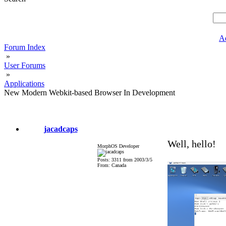
A
Forum Index
»
User Forums
»
Applications
New Modern Webkit-based Browser In Development
jacadcaps
Well, hello!
MorphOS Developer
Posts: 3311 from 2003/3/5
From: Canada