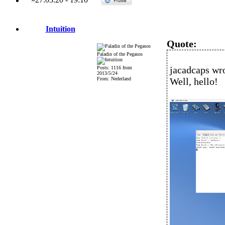
Intuition
Quote:
Paladin of the Pegasos
jacadcaps wro
Posts: 1116 from
2013/5/24
From: Nederland
Well, hello!