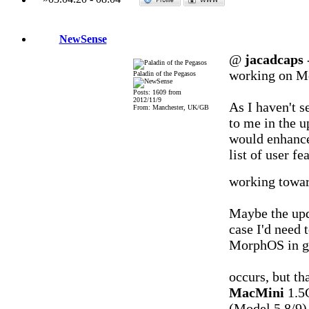
NewSense
@
jacadcaps
working on Mor
Paladin of the Pegasos
Posts: 1609 from
2012/11/9
As I haven't s
From: Manchester, UK/GB
to me in the 
would enhance
list of user f
working toward
Maybe the upd
case I'd need 
MorphOS in gen
occurs, but th
MacMini
1.5
(Model 5,8/9)