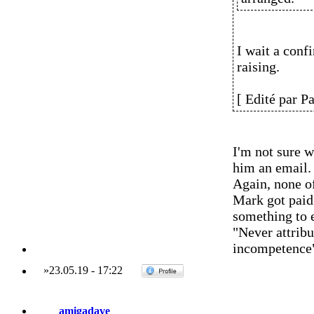
I wait a conf
raising.
[ Edité par P
I'm not sure w
him an email.
Again, none of
Mark got paid 
something to 
"Never attribu
incompetence
»
23.05.19
-
17:22
amigadave