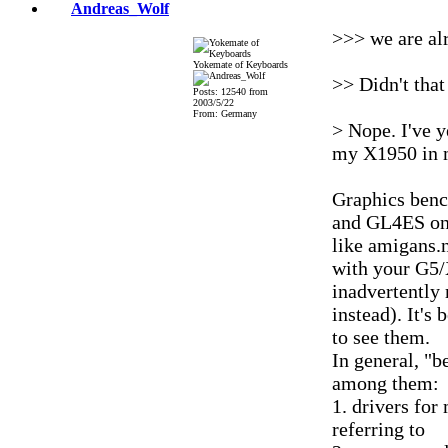
Andreas_Wolf
>>> we are al
Yokemate of Keyboards
>> Didn't that
Posts: 12540 from
2003/5/22
From: Germany
> Nope. I've y
my X1950 in 
Graphics ben
and GL4ES on 
like amigans.n
with your G5/
inadvertently
instead). It's
to see them.
In general, "b
among them:
1. drivers for
referring to