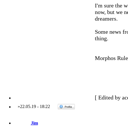
I'm sure the 
now, but we ne
dreamers.
Some news fro
thing.
Morphos Rule
[ Edited by ac
»
22.05.19
-
18:22
Jim