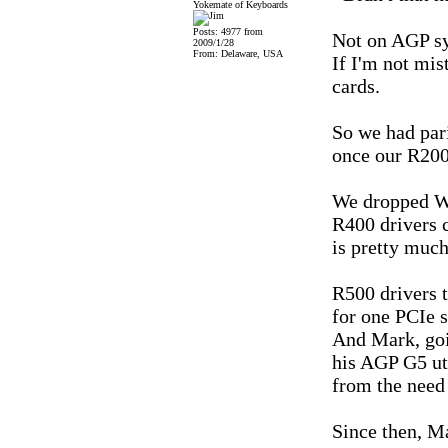
Yokemate of Keyboards
Posts: 4977 from
Not on AGP sy
2009/1/28
From: Delaware, USA
If I'm not mis
cards.
So we had pari
once our R200
We dropped W
R400 drivers 
is pretty much
R500 drivers 
for one PCIe 
And Mark, goi
his AGP G5 uti
from the need
Since then, Ma