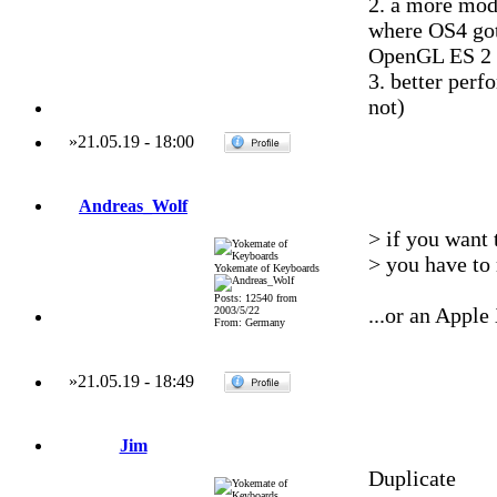
2. a more mod
where OS4 go
OpenGL ES 2
3. better perf
not)
»
21.05.19
-
18:00
Andreas_Wolf
> if you want
> you have to
Yokemate of Keyboards
Posts: 12540 from
...or an Appl
2003/5/22
From: Germany
»
21.05.19
-
18:49
Jim
Duplicate