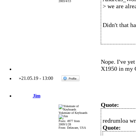
2003/4/13
> we are alre
Didn't that h
Nope. I've ye
X1950 in my 
»
21.05.19
-
13:00
Jim
Quote:
Yokemate of Keyboards
redrumloa wr
Posts: 4977 from
2009/1/28
Quote:
From: Delaware, USA