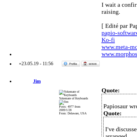
I wait a confi
raising.
[ Edité par Pa
papio-softwa
Ko-fi
www.meta-mo
www.morphos-
»
23.05.19
-
11:56
Jim
Quote:
Yokemate of Keyboards
Papiosaur wr
Posts: 4977 from
2009/1/28
Quote:
From: Delaware, USA
I've discusse
arranged.