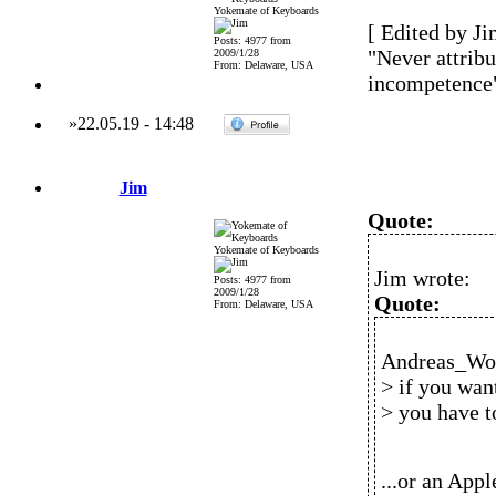
Yokemate of Keyboards
[ Edited by Ji
Posts: 4977 from
"Never attribu
2009/1/28
From: Delaware, USA
incompetence
»
22.05.19
-
14:48
Jim
Quote:
Yokemate of Keyboards
Jim wrote:
Posts: 4977 from
2009/1/28
Quote:
From: Delaware, USA
Andreas_Wol
> if you wan
> you have 
...or an Ap