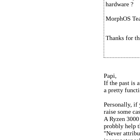
hardware ?
MorphOS Te
Thanks for th
Papi,
If the past is 
a pretty functi
Personally, if
raise some cas
A Ryzen 3000 
probbly help t
"Never attribu