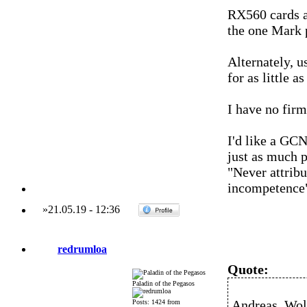
RX560 cards a
the one Mark p
Alternately, 
for as little as
I have no firm
I'd like a GCN
just as much 
"Never attribu
incompetence
»
21.05.19
-
12:36
redrumloa
Quote:
Paladin of the Pegasos
Andreas_Wolf
Posts: 1424 from