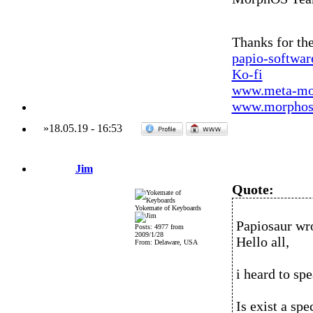
Thanks for the
papio-softwa
Ko-fi
www.meta-mo
www.morphos-
»
18.05.19
-
16:53
Jim
Quote:
Yokemate of Keyboards
Papiosaur wr
Posts: 4977 from
2009/1/28
Hello all,
From: Delaware, USA
i heard to sp
Is exist a sp