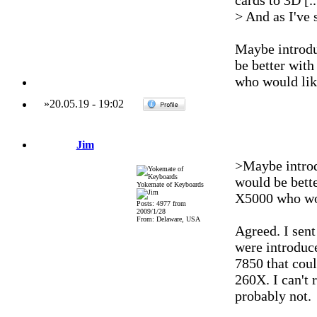
cards to 3D [..
> And as I've 
Maybe introdu
be better wit
who would lik
»
20.05.19
-
19:02
Jim
>Maybe introd
would be bett
Yokemate of Keyboards
X5000 who wou
Posts: 4977 from
2009/1/28
From: Delaware, USA
Agreed. I sen
were introduc
7850 that cou
260X. I can't 
probably not.