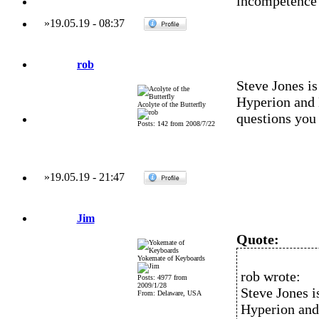
incompetence
»
19.05.19
-
08:37
rob
Steve Jones is
Hyperion and
Acolyte of the Butterfly
questions you
Posts: 142 from 2008/7/22
»
19.05.19
-
21:47
Jim
Quote:
Yokemate of Keyboards
rob wrote:
Posts: 4977 from
2009/1/28
Steve Jones i
From: Delaware, USA
Hyperion an