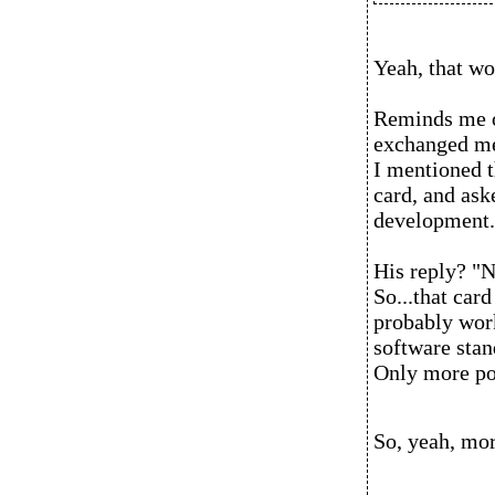
Yeah, that wo
Reminds me of
exchanged me
I mentioned 
card, and ask
development.
His reply? "
So...that card
probably wor
software stan
Only more po
So, yeah, mor