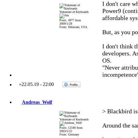
I don't care 
Power9 (conti
Yokemate of Keyboards
affordable sys
Posts: 4977 from
2009/1/28
From: Delaware, USA
But, as you po
I don't think 
developers. As
OS.
"Never attribu
incompetence
»
22.05.19
-
22:00
Andreas_Wolf
> Blackbird is
Yokemate of Keyboards
Around the sa
Posts: 12540 from
2003/5/22
From: Germany