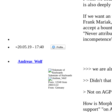
is also deepl
If we want an 
Frank Mariak,
accept a bount
"Never attribu
incompetence
»
20.05.19
-
17:40
Andreas_Wolf
>>> we are al
Yokemate of Keyboards
>> Didn't that
Posts: 12540 from
2003/5/22
From: Germany
> Not on AGP 
How is MorphO
support" "on 