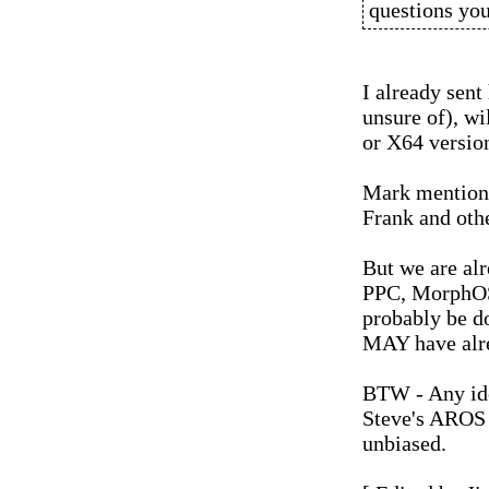
questions yo
I already sent
unsure of), wi
or X64 versi
Mark mentione
Frank and othe
But we are alr
PPC, MorphOS N
probably be do
MAY have alr
BTW - Any ide
Steve's AROS 
unbiased.