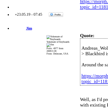
https://morph
topic_id=118
»
23.05.19
-
07:45
Jim
Quote:
Yokemate of Keyboards
Andreas_Wolf
Posts: 4977 from
2009/1/28
> Blackbird is
From: Delaware, USA
Around the s
https://morp
topic_id=11
Well, as I'd p
with existing