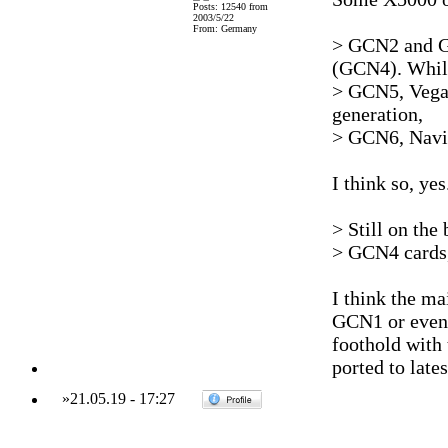
Posts: 12540 from
2003/5/22
From: Germany
> GCN2 and GC
(GCN4). Whil
> GCN5, Vega,
generation,
> GCN6, Navi w
I think so, yes
> Still on the 
> GCN4 cards,
I think the m
GCN1 or even 
foothold with
ported to lates
»
21.05.19
-
17:27