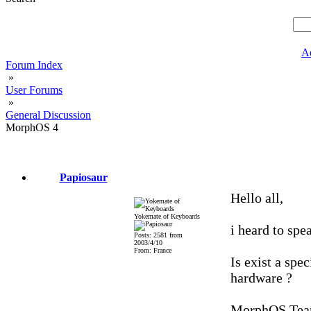
A
Forum Index
»
User Forums
»
General Discussion
MorphOS 4
Papiosaur
Hello all,
Yokemate of Keyboards
i heard to sp
Posts: 2581 from
2003/4/10
From: France
Is exist a spe
hardware ?
MorphOS Tea