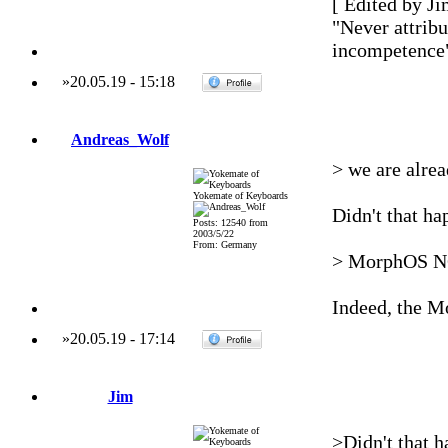
[ Edited by Ji
"Never attribu
incompetence
»
20.05.19
-
15:18
Andreas_Wolf
> we are alrea
Yokemate of Keyboards
Didn't that ha
Posts: 12540 from
2003/5/22
From: Germany
> MorphOS NG 
Indeed, the M
»
20.05.19
-
17:14
Jim
>Didn't that h