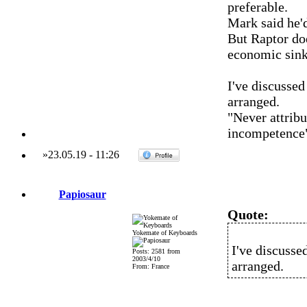
preferable.
Mark said he'd
But Raptor do
economic sink
I've discussed
arranged.
"Never attribu
incompetence
»
23.05.19
-
11:26
Papiosaur
Quote:
Yokemate of Keyboards
I've discusse
Posts: 2581 from
2003/4/10
arranged.
From: France