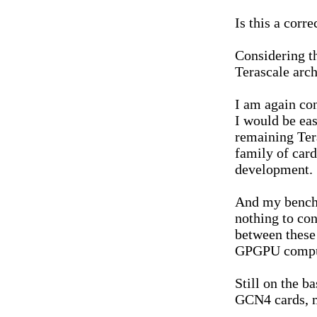
Is this a corr
Considering t
Terascale archi
I am again con
I would be eas
remaining Tera
family of card
development.
And my bench
nothing to co
between these 
GPGPU comput
Still on the ba
GCN4 cards, 