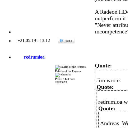
A Radeon HD4
outperform it 
"Never attribu
incompetence
»
21.05.19
-
13:12
redrumloa
Quote:
Paladin of the Pegasos
Jim wrote:
Posts: 1424 from
2003/4/13
Quote:
redrumloa w
Quote:
Andreas_Wo