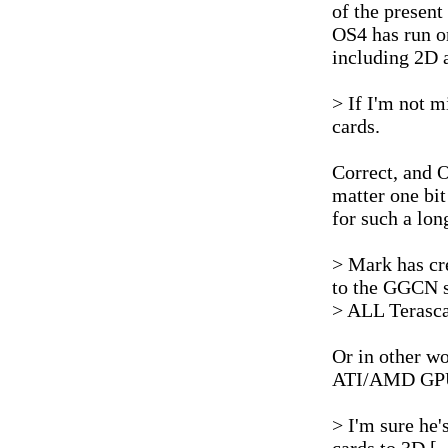
of the present
OS4 has run o
including 2D 
> If I'm not m
cards.
Correct, and OS
matter one bi
for such a lon
> Mark has cr
to the GGCN s
> ALL Terasca
Or in other w
ATI/AMD GPUs 
> I'm sure he'