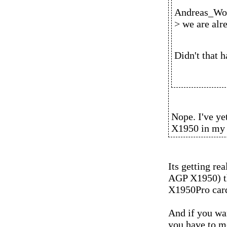
Andreas_Wol
> we are alr
Didn't that 
Nope. I've ye
X1950 in my
Its getting rea
AGP X1950) th
X1950Pro car
And if you wa
you have to 