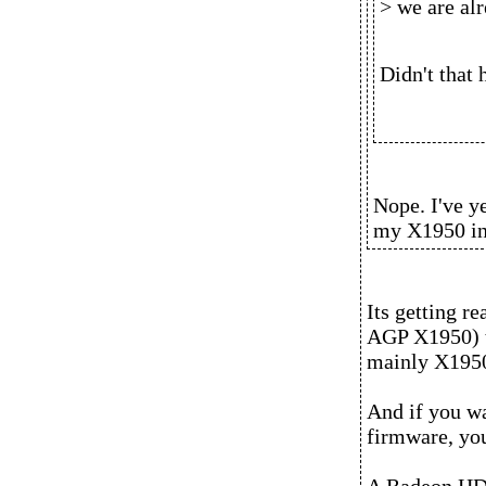
> we are al
Didn't that 
Nope. I've y
my X1950 in
Its getting re
AGP X1950) th
mainly X1950
And if you wa
firmware, yo