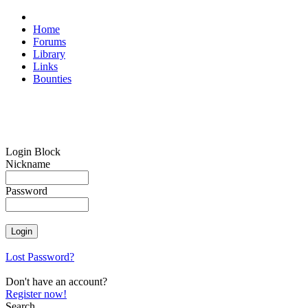
Home
Forums
Library
Links
Bounties
Login Block
Nickname
Password
Lost Password?
Don't have an account?
Register now!
Search