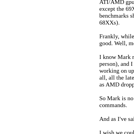
ATI/AMD gpus 
except the 69
benchmarks sh
68XXs).
Frankly, while
good. Well, m
I know Mark r
person), and I
working on upd
all, all the l
as AMD droppe
So Mark is no 
commands.
And as I've sa
I wish we coul