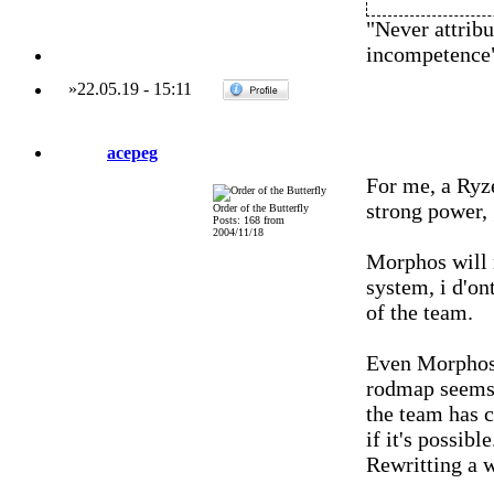
"Never attribu
incompetence
»
22.05.19
-
15:11
acepeg
For me, a Ryz
strong power, 
Order of the Butterfly
Posts: 168 from
2004/11/18
Morphos will 
system, i d'on
of the team.
Even Morphos 
rodmap seems t
the team has c
if it's possible
Rewritting a w