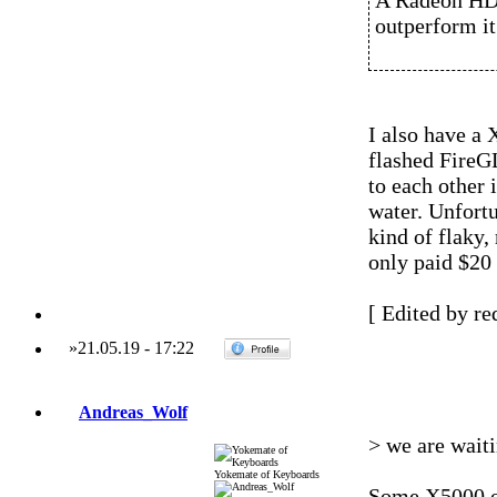
A Radeon HD
outperform it
I also have a
flashed FireG
to each other
water. Unfort
kind of flaky,
only paid $20 a
[ Edited by re
»
21.05.19
-
17:22
Andreas_Wolf
> we are wait
Yokemate of Keyboards
Some X5000 o