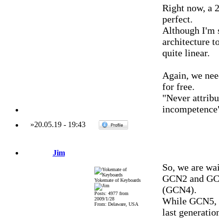
Right now, a 
perfect.
Although I'm 
architecture 
quite linear.
Again, we nee
for free.
"Never attribu
incompetence
»
20.05.19
-
19:43
Jim
So, we are wai
GCN2 and GCN3
Yokemate of Keyboards
(GCN4).
Posts: 4977 from
While GCN5, V
2009/1/28
From: Delaware, USA
last generatio