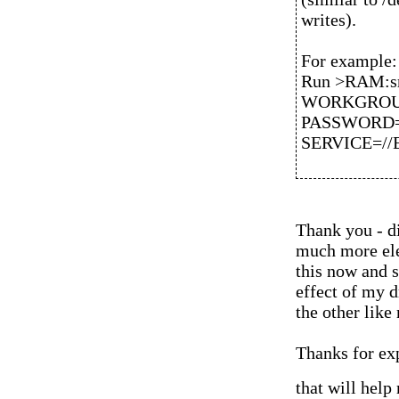
writes).
For example:
Run >RAM:sm
WORKGROUP=
PASSWORD=
SERVICE=//E
Thank you - d
much more ele
this now and s
effect of my 
the other like
Thanks for exp
that will help 