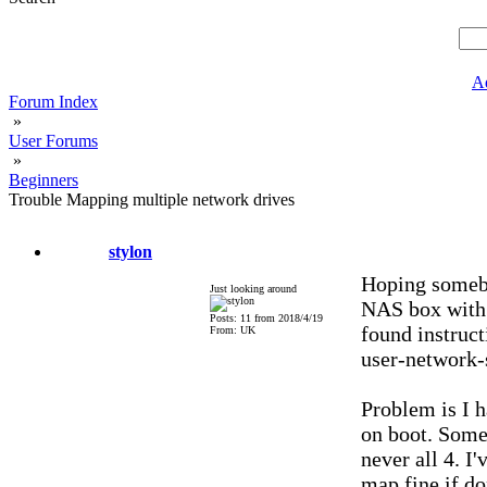
A
Forum Index
»
User Forums
»
Beginners
Trouble Mapping multiple network drives
stylon
Hoping somebo
Just looking around
NAS box with v
Posts: 11 from 2018/4/19
found instruc
From: UK
user-network-s
Problem is I h
on boot. Some
never all 4. I
map fine if do