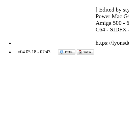
[ Edited by st
Power Mac G4
Amiga 500 - 
C64 - SIDFX -
https://lyonsd
»
04.05.18
-
07:43