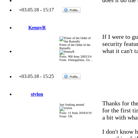
does it do the
»
03.05.18
-
15:17
KennyR
If I were to g
security featu
Priest of the Order of the
Butterfly
what it can't t
Posts: 900 from 2003/3/4
From: #AmigaZeux, Gu...
»
03.05.18
-
15:25
stylon
Thanks for th
Just looking around
for the first 
Posts: 11 from 2018/4/19
a bit with wha
From: UK
I don't know ho