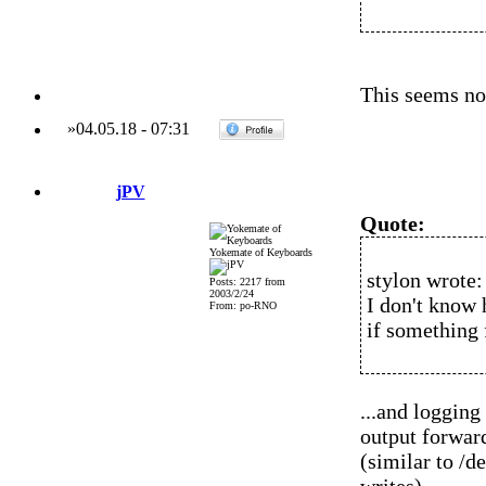
This seems not
»
04.05.18
-
07:31
jPV
Quote:
Yokemate of Keyboards
stylon wrote:
Posts: 2217 from
2003/2/24
I don't know h
From: po-RNO
if something f
...and logging
output forward
(similar to /d