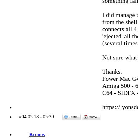
something fail
I did manage t
from the shell
connects all 4 
'ejected' all 
(several times
Not sure what
Thanks.
Power Mac G4
Amiga 500 - 
C64 - SIDFX -
https://lyonsd
»
04.05.18
-
05:39
Kronos