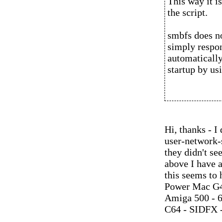
This way it i
the script.
smbfs does no
simply respon
automatically
startup by us
Hi, thanks - 
user-network-s
they didn't se
above I have 
this seems to
Power Mac G4
Amiga 500 - 
C64 - SIDFX -