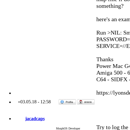
something?
here's an exa
Run >NIL: S
PASSWORD=*
SERVICE=//En
Thanks
Power Mac G4
Amiga 500 - 
C64 - SIDFX -
https://lyonsd
»
03.05.18
-
12:58
jacadcaps
Try to log the 
MorphOS Developer