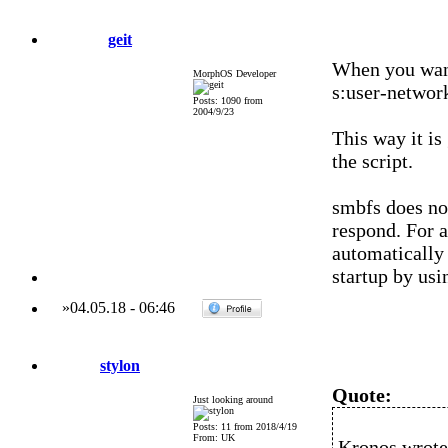
geit
When you want 
MorphOS Developer
s:user-network
Posts: 1090 from
2004/9/23
This way it is
the script.
smbfs does not
respond. For a
automatically
startup by us
»
04.05.18
-
06:46
stylon
Quote:
Just looking around
Posts: 11 from 2018/4/19
From: UK
Kronos wrote