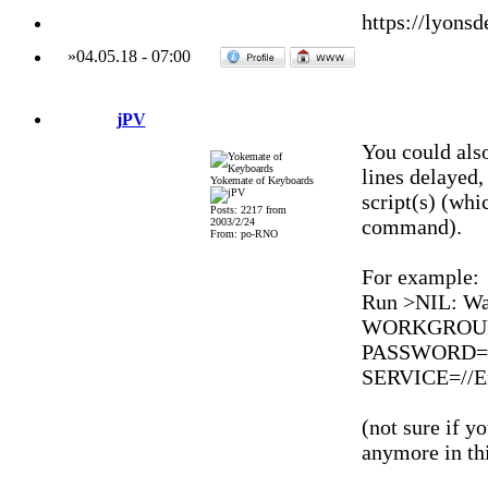
https://lyonsd
»
04.05.18
-
07:00
jPV
You could als
lines delayed,
Yokemate of Keyboards
script(s) (whi
Posts: 2217 from
command).
2003/2/24
From: po-RNO
For example:
Run >NIL: Wa
WORKGROUP=
PASSWORD=*
SERVICE=//En
(not sure if 
anymore in thi