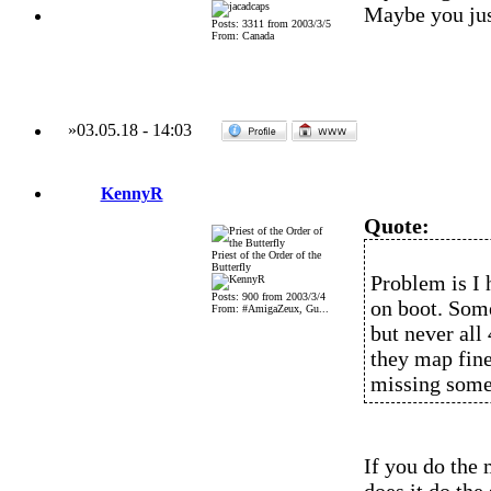
Maybe you just
Posts: 3311 from 2003/3/5
From: Canada
»
03.05.18
-
14:03
KennyR
Quote:
Priest of the Order of the
Butterfly
Problem is I 
Posts: 900 from 2003/3/4
on boot. Some
From: #AmigaZeux, Gu...
but never all
they map fine
missing some
If you do the 