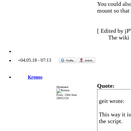
You could also
mount so that 
[ Edited by jP
The wiki
»
04.05.18
-
07:13
Kronos
Quote:
Moderator
Posts: 2564 from
2003/2/24
geit wrote:
This way it i
the script.