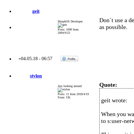
geit
Don´t use a de
MorphOS Developer
as possible.
Posts: 1090 from
2004/9/23
»
04.05.18
-
06:57
stylon
Quote:
Just looking around
Posts: 11 from 2018/4/19
From: UK
geit wrote:
When you want
to s:user-net