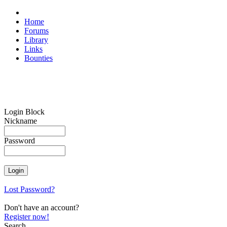
Home
Forums
Library
Links
Bounties
Login Block
Nickname
Password
Lost Password?
Don't have an account?
Register now!
Search