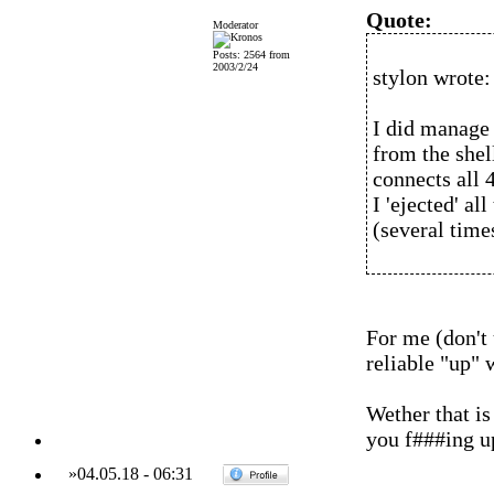
Quote:
Moderator
Posts: 2564 from
2003/2/24
stylon wrote:
I did manage 
from the shel
connects all 4
I 'ejected' al
(several time
For me (don't
reliable "up" 
Wether that is
you f###ing u
»
04.05.18
-
06:31