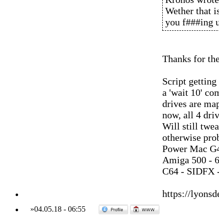
Wether that i
you f###ing u
Thanks for th
Script getting
a 'wait 10' co
drives are map
now, all 4 dri
Will still twea
otherwise pro
Power Mac G4
Amiga 500 - 
C64 - SIDFX -
https://lyonsd
»
04.05.18
-
06:55