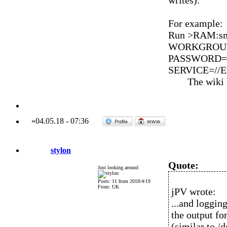
writes).
For example:
Run >RAM:sm
WORKGROUP=
PASSWORD=*
SERVICE=//En
The wiki
»
04.05.18
-
07:36
stylon
Quote:
Just looking around
Posts: 11 from 2018/4/19
From: UK
jPV wrote:
...and loggin
the output fo
(similar to /