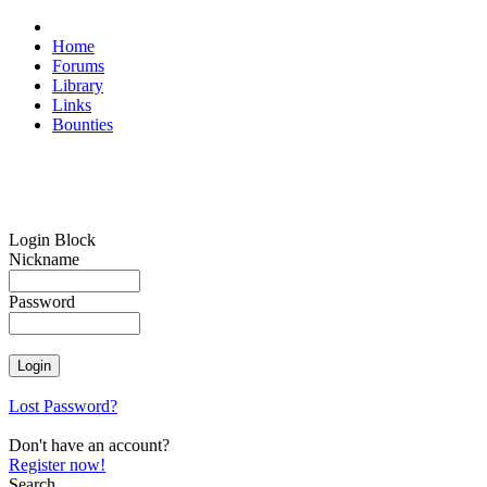
Home
Forums
Library
Links
Bounties
Login Block
Nickname
Password
Lost Password?
Don't have an account?
Register now!
Search