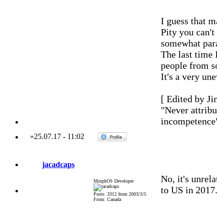
I guess that m
Pity you can't
somewhat par
The last time 
people from so
It's a very un
[ Edited by Ji
"Never attribu
incompetence
»
25.07.17
-
11:02
jacadcaps
No, it's unrel
MorphOS Developer
to US in 2017
Posts: 3312 from 2003/3/5
From: Canada