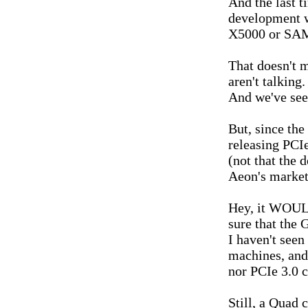
And the last t
development 
X5000 or SA
That doesn't m
aren't talking.
And we've seen
But, since the
releasing PCIe
(not that the 
Aeon's marketi
Hey, it WOULD
sure that the
I haven't see
machines, and 
nor PCIe 3.0 c
Still, a Quad