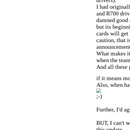
drivers).
I had original
and R700 drive
damned good a
but its beginn
cards will ge
caution, that 
announcement
What makes it
when the team 
And all these 
if it means mo
Also, when ha
Further, I'd a
BUT, I can't w
this update.