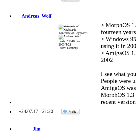
Andreas_Wolf
> MorphOS 1.3
fourteen years 
Yokemate of Keyboards
> Windows 95 
Posts: 12540 from
using it in 200
2003/5/22
From: Germany
> AmigaOS 1.3
2002
I see what you
People were us
AmigaOS was be
MorphOS 1.3 i
recent version
»
24.07.17
-
21:20
Jim