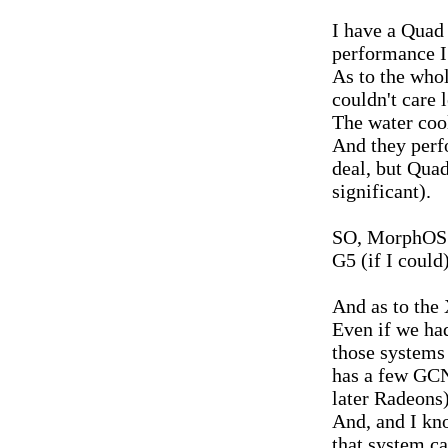
I have a Quad 
performance I 
As to the whol
couldn't care l
The water coo
And they perfo
deal, but Qua
significant).
SO, MorphOS i
G5 (if I could)
And as to the
Even if we ha
those systems
has a few GCN 
later Radeons)
And, and I kno
that system c