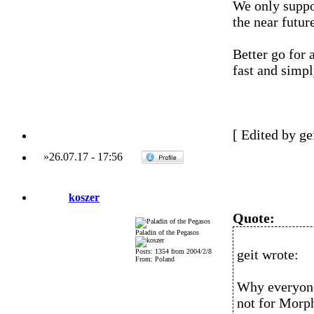
We only suppo
the near future
Better go for 
fast and simp
[ Edited by ge
»
26.07.17
-
17:56
koszer
Quote:
Paladin of the Pegasos
geit wrote:
Posts: 1354 from 2004/2/8
From: Poland
Why everyone
not for Morp