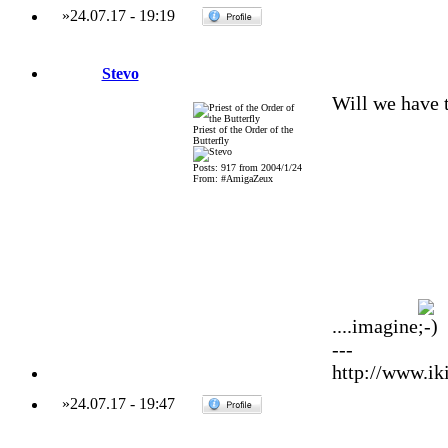
»
24.07.17
-
19:19
Stevo
Will we have 
Priest of the Order of the
Butterfly
Posts: 917 from 2004/1/24
From: #AmigaZeux
....imagine
---
http://www.iki
»
24.07.17
-
19:47