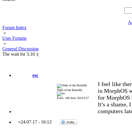
A
Forum Index
»
User Forums
»
General Discussion
The wait for 3.10 :(
esc
I feel like th
in MorphOS wh
Order of the Butterfly
for MorphOS h
Posts: 160 from 2013/5/27
It's a shame, 
computers late
»
24.07.17
-
16:12