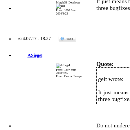
It just means 
MorphOS Developer
three bugfixes
Posts: 1090 from
2004/9/23
»
24.07.17
-
18:27
ASiegel
Quote:
Posts: 1397 from
2003/2/15
From: Central Europe
geit wrote:
It just means
three bugfixe
Do not undere