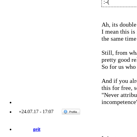
:-(
Ah, its double
I mean this is 
the same time 
Still, from wha
pretty good re
So for us who 
And if you al
this for free, s
"Never attribu
incompetence
»
24.07.17
-
17:07
geit