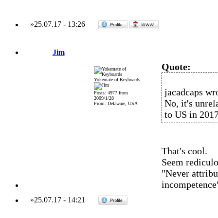
»
25.07.17
-
13:26
Jim
Quote:
Yokemate of Keyboards
jacadcaps wro
Posts: 4977 from
2009/1/28
No, it's unrel
From: Delaware, USA
to US in 2017
That's cool.
Seem rediculo
"Never attribu
incompetence
»
25.07.17
-
14:21