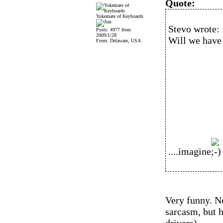
Quote:
Yokemate of Keyboards
Stevo wrote:
Posts: 4977 from
2009/1/28
Will we have 
From: Delaware, USA
....imagine
Very funny. No
sarcasm, but h