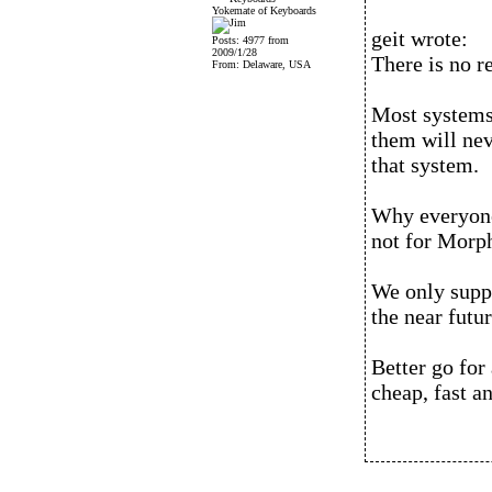
Yokemate of Keyboards
geit wrote:
Posts: 4977 from
2009/1/28
There is no 
From: Delaware, USA
Most systems
them will nev
that system.
Why everyone
not for Morp
We only suppo
the near futur
Better go for 
cheap, fast a