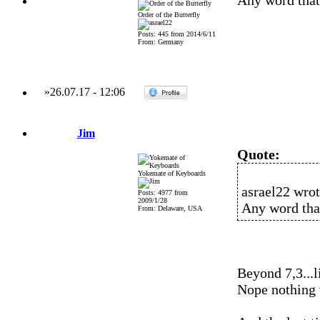
Any word that
Order of the Butterfly
Posts: 445 from 2014/6/11
From: Germany
»
26.07.17
-
12:06
Jim
Quote:
Yokemate of Keyboards
asrael22 wrot
Posts: 4977 from
2009/1/28
Any word tha
From: Delaware, USA
Beyond 7,3...
Nope nothing 