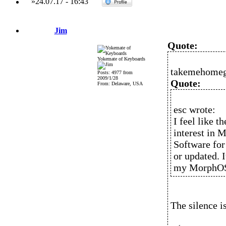
»
24.07.17
-
16:43
Jim
Quote:
Yokemate of Keyboards
takemehomeg
Posts: 4977 from
2009/1/28
Quote:
From: Delaware, USA
esc wrote:
I feel like t
interest in 
Software for
or updated. I
my MorphOS c
The silence i