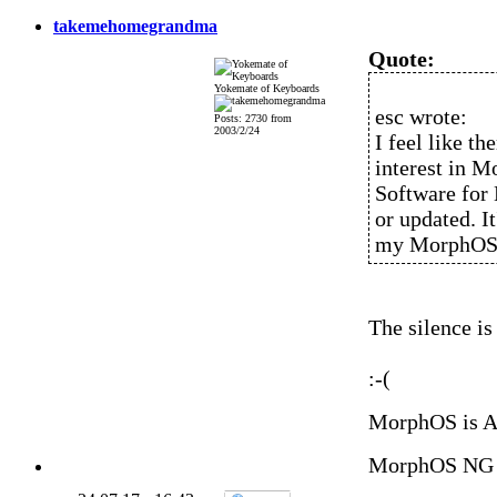
takemehomegrandma
Quote:
Yokemate of Keyboards
esc wrote:
Posts: 2730 from
2003/2/24
I feel like t
interest in M
Software for
or updated. It
my MorphOS c
The silence is
:-(
MorphOS is 
MorphOS NG 