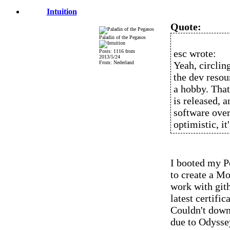
Intuition
Quote:
Paladin of the Pegasos
esc wrote:
Posts: 1116 from
2013/5/24
From: Nederland
Yeah, circlin
the dev resou
a hobby. That
is released, 
software over,
optimistic, it'
I booted my P
to create a Mo
work with gith
latest certific
Couldn't downl
due to Odysse