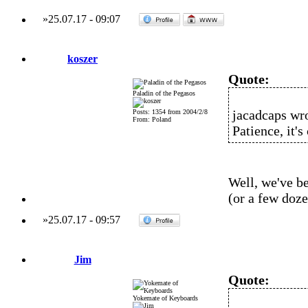
»
25.07.17
-
09:07
koszer
Quote:
Paladin of the Pegasos
jacadcaps wro
Posts: 1354 from 2004/2/8
From: Poland
Patience, it'
Well, we've be
(or a few doz
»
25.07.17
-
09:57
Jim
Quote:
Yokemate of Keyboards