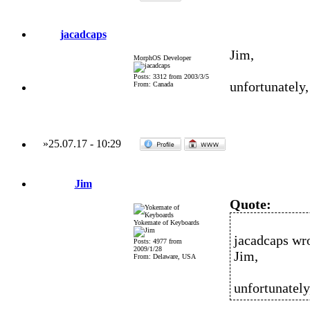
jacadcaps
Jim,
MorphOS Developer
Posts: 3312 from 2003/3/5
unfortunately,
From: Canada
»
25.07.17
-
10:29
Jim
Quote:
Yokemate of Keyboards
jacadcaps wro
Posts: 4977 from
2009/1/28
Jim,
From: Delaware, USA
unfortunately