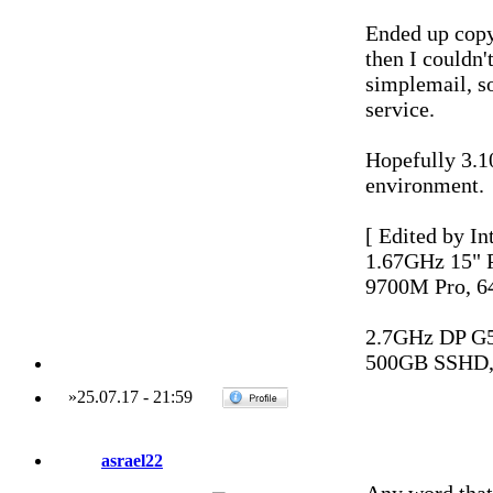
Ended up copy
then I couldn
simplemail, so
service.
Hopefully 3.1
environment.
[ Edited by In
1.67GHz 15"
9700M Pro, 6
2.7GHz DP G
500GB SSHD,
»
25.07.17
-
21:59
asrael22