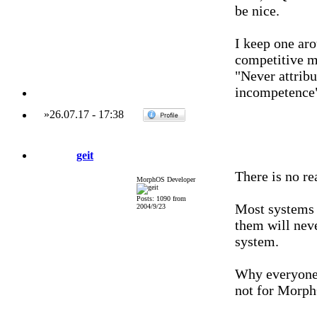
be nice.
I keep one aro
competitive ma
"Never attribu
incompetence
»
26.07.17
-
17:38
geit
There is no r
MorphOS Developer
Posts: 1090 from
Most systems 
2004/9/23
them will neve
system.
Why everyone 
not for Morp