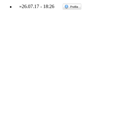
»
26.07.17
-
18:26