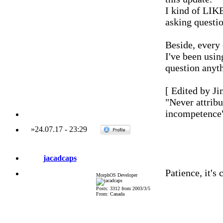
I kind of LIKE
asking questio
Beside, every
I've been usi
question anyt
[ Edited by Ji
"Never attribu
incompetence
»
24.07.17
-
23:29
jacadcaps
Patience, it's
MorphOS Developer
Posts: 3312 from 2003/3/5
From: Canada