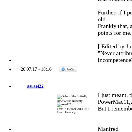
Further, if I 
old.
Frankly that, 
points for me.
[ Edited by Ji
"Never attribu
incompetence
»
26.07.17
-
18:16
asrael22
I just meant, 
PowerMac11,2 
Order of the Butterfly
But I remember
Posts: 445 from 2014/6/11
From: Germany
Manfred