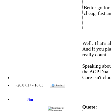
Better go for 
cheap, fast a
Well, That's a
And if you plan
really count.
Speaking abou
the AGP Dual 
Core isn't clo
»
26.07.17
-
18:03
Jim
Quote: