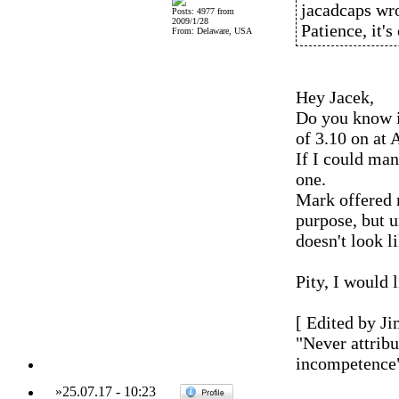
jacadcaps wro
Posts: 4977 from
2009/1/28
Patience, it'
From: Delaware, USA
Hey Jacek,
Do you know i
of 3.10 on at 
If I could man
one.
Mark offered m
purpose, but u
doesn't look li
Pity, I would 
[ Edited by Ji
"Never attribu
incompetence
»
25.07.17
-
10:23