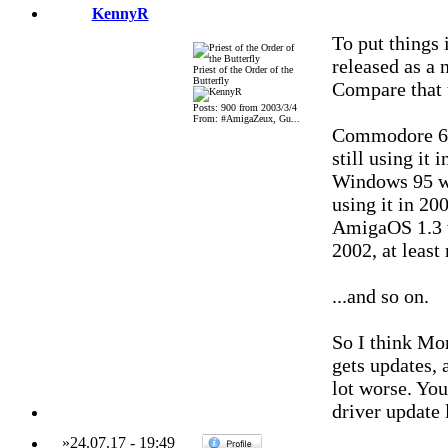
KennyR
To put things 
released as a 
Priest of the Order of the
Butterfly
Compare that t
Posts: 900 from 2003/3/4
From: #AmigaZeux, Gu...
Commodore 64
still using it 
Windows 95 wa
using it in 200
AmigaOS 1.3 w
2002, at least
...and so on.
So I think Mor
gets updates, 
lot worse. You
driver update 
»
24.07.17
-
19:49