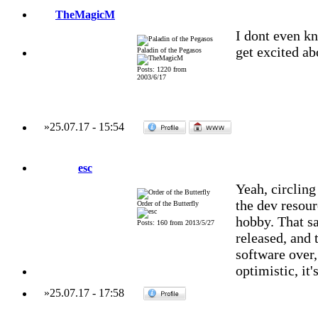
TheMagicM
I dont even kn
get excited a
Paladin of the Pegasos
Posts: 1220 from
2003/6/17
»
25.07.17
-
15:54
esc
Yeah, circlin
the dev resour
Order of the Butterfly
hobby. That sa
Posts: 160 from 2013/5/27
released, and 
software over,
optimistic, it'
»
25.07.17
-
17:58