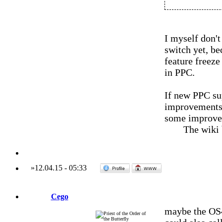
I myself don't
switch yet, be
feature freeze 
in PPC.
If new PPC su
improvements, 
some improvem
The wiki
»
12.04.15
-
05:33
Cego
maybe the OS4