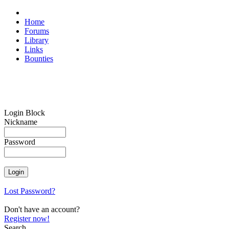
Home
Forums
Library
Links
Bounties
Login Block
Nickname
Password
Lost Password?
Don't have an account?
Register now!
Search