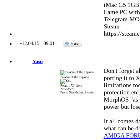
iMac G5 1GB
Lame PC with
Telegram MOS
Steam
https://stea
»
12.04.15
-
09:01
Yasu
Don't forget a
porting it to
Paladin of the Pegasos
limitations to
Posts: 1724 from
2012/3/22
protection etc
From: Stockholm, Sweden
MorphOS "as 
power but lose
It all comes 
what can be d
AMIGA FOR