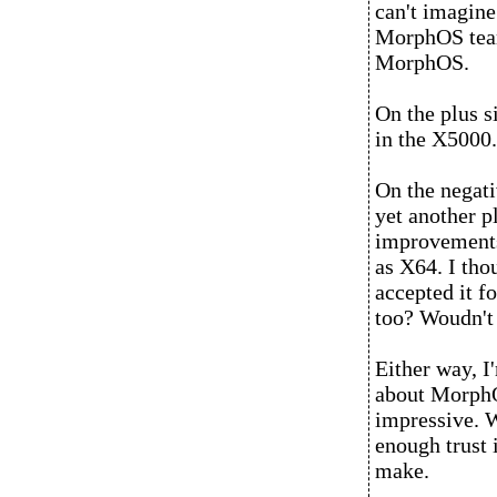
can't imagine
MorphOS team
MorphOS.
On the plus si
in the X5000. 
On the negativ
yet another p
improvements
as X64. I tho
accepted it f
too? Woudn't 
Either way, I
about MorphO
impressive. W
enough trust
make.