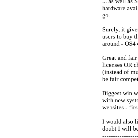
... as well a
hardware avail
go.
Surely, it giv
users to buy t
around - OS4 
Great and fair
licenses OR c
(instead of mu
be fair compet
Biggest win w
with new syst
websites - fir
I would also l
doubt I will b
----------------