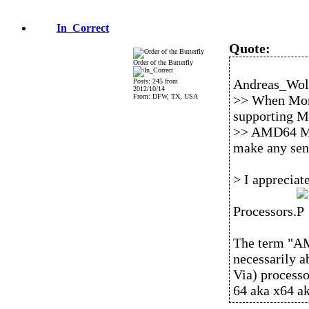
In_Correct
Quote:
Order of the Butterfly
Andreas_Wolf
Posts: 245 from
2012/10/14
From: DFW, TX, USA
>> When Morp
supporting M
>> AMD64 Mac
make any sen
> I apprecia
Processors.
The term "AM
necessarily a
Via) process
64 aka x64 ak