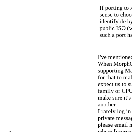
If porting to
sense to choo
identifyble b
public ISO (w
such a port h
I've mentioned
When MorphOS
supporting M
for that to m
expect us to 
family of CPU
make sure it's
another.
I rarely log 
private messag
please email 
where [usern