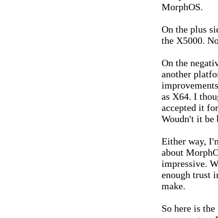
MorphOS.
On the plus sid
the X5000. Now
On the negative
another platf
improvements
as X64. I thou
accepted it f
Woudn't it be 
Either way, I
about MorphOS
impressive. Wh
enough trust 
make.
So here is th