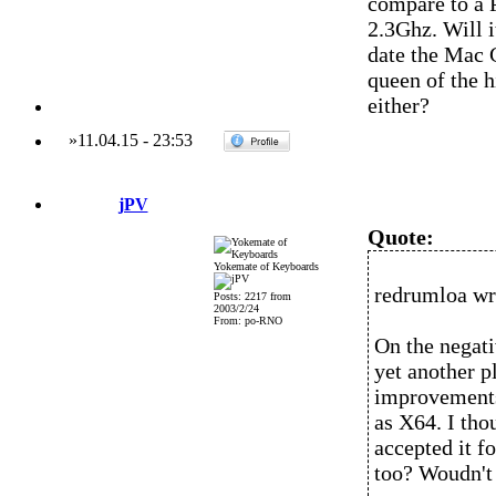
compare to a 
2.3Ghz. Will i
date the Mac G
queen of the h
either?
»
11.04.15
-
23:53
jPV
Quote:
Yokemate of Keyboards
redrumloa wr
Posts: 2217 from
2003/2/24
From: po-RNO
On the negativ
yet another p
improvements
as X64. I tho
accepted it f
too? Woudn't 