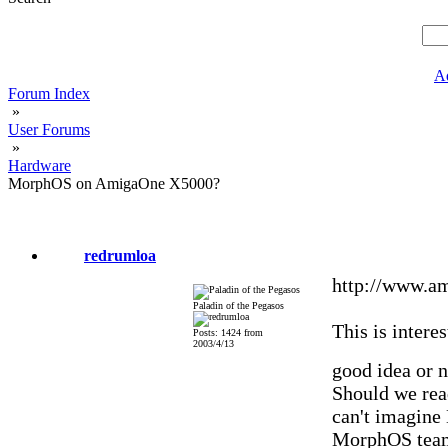
A
Forum Index
»
User Forums
»
Hardware
MorphOS on AmigaOne X5000?
redrumloa
http://www.a
Paladin of the Pegasos
This is interes
Posts: 1424 from
2003/4/13
good idea or 
Should we read
can't imagine
MorphOS team 