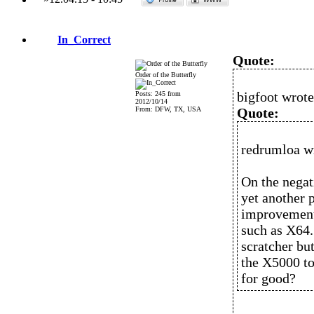
In_Correct
Quote:
Order of the Butterfly
bigfoot wrote
Posts: 245 from
2012/10/14
From: DFW, TX, USA
Quote:
redrumloa w
On the negati
yet another 
improvement
such as X64.
scratcher bu
the X5000 to
for good?