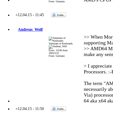
From: Germany
»
12.04.15
-
11:45
Andreas_Wolf
>> When Morp
supporting Ma
Yokemate of Keyboards
>> AMD64 Macs
Posts: 12540 from
make any sens
2003/5/22
From: Germany
> I appreciat
Processors. :-
The term "AMD
necessarily a
Via) processo
64 aka x64 aka
»
12.04.15
-
11:50