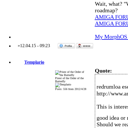
Wait, what? "
roadmap?
AMIGA FOR
AMIGA FOR
My MorphOS 
»
12.04.15
-
09:23
Templario
Quote:
Priest of the Order of the
Butterfly
redrumloa es
Posts: 556 from 2012/4/28
http://www.a
This is intere
good idea or 
Should we rea