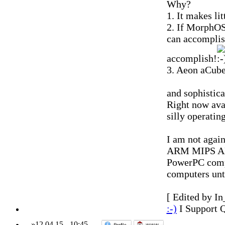
Why?
1. It makes li
2. If MorphOS
can accomplis
accomplish!
3. Aeon aCube 
and sophistica
Right now ava
silly operatin
I am not again
ARM MIPS AMD)
PowerPC compu
computers unt
[ Edited by In
:-)
I Support 
»
12.04.15
-
10:45