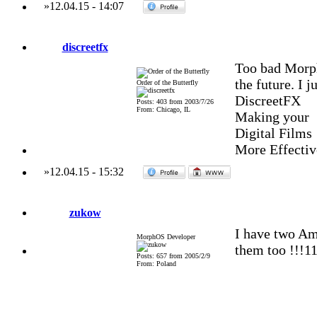
»
12.04.15
-
14:07
discreetfx
Too bad Morph
the future. I 
Order of the Butterfly
DiscreetFX
Posts: 403 from 2003/7/26
From: Chicago, IL
Making your
Digital Films
More Effectiv
»
12.04.15
-
15:32
zukow
I have two A
MorphOS Developer
them too !!!1
Posts: 657 from 2005/2/9
From: Poland