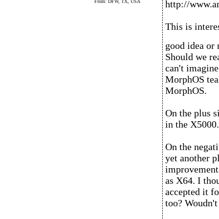
From: DFW, TX, USA
http://www.a
This is intere
good idea or 
Should we rea
can't imagine
MorphOS team
MorphOS.
On the plus si
in the X5000. 
On the negativ
yet another p
improvements
as X64. I tho
accepted it f
too? Woudn't 