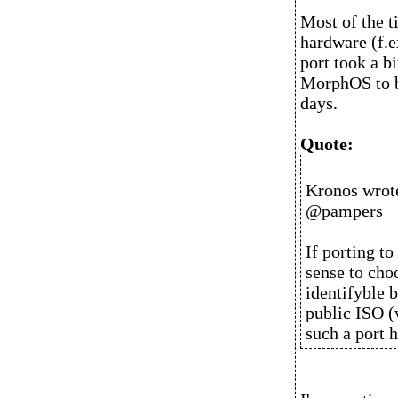
Most of the t
hardware (f.
port took a b
MorphOS to b
days.
Quote:
Kronos wrot
@pampers
If porting t
sense to choo
identifyble b
public ISO (
such a port h