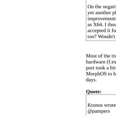
On the negativ
yet another p
improvements
as X64. I tho
accepted it f
too? Woudn't 
Most of the ti
hardware (f.e
port took a bi
MorphOS to bo
days.
Quote:
Kronos wrote
@pampers