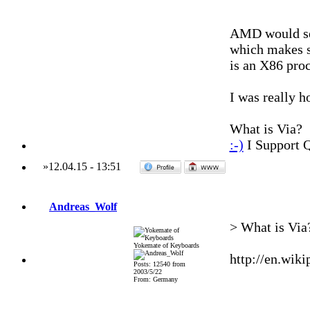
AMD would se
which makes 
is an X86 proc
I was really 
What is Via?
:-)
I Support 
»
12.04.15
-
13:51
Andreas_Wolf
> What is Via
Yokemate of Keyboards
http://en.wik
Posts: 12540 from
2003/5/22
From: Germany