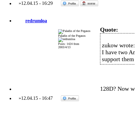
»
12.04.15
-
16:29
redrumloa
Quote:
Paladin of the Pegasos
zukow wrote:
Posts: 1424 from
2003/4/13
I have two A
support them 
128D? Now we'
»
12.04.15
-
16:47