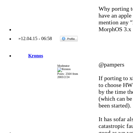
Why porting t
have an apple 
mention any "l
MorphOS 3.x
»
12.04.15
-
06:58
Kronos
@pampers
Moderator
Posts: 2564 from
If porting to 
2003/2/24
to choose HW t
by the time th
(which can be 
been started).
It has sofar a
catastropic fau
good as we wo