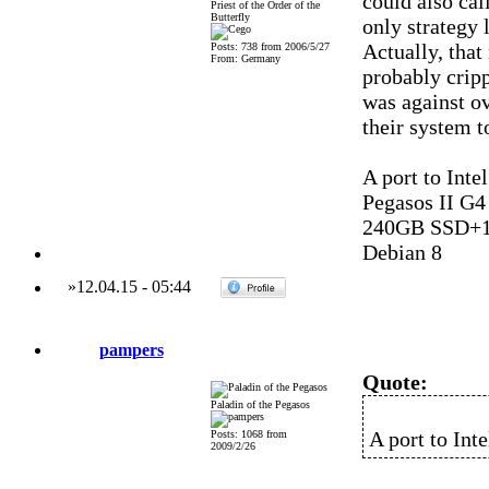
could also cal
Priest of the Order of the
Butterfly
only strategy l
Actually, that
Posts: 738 from 2006/5/27
From: Germany
probably crip
was against o
their system t
A port to Int
Pegasos II G
240GB SSD+1
Debian 8
»
12.04.15
-
05:44
pampers
Quote:
Paladin of the Pegasos
A port to Int
Posts: 1068 from
2009/2/26