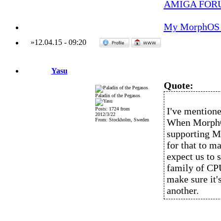
AMIGA FOR
My MorphOS 
»
12.04.15
-
09:20
Yasu
Quote:
Paladin of the Pegasos
I've mentioned
Posts: 1724 from
2012/3/22
From: Stockholm, Sweden
When MorphOS
supporting M
for that to m
expect us to 
family of CPU
make sure it'
another.