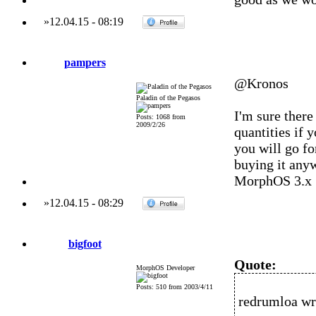
»
12.04.15
-
08:19
pampers
@Kronos
Paladin of the Pegasos
I'm sure there
Posts: 1068 from
2009/2/26
quantities if 
you will go fo
buying it anyw
MorphOS 3.x
»
12.04.15
-
08:29
bigfoot
Quote:
MorphOS Developer
Posts: 510 from 2003/4/11
redrumloa wr