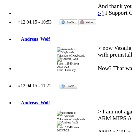
And thank you 
:-)
I Support 
»
12.04.15
-
10:53
Andreas_Wolf
> now Vesalia
with preinsta
Yokemate of Keyboards
Posts: 12540 from
Now? That was
2003/5/22
From: Germany
»
12.04.15
-
11:21
Andreas_Wolf
> I am not aga
ARM MIPS 
Yokemate of Keyboards
Posts: 12540 from
AMD's CPUs i
2003/5/22