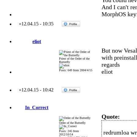
You could nev
And I can't r
MorphOS keyf
»
12.04.15
-
10:35
eliot
But now Vesal
with preinsta
Priest of the Order of the
Butterfly
regards
eliot
Posts: 649 from 2004/4/15
»
12.04.15
-
10:42
In_Correct
Quote:
Order of the Butterfly
redrumloa wr
Posts: 245 from
2012/10/14