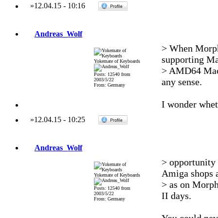
»
12.04.15
-
10:16
Andreas_Wolf
> When Morph
supporting Ma
Yokemate of Keyboards
> AMD64 Macs 
Posts: 12540 from
any sense.
2003/5/22
From: Germany
I wonder whet
»
12.04.15
-
10:25
Andreas_Wolf
> opportunity
Amiga shops a
Yokemate of Keyboards
> as on MorphO
Posts: 12540 from
II days.
2003/5/22
From: Germany