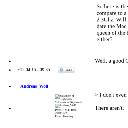
So here is t
compare to a
2.3Ghz. Will 
date the Mac 
queen of the 
either?
Well, a good 
»
12.04.15
-
09:35
Andreas_Wolf
> I don't even
Yokemate of Keyboards
There aren't.
Posts: 12540 from
2003/5/22
From: Germany