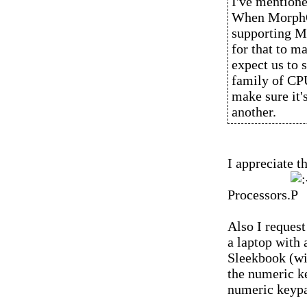
I've mentioned
When MorphOS
supporting M
for that to m
expect us to 
family of CPU
make sure it'
another.
I appreciate 
Processors.
Also I request
a laptop with
Sleekbook (wi
the numeric k
numeric keypa