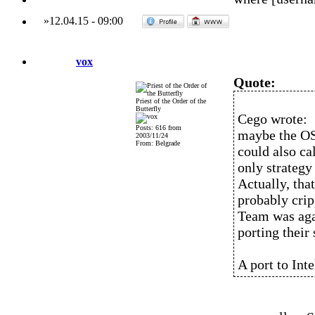
»
12.04.15
-
09:00
vox
Quote:
Priest of the Order of the
Butterfly
Cego wrote:
Posts: 616 from
maybe the OS
2003/11/24
From: Belgrade
could also ca
only strategy 
Actually, tha
probably crip
Team was aga
porting their
A port to Int