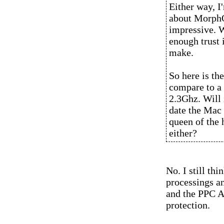
Either way, I
about MorphO
impressive. W
enough trust
make.
So here is t
compare to a
2.3Ghz. Will 
date the Mac 
queen of the 
either?
No. I still th
processings a
and the PPC 
protection.