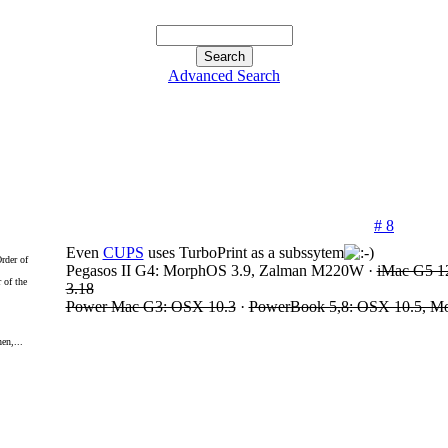
Advanced Search
# 8
Even
CUPS
uses TurboPrint as a subssytem
Pegasos II G4: MorphOS 3.9, Zalman M220W ·
iMac G5 1
 of the
3.18
Power Mac G3: OSX 10.3
·
PowerBook 5,8: OSX 10.5, M
en,...