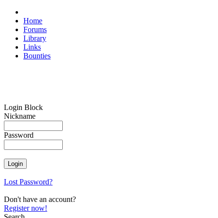
Home
Forums
Library
Links
Bounties
Login Block
Nickname
Password
Lost Password?
Don't have an account?
Register now!
Search