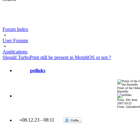
Forum Index
»
User Forums
»
Applications
Should TurboPrint still be present in MorphOS or not ?
polluks
Priest of the Order
Butterfly
Posts: 841 from
2007/10/23
From: Gelsenkirch
»
08.12.23
-
08:11