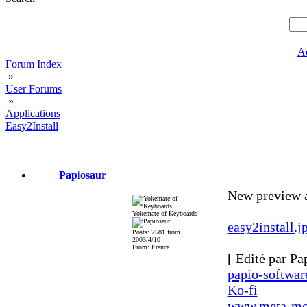
A
Forum Index
»
User Forums
»
Applications
Easy2Install
Papiosaur
New preview 
Yokemate of Keyboards
easy2install.j
Posts: 2581 from
2003/4/10
From: France
[ Edité par Pa
papio-softwa
Ko-fi
www.meta-mo