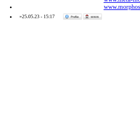
www.morphos-
»
25.05.23
-
15:17