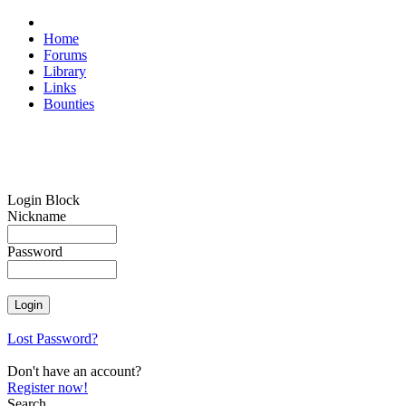
Home
Forums
Library
Links
Bounties
Login Block
Nickname
Password
Lost Password?
Don't have an account?
Register now!
Search