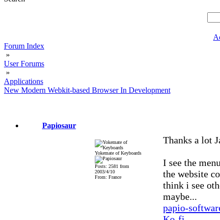
A
Forum Index
»
User Forums
»
Applications
New Modern Webkit-based Browser In Development
Papiosaur
Thanks a lot J
Yokemate of Keyboards
I see the menu
Posts: 2581 from
the website co
2003/4/10
From: France
think i see ot
maybe...
papio-softwa
Ko-fi