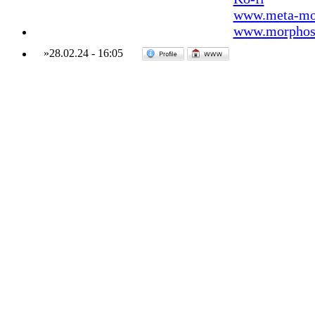
www.meta-mo
www.morphos-
»
28.02.24
-
16:05