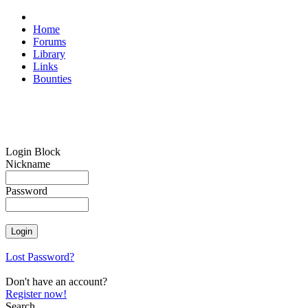
Home
Forums
Library
Links
Bounties
Login Block
Nickname
Password
Lost Password?
Don't have an account?
Register now!
Search