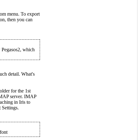
rom menu. To export
ion, then you can
y Pegasos2, which
ch detail. What's
older for the 1st
 IMAP server. IMAP
ching in Iris to
 Settings.
font