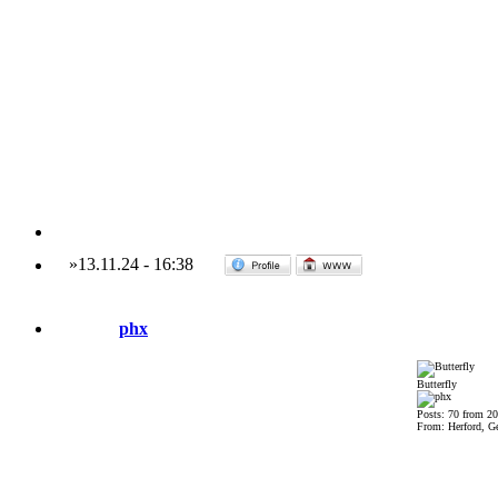
»
13.11.24
-
16:38
phx
Butterfly
Posts: 70 from 2
From: Herford, G