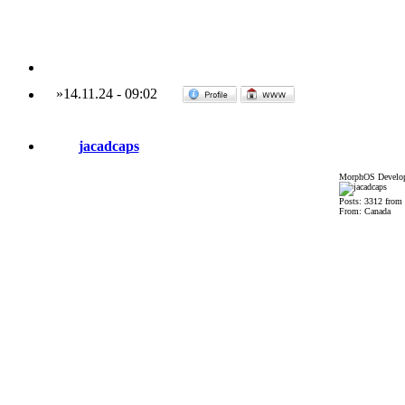
»
14.11.24
-
09:02
jacadcaps
MorphOS Develop
Posts: 3312 from
From: Canada