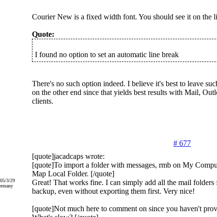
Courier New is a fixed width font. You should see it on the li
Quote:
I found no option to set an automatic line break
There's no such option indeed. I believe it's best to leave such
on the other end since that yields best results with Mail, O
clients.
# 677
[quote]jacadcaps wrote:
[quote]To import a folder with messages, rmb on My Compute
Map Local Folder. [/quote]
005/3/29
Great! That works fine. I can simply add all the mail folde
ermany
backup, even without exporting them first. Very nice!
[quote]Not much here to comment on since you haven't prov