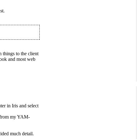
st.
 things to the client
utlook and most web
r in Iris and select
rs from my YAM-
ided much detail.