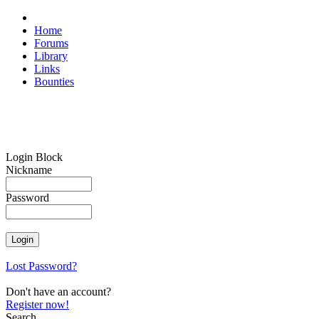
Home
Forums
Library
Links
Bounties
Login Block
Nickname
Password
Lost Password?
Don't have an account?
Register now!
Search