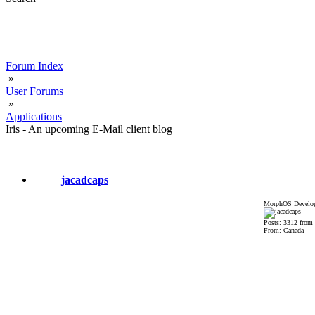
Forum Index
»
User Forums
»
Applications
Iris - An upcoming E-Mail client blog
jacadcaps
MorphOS Develop
Posts: 3312 from
From: Canada