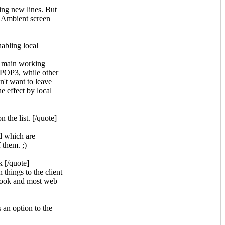
ing new lines. But
he Ambient screen
abling local
y main working
POP3, while other
n't want to leave
e effect by local
 the list. [/quote]
d which are
 them. ;)
k [/quote]
 things to the client
utlook and most web
 an option to the