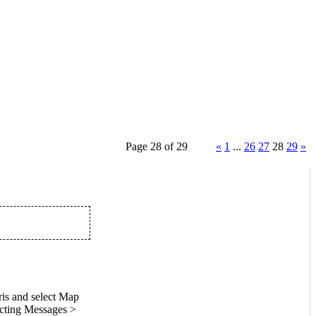
Page 28 of 29
«
1
...
26
27
28
29
»
is and select Map
ecting Messages >