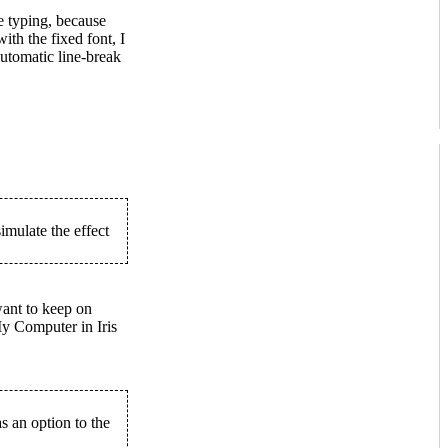
 typing, because
ith the fixed font, I
utomatic line-break
imulate the effect
want to keep on
y Computer in Iris
s an option to the