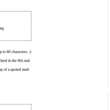
ing
to 80 characters. :)
fined in the 80s and
p of a quoted mail.