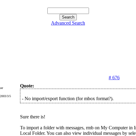
Advanced Search
# 676
Quote:
er
 2003/3/5
- No import/export function (for mbox format?).
Sure there is!
To import a folder with messages, rmb on My Computer in Ir
Local Folder. You can also view individual messages by sel