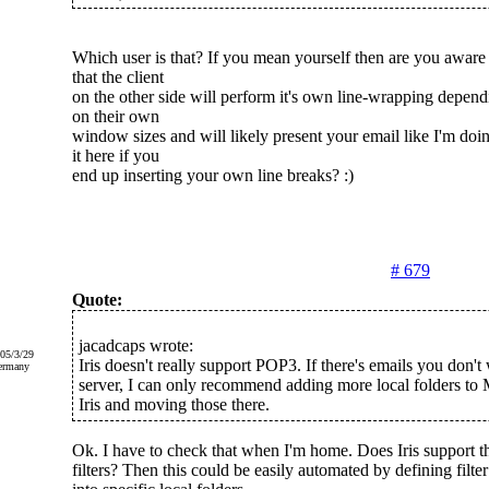
Which user is that? If you mean yourself then are you aware
that the client
on the other side will perform it's own line-wrapping depend
on their own
window sizes and will likely present your email like I'm doi
it here if you
end up inserting your own line breaks? :)
# 679
Quote:
jacadcaps wrote:
005/3/29
Iris doesn't really support POP3. If there's emails you don't
ermany
server, I can only recommend adding more local folders to
Iris and moving those there.
Ok. I have to check that when I'm home. Does Iris support th
filters? Then this could be easily automated by defining filte