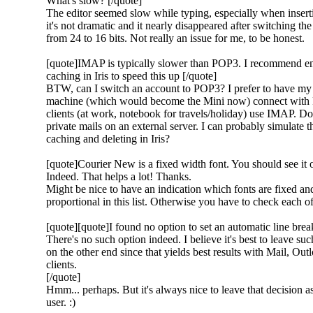
What's slow? [/quote]
The editor seemed slow while typing, especially when insert
it's not dramatic and it nearly disappeared after switching t
from 24 to 16 bits. Not really an issue for me, to be honest.
[quote]IMAP is typically slower than POP3. I recommend en
caching in Iris to speed this up [/quote]
BTW, can I switch an account to POP3? I prefer to have m
machine (which would become the Mini now) connect with 
clients (at work, notebook for travels/holiday) use IMAP. Do
private mails on an external server. I can probably simulate th
caching and deleting in Iris?
[quote]Courier New is a fixed width font. You should see it on
Indeed. That helps a lot! Thanks.
Might be nice to have an indication which fonts are fixed an
proportional in this list. Otherwise you have to check each of
[quote][quote]I found no option to set an automatic line brea
There's no such option indeed. I believe it's best to leave such
on the other end since that yields best results with Mail, O
clients.
[/quote]
Hmm... perhaps. But it's always nice to leave that decision as
user. :)