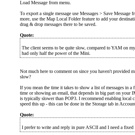
Load Message from menu.
To export a single message use Messages > Save Message f
more, use the Map Local Folder feature to add your destinat
drag & drop messages there to be saved.
Quote:
The client seems to be quite slow, compared to YAM on m
had only half the power of the Mini.
Not much here to comment on since you haven't provided mu
slow?
If you mean the time it takes to show a list of messages in a f
time or showing an email, that depends in big part on your
is typically slower than POP3. I recommend enabling local ca
speed this up - this can be done in the Storage tab in Account
Quote:
I prefer to write and reply in pure ASCII and I need a fixed 