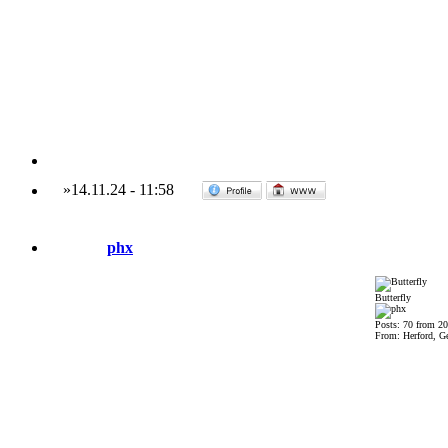
»
14.11.24
-
11:58
phx
Butterfly
Posts: 70 from 2
From: Herford, G