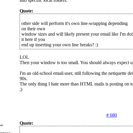
into specific local folders.
Quote:
other side will perform it's own line-wrapping depending
on their own
window sizes and will likely present your email like I'm do
it here if you
end up inserting your own line breaks? :)
LOL
Then your window is too small. You should always expect up 
I'm an old-school email-user, still following the netiquette de
90s.
The only thing I hate more than HTML mails is posting on to
;)
# 680
Quote:
er