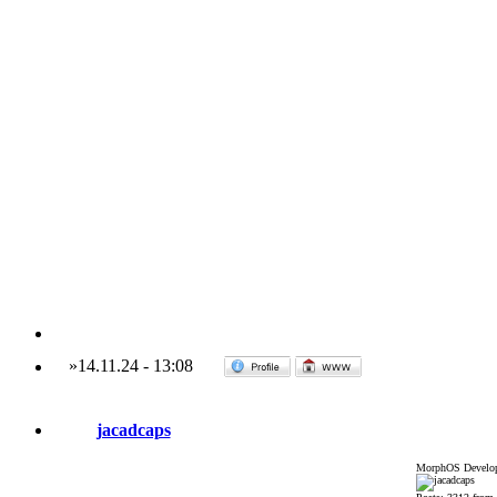
»
14.11.24
-
13:08
jacadcaps
MorphOS Develop