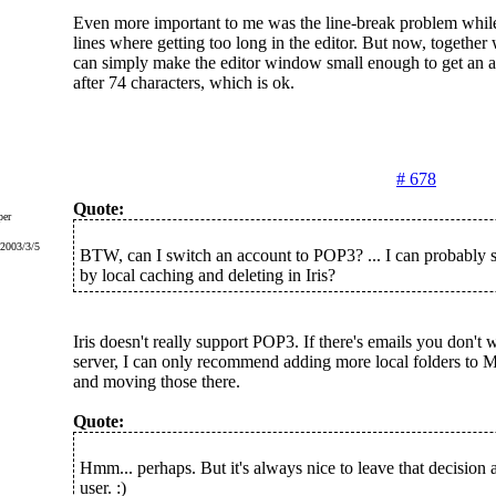
Even more important to me was the line-break problem while
lines where getting too long in the editor. But now, together w
can simply make the editor window small enough to get an a
after 74 characters, which is ok.
# 678
Quote:
er
 2003/3/5
BTW, can I switch an account to POP3? ... I can probably s
by local caching and deleting in Iris?
Iris doesn't really support POP3. If there's emails you don't 
server, I can only recommend adding more local folders to M
and moving those there.
Quote:
Hmm... perhaps. But it's always nice to leave that decision a
user. :)