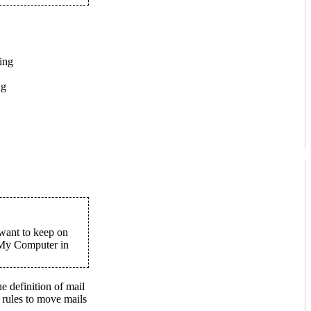
ing
ng
 want to keep on
 My Computer in
e definition of mail
r rules to move mails