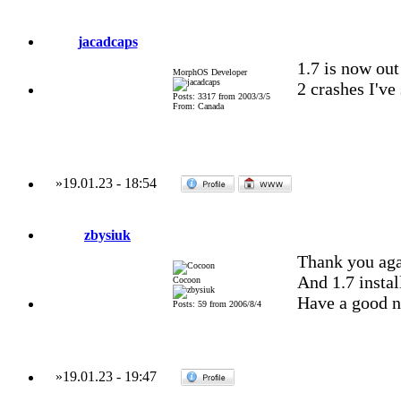
jacadcaps
1.7 is now out 
MorphOS Developer
2 crashes I've
Posts: 3317 from 2003/3/5
From: Canada
»
19.01.23
-
18:54
zbysiuk
Thank you aga
And 1.7 instal
Cocoon
Have a good n
Posts: 59 from 2006/8/4
»
19.01.23
-
19:47