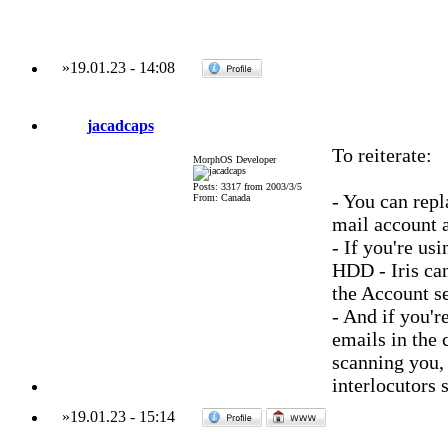
»
19.01.23
-
14:08
jacadcaps
To reiterate:
MorphOS Developer
Posts: 3317 from 2003/3/5
- You can rep
From: Canada
mail account 
- If you're u
HDD - Iris can
the Account se
- And if you'
emails in the 
scanning you, 
interlocutors 
»
19.01.23
-
15:14