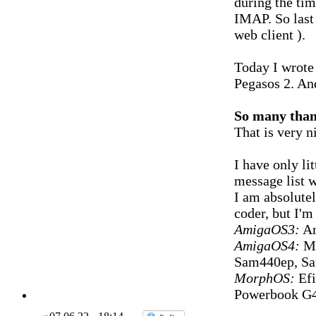
during the ti
IMAP. So last 
web client ).
Today I wrote 
Pegasos 2. And
So many tha
That is very n
I have only lit
message list 
I am absolutel
coder, but I'm 
AmigaOS3:
Am
AmigaOS4:
Mi
Sam440ep, S
MorphOS:
Efi
Powerbook G4