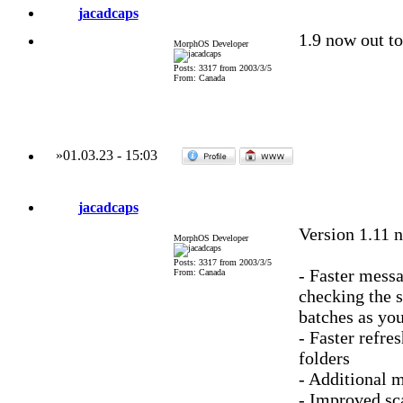
jacadcaps
1.9 now out to
MorphOS Developer
Posts: 3317 from 2003/3/5
From: Canada
»
01.03.23
-
15:03
jacadcaps
Version 1.11 
MorphOS Developer
Posts: 3317 from 2003/3/5
- Faster messa
From: Canada
checking the s
batches as you
- Faster refre
folders
- Additional m
- Improved sc