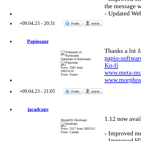
the message w
- Updated We
»
09.04.23
-
20:31
Papiosaur
Thanks a lot J
papio-softwa
Yokemate of Keyboards
Ko-fi
Posts: 2581 from
www.meta-mo
2003/4/10
From: France
www.morphos-
»
09.04.23
-
21:05
jacadcaps
1.12 now avai
MorphOS Developer
Posts: 3317 from 2003/3/5
- Improved me
From: Canada
- Improved H