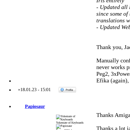
Iris entirely
- Updated all 
since some of 
translations w
- Updated Web
Thank you, Ja
Manually conf
never works p
Peg2, 3xPowe
Efika (again)
»
18.01.23
-
15:01
Papiosaur
Thanks Amigah
Yokemate of Keyboards
Thanks a lot j