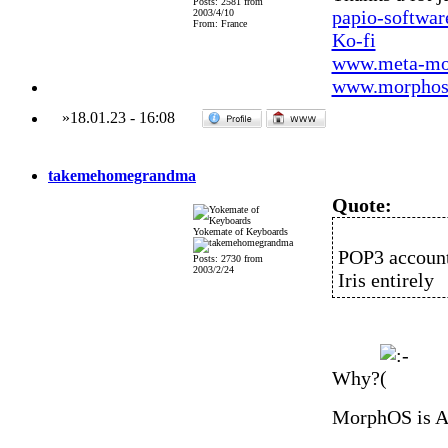
Posts: 2581 from
papio-softwa
2003/4/10
From: France
Ko-fi
www.meta-mo
www.morphos-
»
18.01.23
-
16:08
takemehomegrandma
Quote:
Yokemate of Keyboards
POP3 account
Posts: 2730 from
2003/2/24
Iris entirely
Why?
MorphOS is 