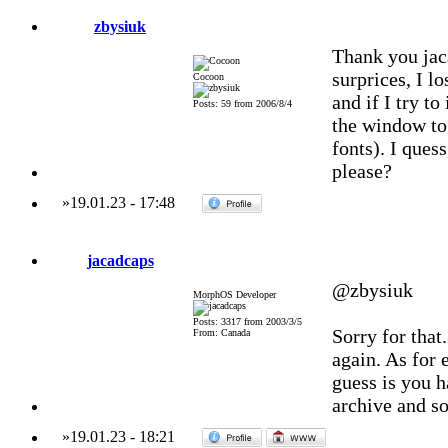
zbysiuk
Thank you jaca
surprices, I l
Cocoon
and if I try to
Posts: 59 from 2006/8/4
the window to 
fonts). I ques
please?
»
19.01.23
-
17:48
jacadcaps
@zbysiuk
MorphOS Developer
Posts: 3317 from 2003/3/5
Sorry for that
From: Canada
again. As for
guess is you h
archive and so
»
19.01.23
-
18:21