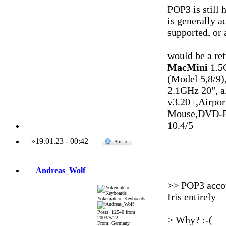
POP3 is still 
is generally a
supported, or 
would be a ret
MacMini
1.5
(Model 5,8/9)
2.1GHz 20", 
v3.20+,Airpo
Mouse,DVD-R
10.4/5
»
19.01.23
-
00:42
Andreas_Wolf
>> POP3 accou
Iris entirely
Yokemate of Keyboards
Posts: 12540 from
> Why? :-(
2003/5/22
From: Germany