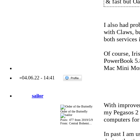
& fast but Oau
I also had pr
with Claws, bu
both services 
Of course, Iri
PowerBook 5.
Mac Mini Mo
»
04.06.22
-
14:41
sailor
With improvem
my Pegasos 2
Order of the Butterfly
computers for
Posts: 477 from 2019/5/9
From: Central Bohemi...
In past I am 