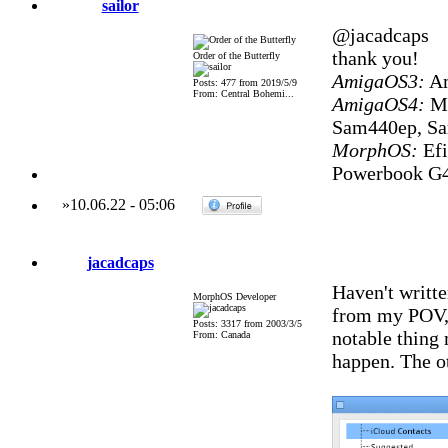
sailor
@jacadcaps
thank you!
Order of the Butterfly
AmigaOS3:
Am
Posts: 477 from 2019/5/9
From: Central Bohemi...
AmigaOS4:
Mi
Sam440ep, S
MorphOS:
Efi
Powerbook G4
»
10.06.22
-
05:06
jacadcaps
Haven't writte
MorphOS Developer
from my POV, e
Posts: 3317 from 2003/3/5
notable thing 
From: Canada
happen. The ot