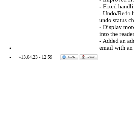
- Fixed handli
- Undo/Redo bu
undo status c
- Display mor
into the reade
- Added an add
email with an
»
13.04.23
-
12:59