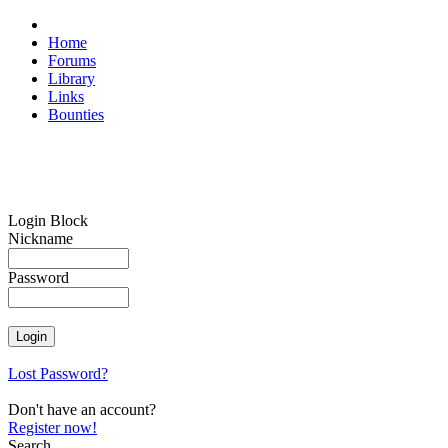
Home
Forums
Library
Links
Bounties
Login Block
Nickname
Password
Lost Password?
Don't have an account?
Register now!
Search