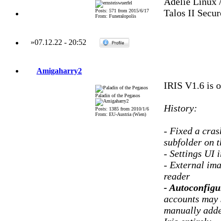
Adelie Linux 
Talos II Secu
Posts: 571 from 2015/6/17
From: Funeralopolis
»
07.12.22
-
20:52
Amigaharry2
IRIS V1.6 is o
Paladin of the Pegasos
History:
Posts: 1385 from 2010/1/6
From: EU-Austria (Wien)
- Fixed a cra
subfolder on t
- Settings UI 
- External im
reader
- Autoconfigu
accounts may s
manually added