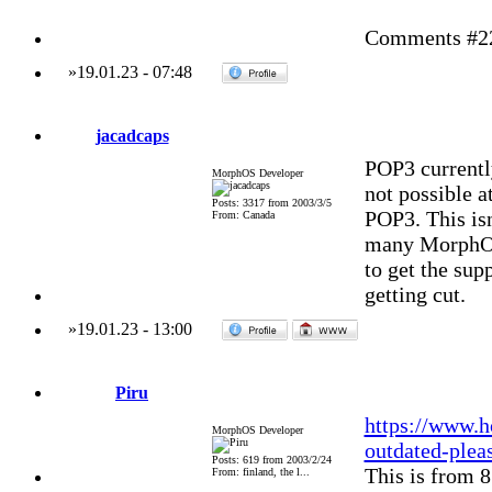
Comments #228
»
19.01.23
-
07:48
jacadcaps
POP3 currently
MorphOS Developer
not possible at
Posts: 3317 from 2003/3/5
POP3. This isn
From: Canada
many MorphOS p
to get the supp
getting cut.
»
19.01.23
-
13:00
Piru
https://www.h
MorphOS Developer
outdated-plea
Posts: 619 from 2003/2/24
This is from 8
From: finland, the l...