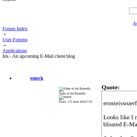
A
Forum Index
»
User Forums
»
Applications
Iris - An upcoming E-Mail client blog
emeck
Quote:
Order of the Butterfly
ernsteiswuerf
Posts: 175 from 2014/7/15
Looks like I 
bloated E-Mai