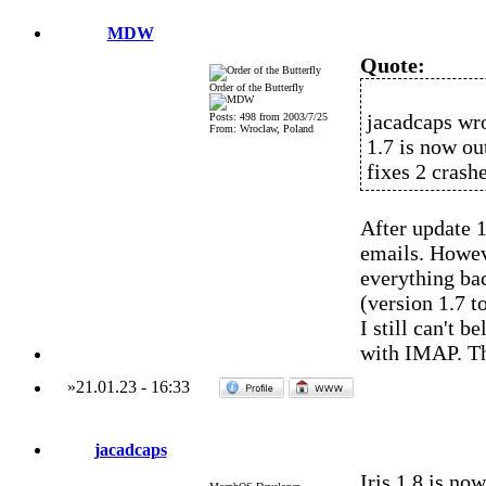
MDW
Quote:
Order of the Butterfly
jacadcaps wro
Posts: 498 from 2003/7/25
From: Wroclaw, Poland
1.7 is now out
fixes 2 crashe
After update 1
emails. Howev
everything bac
(version 1.7 t
I still can't 
with IMAP. T
»
21.01.23
-
16:33
jacadcaps
Iris 1.8 is now