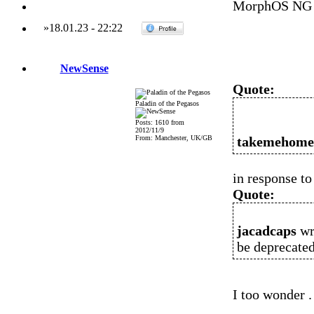
MorphOS NG 
»
18.01.23
-
22:22
NewSense
Quote:
Paladin of the Pegasos
Posts: 1610 from
2012/11/9
From: Manchester, UK/GB
takemehom
in response to .
Quote:
jacadcaps
wr
be deprecated 
I too wonder .