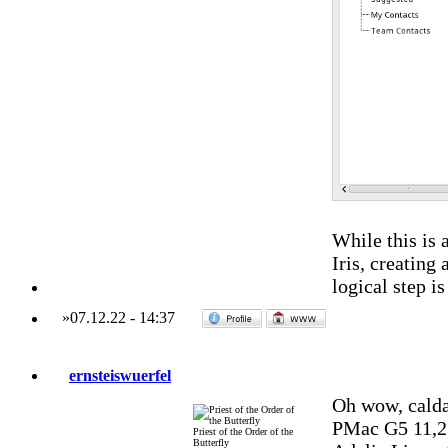
While this is a
Iris, creating
logical step is
»
07.12.22
-
14:37
ernsteiswuerfel
Oh wow, calda
PMac G5 11,2
Priest of the Order of the
Butterfly