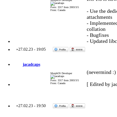
MorphOS Developer
Posts: 3317 from 2003/3/5
- Use the ded
From: Canada
attachments
- Implemented
collation
- Bugfixes
- Updated lib
»
27.02.23
-
19:05
jacadcaps
(nevermind :) 
MorphOS Developer
Posts: 3317 from 2003/3/5
[ Edited by ja
From: Canada
»
27.02.23
-
19:50