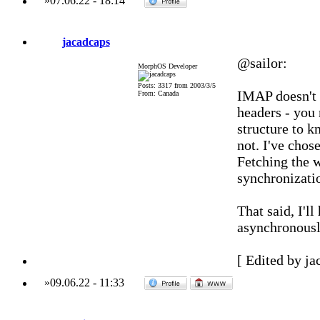
»
07.06.22
-
18:14
jacadcaps
@sailor:
MorphOS Developer
Posts: 3317 from 2003/3/5
IMAP doesn't a
From: Canada
headers - you
structure to k
not. I've chos
Fetching the 
synchronizatio
That said, I'll
asynchronousl
[ Edited by ja
»
09.06.22
-
11:33