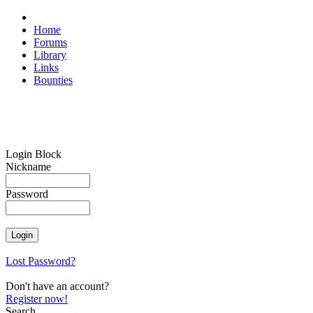
Home
Forums
Library
Links
Bounties
Login Block
Nickname
Password
Lost Password?
Don't have an account?
Register now!
Search