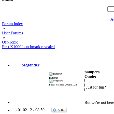
A
Forum Index
»
User Forums
»
Off-Topic
First X1000 benchmark revealed
Megander
pampers
,
Quote:
Butterfly
Posts: 85 from 2011/11/28
Just for fun?
But we're not here
»
01.02.12
-
08:59