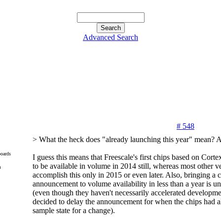
Advanced Search
# 548
> What the heck does "already launching this year" mean? 
oards
I guess this means that Freescale's first chips based on Cor
to be available in volume in 2014 still, whereas most other ve
m
accomplish this only in 2015 or even later. Also, bringing a 
announcement to volume availability in less than a year is un
(even though they haven't necessarily accelerated developmen
decided to delay the announcement for when the chips had a
sample state for a change).