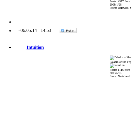
Posts: 4977 from
2009/1/28
From: Delaware,
»
06.05.14
-
14:53
Intuition
Paladin of the Pe
Posts: 1116 from
2013/5/24
From: Nederland