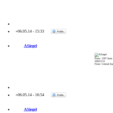
»
06.05.14
-
15:33
ASiegel
Posts: 1397 from
2003/2/15
From: Central Eu
»
06.05.14
-
16:54
ASiegel