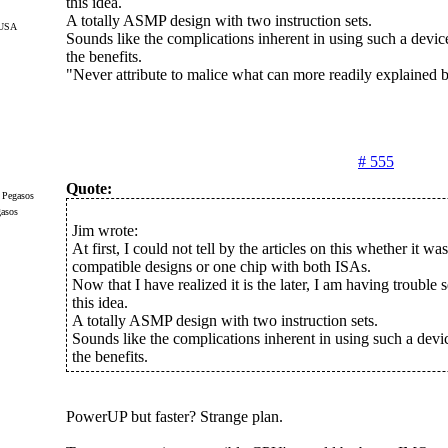
this idea.
A totally ASMP design with two instruction sets.
 USA
Sounds like the complications inherent in using such a dev
the benefits.
"Never attribute to malice what can more readily explained
# 555
Quote:
gasos
Jim wrote:
At first, I could not tell by the articles on this whether it wa
compatible designs or one chip with both ISAs.
Now that I have realized it is the later, I am having trouble se
this idea.
A totally ASMP design with two instruction sets.
Sounds like the complications inherent in using such a dev
the benefits.
PowerUP but faster? Strange plan.