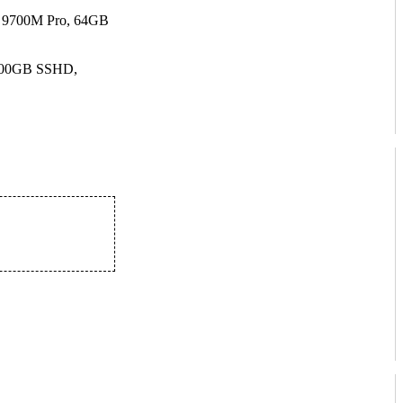
 9700M Pro, 64GB
500GB SSHD,