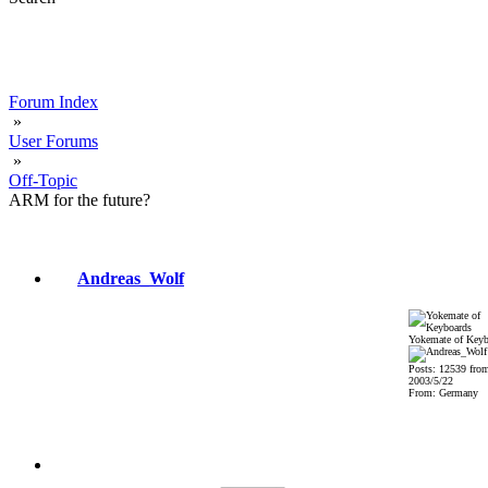
Forum Index
»
User Forums
»
Off-Topic
ARM for the future?
Andreas_Wolf
Yokemate of Keyb
Posts: 12539 fro
2003/5/22
From: Germany