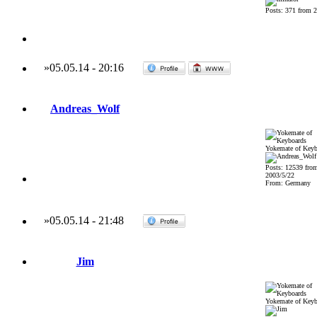
Posts: 371 from 
»
05.05.14
-
20:16
Andreas_Wolf
Yokemate of Keyb
Posts: 12539 fro
2003/5/22
From: Germany
»
05.05.14
-
21:48
Jim
Yokemate of Keyb