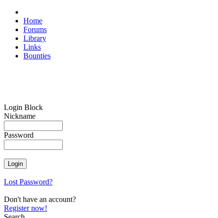
Home
Forums
Library
Links
Bounties
Login Block
Nickname
Password
Lost Password?
Don't have an account?
Register now!
Search