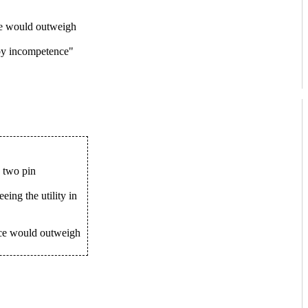
ice would outweigh
 by incompetence"
s two pin
eing the utility in
ice would outweigh