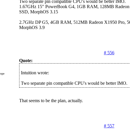
Two separate pin compatible CPU's would be better IMO.
1.67GHz 15" PowerBook G4, 1GB RAM, 128MB Radeon
SSD, MorphOS 3.15
2.7GHz DP G5, 4GB RAM, 512MB Radeon X1950 Pro, 
MorphOS 3.9
# 556
Quote:
Intuition wrote:
rope
Two separate pin compatible CPU's would be better IMO.
That seems to be the plan, actually.
# 557