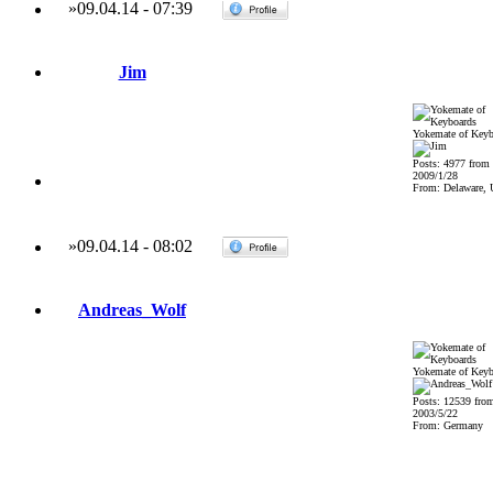
»
09.04.14
-
07:39
Jim
Yokemate of Keyb
Posts: 4977 from
2009/1/28
From: Delaware,
»
09.04.14
-
08:02
Andreas_Wolf
Yokemate of Keyb
Posts: 12539 fro
2003/5/22
From: Germany