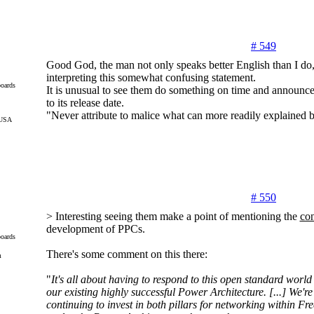
# 549
Good God, the man not only speaks better English than I do, 
interpreting this somewhat confusing statement.
oards
It is unusual to see them do something on time and announce 
to its release date.
"Never attribute to malice what can more readily explained
 USA
# 550
> Interesting seeing them make a point of mentioning the
con
development of PPCs.
oards
There's some comment on this there:
m
"
It's all about having to respond to this open standard wor
our existing highly successful Power Architecture. [...] We'r
continuing to invest in both pillars for networking within Fre