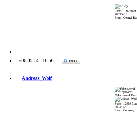
Posts: 1397 from
2003/2/15
From: Central Eu
»
06.05.14
-
16:56
Andreas_Wolf
Yokemate of Keyb
Posts: 12539 fro
2003/5/22
From: Germany