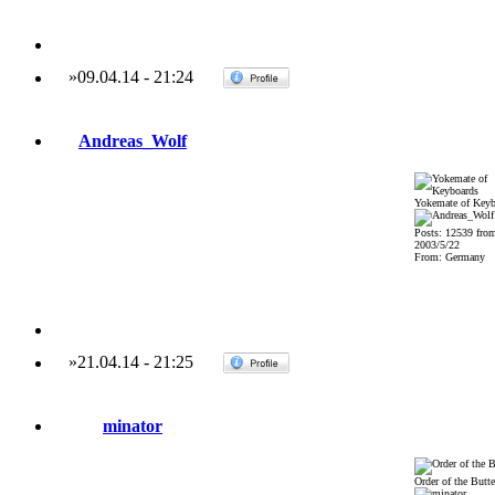
»
09.04.14
-
21:24
Andreas_Wolf
Yokemate of Keyb
Posts: 12539 fro
2003/5/22
From: Germany
»
21.04.14
-
21:25
minator
Order of the Butte