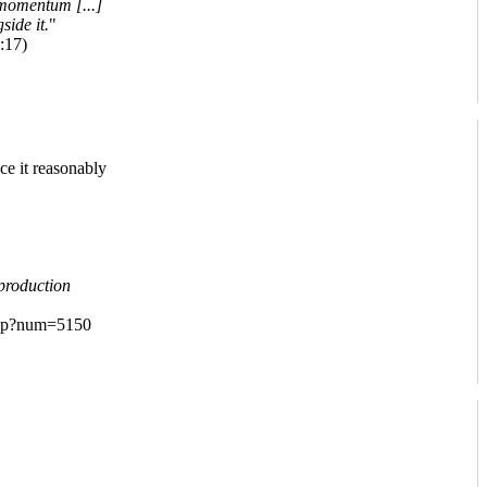
 momentum [...]
side it.
"
:17)
ce it reasonably
production
.php?num=5150