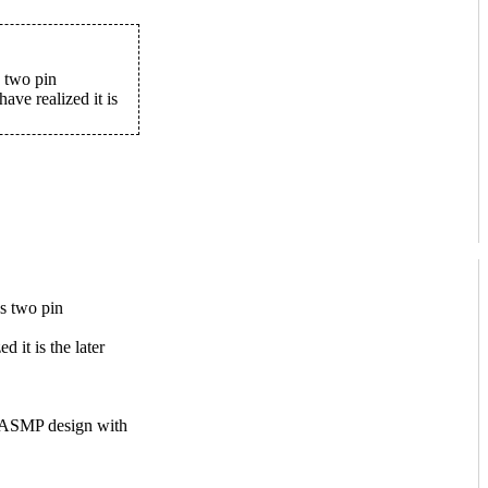
s two pin
ave realized it is
as two pin
 it is the later
ly ASMP design with