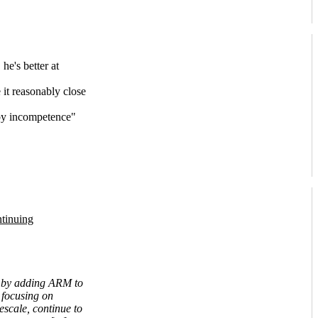
he's better at
it reasonably close
 by incompetence"
tinuing
ld by adding ARM to
e focusing on
escale, continue to