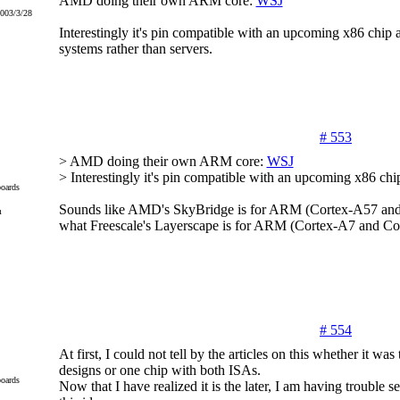
AMD doing their own ARM core:
WSJ
2003/3/28
Interestingly it's pin compatible with an upcoming x86 chip an
systems rather than servers.
# 553
> AMD doing their own ARM core:
WSJ
> Interestingly it's pin compatible with an upcoming x86 chi
oards
Sounds like AMD's SkyBridge is for ARM (Cortex-A57 an
m
what Freescale's Layerscape is for ARM (Cortex-A7 and C
# 554
At first, I could not tell by the articles on this whether it wa
designs or one chip with both ISAs.
oards
Now that I have realized it is the later, I am having trouble see