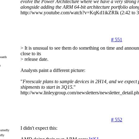
evolve the Power Architecture where we have a very strong
alongside adding the ARM 64-bit architecture portfolio along
http://www.youtube.com/watch?v=KqKd1ikZRIk (2:42 to 3
# 551
> It is unusual to see them do something on time and announ
close to its
oards
> release date.
m
Analysts paint a different picture:
"
Freescale plans to sample devices in 2H14, and we expect 
shipments to start in 3Q15.
"
http://www.linleygroup.com/newsletters/newsletter_detail
# 552
I didn't expect this:
rfly