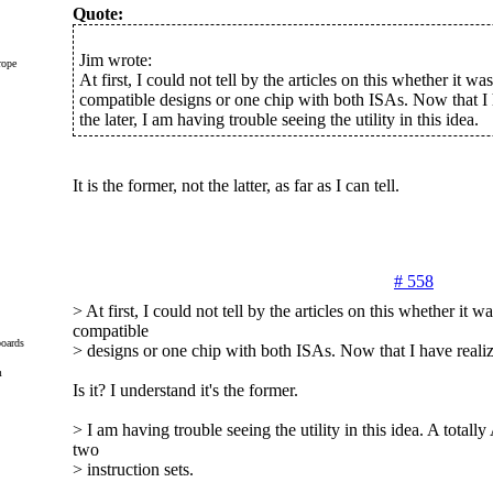
Quote:
Jim wrote:
rope
At first, I could not tell by the articles on this whether it wa
compatible designs or one chip with both ISAs. Now that I h
the later, I am having trouble seeing the utility in this idea.
It is the former, not the latter, as far as I can tell.
# 558
> At first, I could not tell by the articles on this whether it w
compatible
oards
> designs or one chip with both ISAs. Now that I have realized
m
Is it? I understand it's the former.
> I am having trouble seeing the utility in this idea. A total
two
> instruction sets.