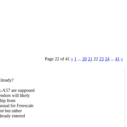
Page 22 of 41
«
1
...
20
21
22
23
24
...
41
»
Already?
tex-A57 are supposed
ndors will likely
chip from
usual for Freescale
t but rather
lready entered