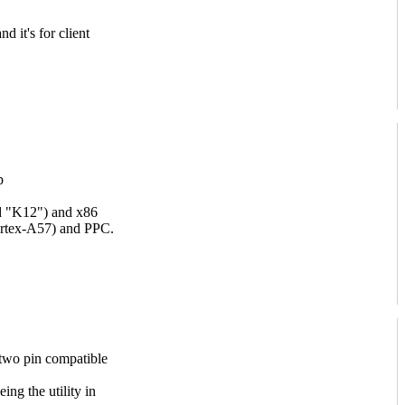
d it's for client
p
d "K12") and x86
ortex-A57) and PPC.
s two pin compatible
ing the utility in