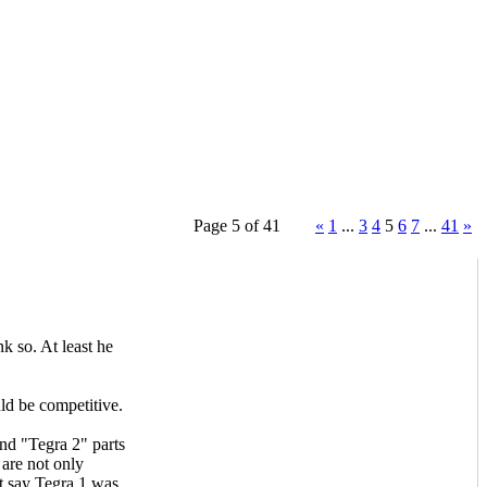
Page 5 of 41
«
1
...
3
4
5
6
7
...
41
»
 so. At least he
ld be competitive.
nd "Tegra 2" parts
are not only
t say Tegra 1 was