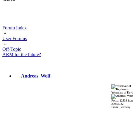
Forum Index
»
User Forums
»
Off-Topic
ARM for the future?
Andreas_Wolf
Yokemate of Keyb
Posts: 12539 fro
2003/5/22
From: Germany