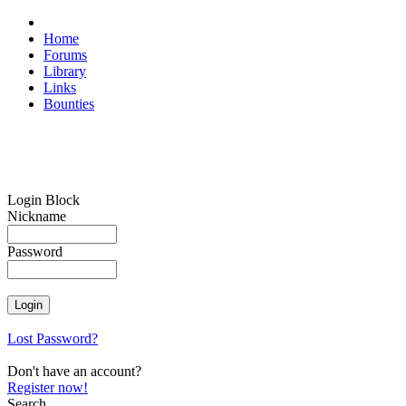
Home
Forums
Library
Links
Bounties
Login Block
Nickname
Password
Lost Password?
Don't have an account?
Register now!
Search