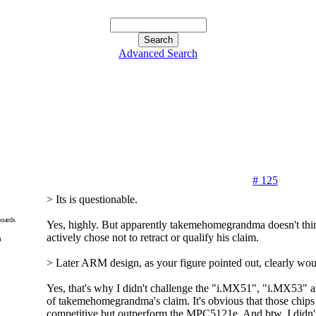
Advanced Search
# 125
> Its is questionable.
oards
Yes, highly. But apparently takemehomegrandma doesn't think
actively chose not to retract or qualify his claim.
m
> Later ARM design, as your figure pointed out, clearly wou
Yes, that's why I didn't challenge the "i.MX51", "i.MX53" a
of takemehomegrandma's claim. It's obvious that those chips 
competitive but outperform the MPC5121e. And btw, I didn'