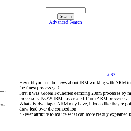
Advanced Search
# 67
Hey did you see the news about IBM working with ARM to c
the finest process yet?
oards
First it was Global Foundries demoing 28nm processes by
processors. NOW IBM has created 14nm ARM processor.
What disadvantages ARM may have, it looks like they're goi
 USA
draw lead over the competition.
"Never attribute to malice what can more readily explained