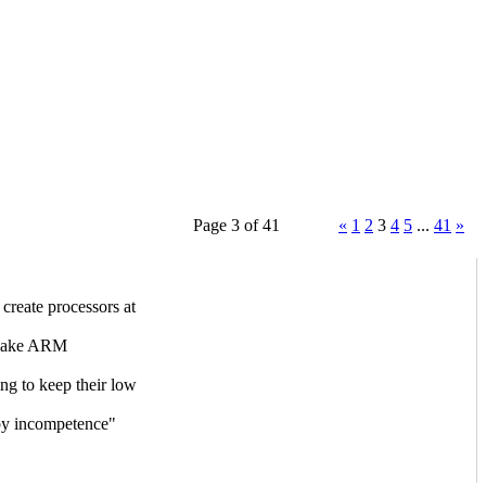
Page 3 of 41
«
1
2
3
4
5
...
41
»
reate processors at
 make ARM
ng to keep their low
 by incompetence"