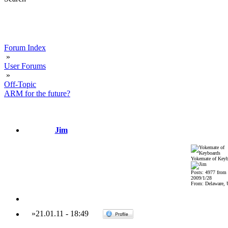
Forum Index
»
User Forums
»
Off-Topic
ARM for the future?
Jim
Yokemate of Keyb
Posts: 4977 from
2009/1/28
From: Delaware,
»
21.01.11
-
18:49