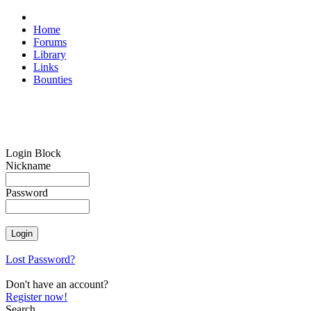
Home
Forums
Library
Links
Bounties
Login Block
Nickname
Password
Lost Password?
Don't have an account?
Register now!
Search