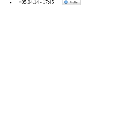
»
05.04.14
-
17:45