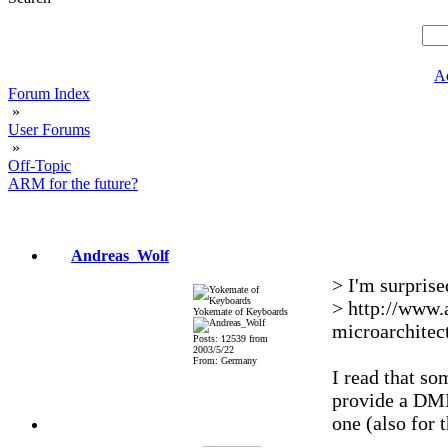
A
Forum Index
»
User Forums
»
Off-Topic
ARM for the future?
Andreas_Wolf
> I'm surprise
> http://www.
Yokemate of Keyboards
microarchitec
Posts: 12539 from
2003/5/22
From: Germany
I read that so
provide a DMIP
one (also for 