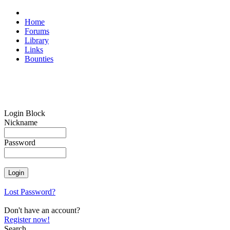
Home
Forums
Library
Links
Bounties
Login Block
Nickname
Password
Lost Password?
Don't have an account?
Register now!
Search