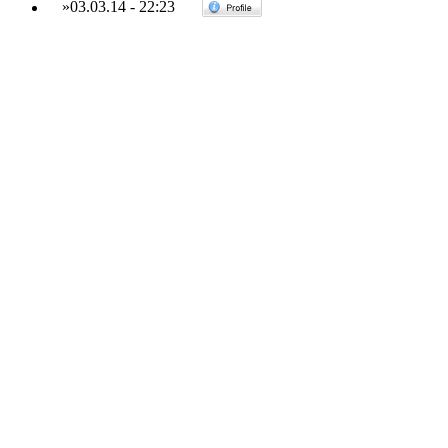
»
03.03.14
-
22:23