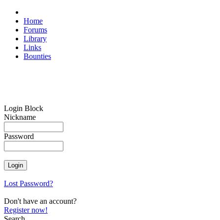
Home
Forums
Library
Links
Bounties
Login Block
Nickname
Password
Lost Password?
Don't have an account?
Register now!
Search