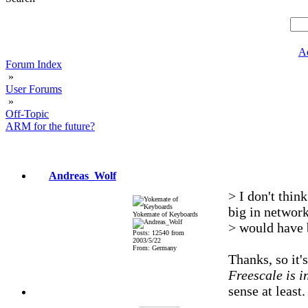
A
Forum Index
»
User Forums
»
Off-Topic
ARM for the future?
Andreas_Wolf
> I don't thi
big in networ
Yokemate of Keyboards
> would have 
Posts: 12540 from
2003/5/22
From: Germany
Thanks, so it'
Freescale is i
sense at least.