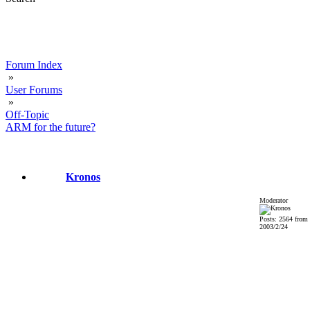
Forum Index
»
User Forums
»
Off-Topic
ARM for the future?
Kronos
Moderator
Posts: 2564 from
2003/2/24