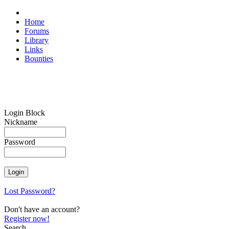
Home
Forums
Library
Links
Bounties
Login Block
Nickname
Password
Lost Password?
Don't have an account?
Register now!
Search