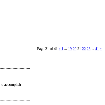
Page 21 of 41
«
1
...
19
20
21
22
23
...
41
»
 to accomplish