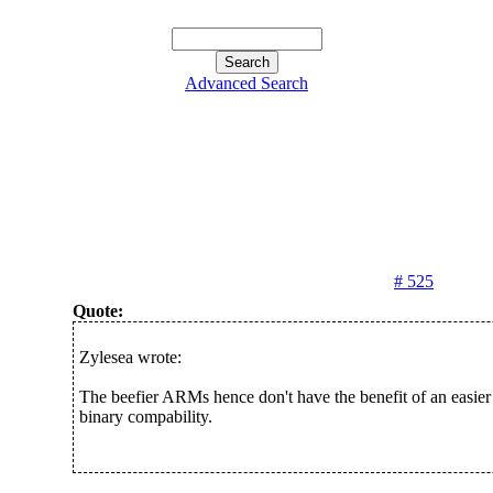
Advanced Search
# 525
Quote:
Zylesea wrote:
The beefier ARMs hence don't have the benefit of an easier
binary compability.