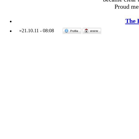
Proud me
The 
»
21.10.11
-
08:08