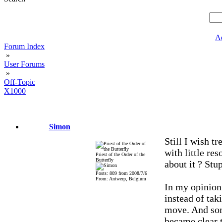
A
Forum Index
»
User Forums
»
Off-Topic
X1000
Simon
Still I wish tr
with little re
Priest of the Order of the
Butterfly
about it ? Stup
Posts: 809 from 2008/7/6
From: Antwerp, Belgium
In my opinion
instead of tak
move. And som
became clear t