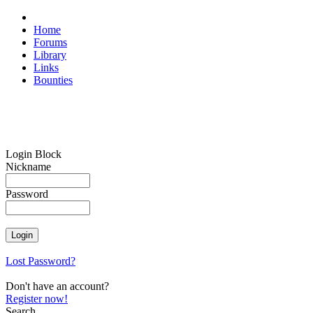
Home
Forums
Library
Links
Bounties
Login Block
Nickname
Password
Lost Password?
Don't have an account?
Register now!
Search