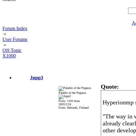
A
Forum Index
»
User Forums
»
Off-Topic
X1000
Jupp3
Quote:
Paladin of the Pegasos
Hyperionmp 
Posts: 1193 from
2003/2/24
From: Helsinki, Finland
"The way in 
already clear
other develop