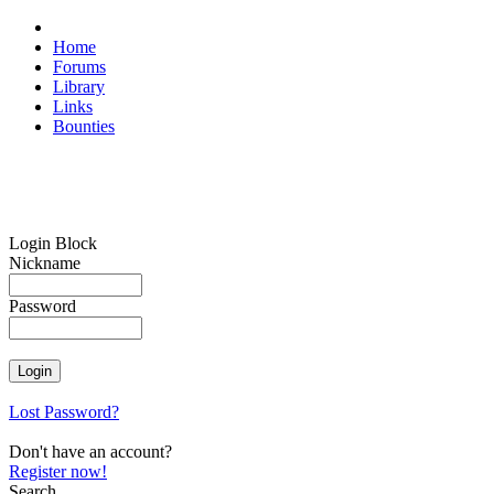
Home
Forums
Library
Links
Bounties
Login Block
Nickname
Password
Lost Password?
Don't have an account?
Register now!
Search