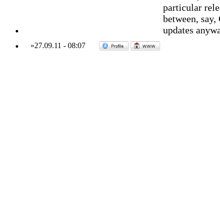
particular rele
between, say, 
updates anyw
»
27.09.11
-
08:07