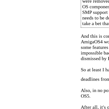
were removed 
OS component
SMP support w
needs to be d
take a bet tha
And this is c
AmigaOS4 woul
some features 
impossible ba
dismissed by
So at least I 
deadlines fro
Also, in no po
OS5.
After all, it's