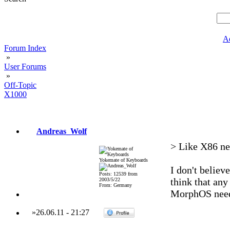
A
Forum Index
»
User Forums
»
Off-Topic
X1000
Andreas_Wolf
> Like X86 nee
Yokemate of Keyboards
I don't belie
Posts: 12539 from
think that an
2003/5/22
From: Germany
MorphOS needs
»
26.06.11
-
21:27