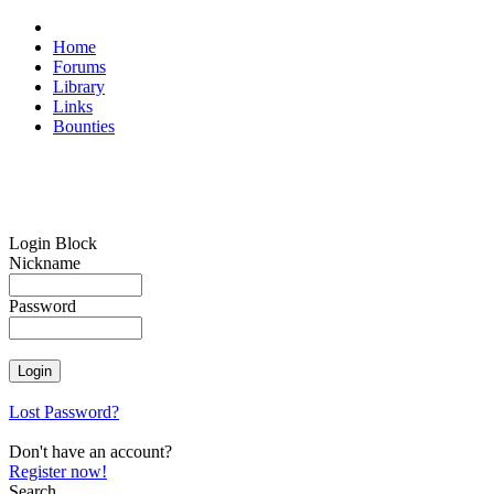
Home
Forums
Library
Links
Bounties
Login Block
Nickname
Password
Lost Password?
Don't have an account?
Register now!
Search