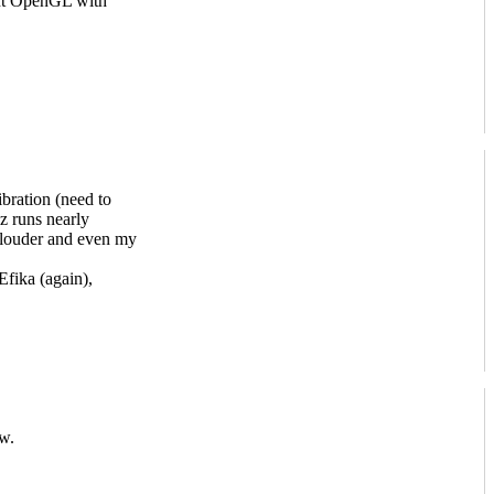
ent OpenGL with
bration (need to
 runs nearly
louder and even my
ika (again),
w.