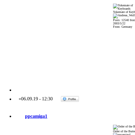
Yokemate of Keyb
Posts: 12540 fro
2003/5/22
From: Germany
»
06.09.19
-
12:30
ppcamiga1
Order of the Butte