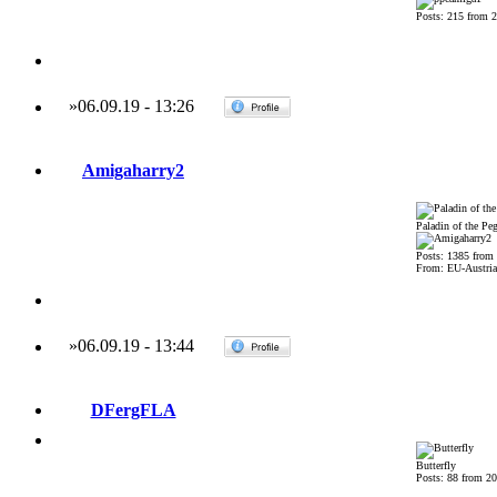
Posts: 215 from 
»
06.09.19
-
13:26
Amigaharry2
Paladin of the Pe
Posts: 1385 from
From: EU-Austria
»
06.09.19
-
13:44
DFergFLA
Butterfly
Posts: 88 from 2