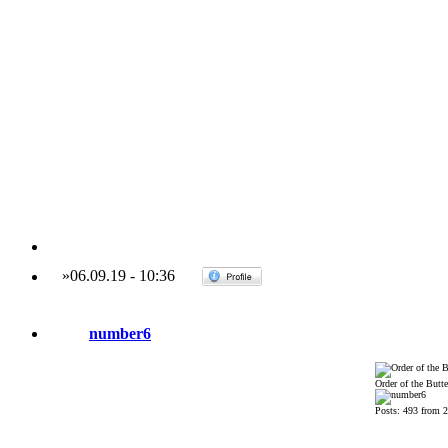
»
06.09.19
-
10:36
number6
Order of the Butte
Posts: 493 from 