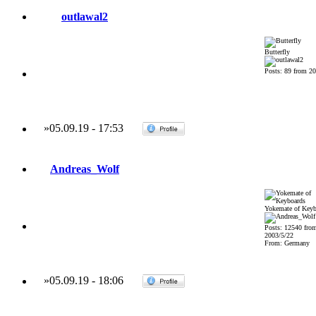
outlawal2
Butterfly
Posts: 89 from 20
»
05.09.19
-
17:53
Andreas_Wolf
Yokemate of Keyb
Posts: 12540 fro
2003/5/22
From: Germany
»
05.09.19
-
18:06