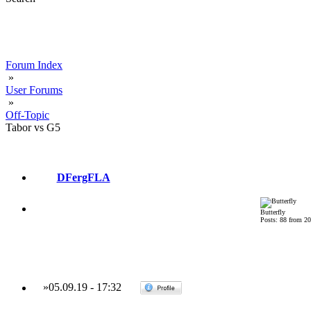
Forum Index
»
User Forums
»
Off-Topic
Tabor vs G5
DFergFLA
Butterfly
Posts: 88 from 2
»
05.09.19
-
17:32