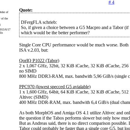
# 4
Quote:
 of the
DFergFLA schrieb:
So, if given a choice between a G5 Macpro and a Tabor (if it
2015/6/17
which would be the better performer?
lis
Single Core CPU performance would be much worse. Both
ISA v.2.03, but:
QorIQ P1022 (Tabor)
2 x 1,067 GHz, 32bit, 32 KiB iCache, 32 KiB dCache, 256
no SIMD
800 MHz DDR3-RAM, max. bandwith 5,96 GiB/s (single c
PPC970 (lowest specced G5 avialable)
1 x 1,600 GHz, 64bit, 64 KiB iCache, 32 KiB dCache, 512
Altivec (SIMD)
400 MHz DDR-RAM, max. bandwith 6,4 GiB/s (dual chann
As both MorphOS and Amiga OS 4.1 utilize Altivec and only 
the question if the Tabos performs slower but only how much
But as Andreas said, there is no direct comparison possible.
Tabor could probably be faster than a single core G5, but loo