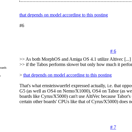
that depends on model according to this posting
#6
# 6
>> As both MorphOS and Amiga OS 4.1 utilize Altivec [...] it
>> if the Tabos performs slower but only how much it perfo
oards
>
that depends on model according to this posting
m
That's what ernsteiswuerfel expressed actually, i.e. that o
G5 (as well as OS4 on Nemo/X1000), OS4 on Tabor (as well 
boards like Cyrus/X5000) can't use AltiVec because Tabor's
certain other boards' CPUs like that of Cyrus/X5000) does n
# 7