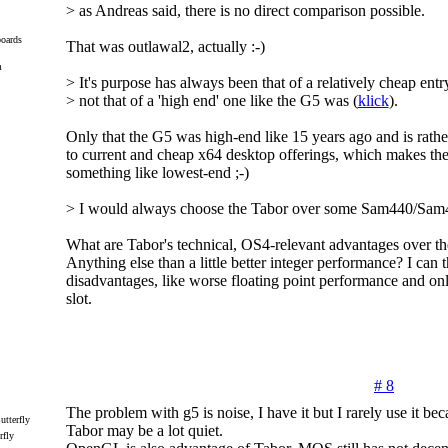
> as Andreas said, there is no direct comparison possible.
oards
That was outlawal2, actually :-)
m
> It's purpose has always been that of a relatively cheap entr
> not that of a 'high end' one like the G5 was (
klick
).
Only that the G5 was high-end like 15 years ago and is rat
to current and cheap x64 desktop offerings, which makes t
something like lowest-end ;-)
> I would always choose the Tabor over some Sam440/Sam4
What are Tabor's technical, OS4-relevant advantages over 
Anything else than a little better integer performance? I can 
disadvantages, like worse floating point performance and on
slot.
# 8
The problem with g5 is noise, I have it but I rarely use it bec
Tabor may be a lot quiet.
rfly