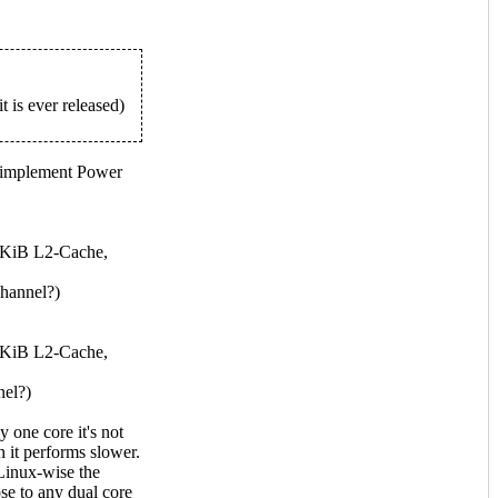
 is ever released)
 implement Power
 KiB L2-Cache,
hannel?)
 KiB L2-Cache,
el?)
one core it's not
 it performs slower.
 Linux-wise the
se to any dual core