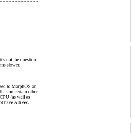
's not the question
rms slower.
pposed to MorphOS on
as on certain other
 CPU (as well as
ot have AltiVec.