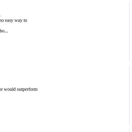
.
no easy way to
bo...
or would outperform