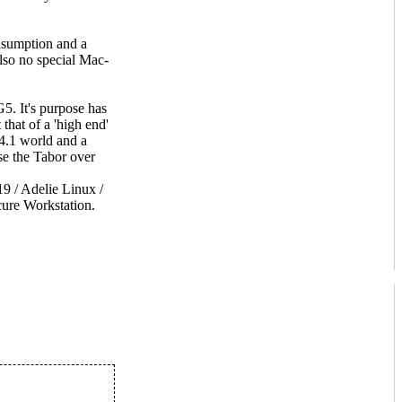
nsumption and a
lso no special Mac-
5. It's purpose has
that of a 'high end'
 4.1 world and a
e the Tabor over
 / Adelie Linux /
ure Workstation.