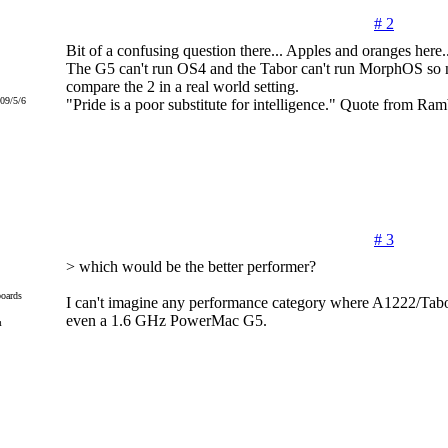
# 2
Bit of a confusing question there... Apples and oranges here.
The G5 can't run OS4 and the Tabor can't run MorphOS so 
compare the 2 in a real world setting.
09/5/6
"Pride is a poor substitute for intelligence." Quote from Ram
# 3
> which would be the better performer?
oards
I can't imagine any performance category where A1222/Tab
even a 1.6 GHz PowerMac G5.
m