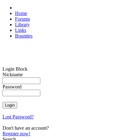
Home
Forums
Library
Links
Bounties
Login Block
Nickname
Password
Lost Password?
Don't have an account?
Register now!
Search