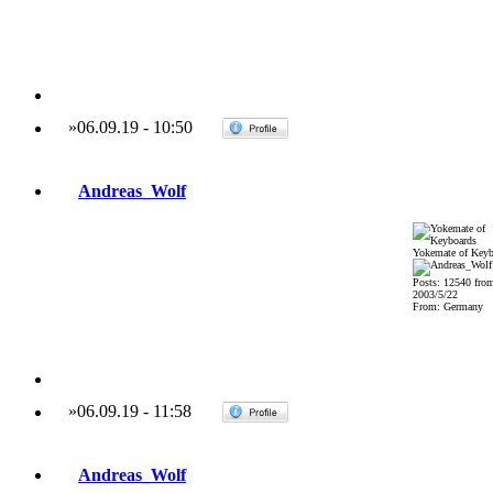
»
06.09.19
-
10:50
Andreas_Wolf
Yokemate of Keyb
Posts: 12540 fro
2003/5/22
From: Germany
»
06.09.19
-
11:58
Andreas_Wolf