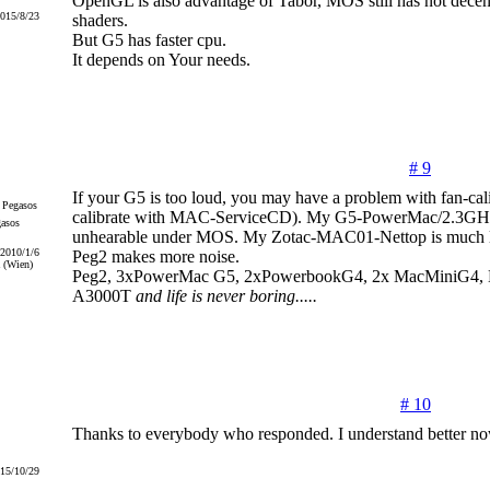
OpenGL is also advantage of Tabor, MOS still has not dec
2015/8/23
shaders.
But G5 has faster cpu.
It depends on Your needs.
# 9
If your G5 is too loud, you may have a problem with fan-cali
calibrate with MAC-ServiceCD). My G5-PowerMac/2.3GHz
gasos
unhearable under MOS. My Zotac-MAC01-Nettop is much 
 2010/1/6
Peg2 makes more noise.
 (Wien)
Peg2, 3xPowerMac G5, 2xPowerbookG4, 2x MacMiniG4, Ef
A3000T
and life is never boring.....
# 10
Thanks to everybody who responded. I understand better no
015/10/29