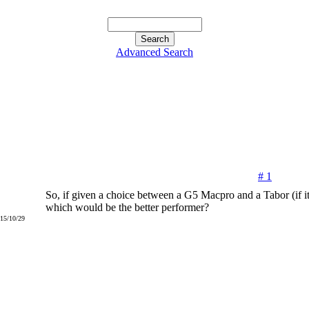
Advanced Search
# 1
So, if given a choice between a G5 Macpro and a Tabor (if it 
which would be the better performer?
015/10/29