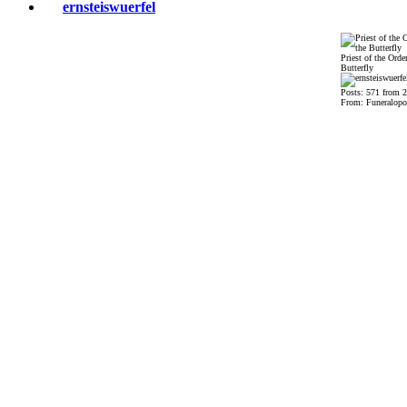
ernsteiswuerfel
Priest of the Order
Butterfly
Posts: 571 from 
From: Funeralopo