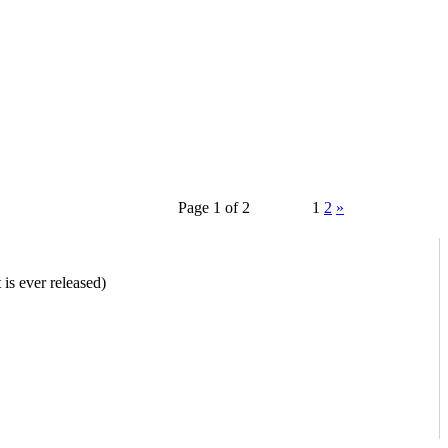
Page 1 of 2
1
2
»
is ever released)