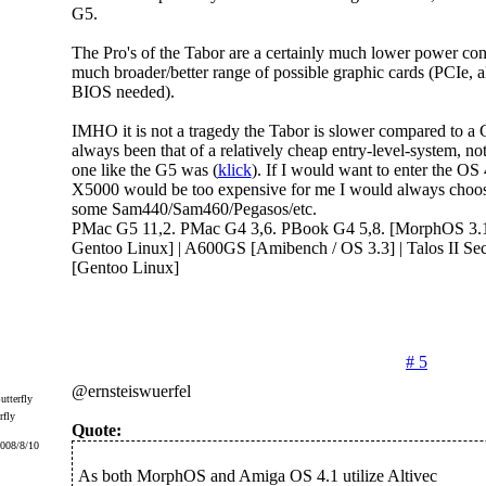
G5.
The Pro's of the Tabor are a certainly much lower power co
much broader/better range of possible graphic cards (PCIe, a
BIOS needed).
IMHO it is not a tragedy the Tabor is slower compared to a G
always been that of a relatively cheap entry-level-system, not 
one like the G5 was (
klick
). If I would want to enter the OS
X5000 would be too expensive for me I would always choos
some Sam440/Sam460/Pegasos/etc.
PMac G5 11,2. PMac G4 3,6. PBook G4 5,8. [MorphOS 3.19
Gentoo Linux] | A600GS [Amibench / OS 3.3] | Talos II Sec
[Gentoo Linux]
# 5
@ernsteiswuerfel
rfly
Quote:
2008/8/10
As both MorphOS and Amiga OS 4.1 utilize Altivec