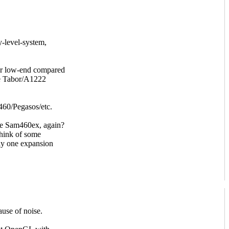
y-level-system,
her low-end compared
he Tabor/A1222
60/Pegasos/etc.
the Sam460ex, again?
think of some
ly one expansion
ause of noise.